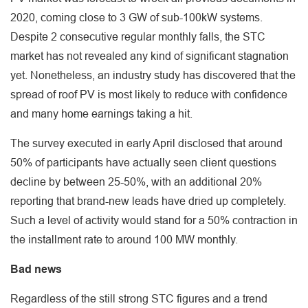
2020, coming close to 3 GW of sub-100kW systems.
Despite 2 consecutive regular monthly falls, the STC
market has not revealed any kind of significant stagnation
yet. Nonetheless, an industry study has discovered that the
spread of roof PV is most likely to reduce with confidence
and many home earnings taking a hit.
The survey executed in early April disclosed that around
50% of participants have actually seen client questions
decline by between 25-50%, with an additional 20%
reporting that brand-new leads have dried up completely.
Such a level of activity would stand for a 50% contraction in
the installment rate to around 100 MW monthly.
Bad news
Regardless of the still strong STC figures and a trend