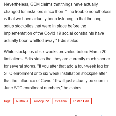
Nevertheless, GEM claims that things have actually
changed for installers since then. "The trouble nonetheless
is that we have actually been listening to that the long
setup stockpiles that were in place before the
implementation of the Covid-19 social constraints have
actually been whittled away," Edis states.
While stockpiles of six weeks prevailed before March 20
limitations, Edis states that they are currently much shorter
for several stores. "If you after that add a four-week lag for
STC enrollment onto six-week installation stockpile after
that the influence of Covid-19 will just actually be seen in
June STC enrollment numbers," he claims.
Tags:
Australia
rooftop PV
Oceania
Tristan Edis