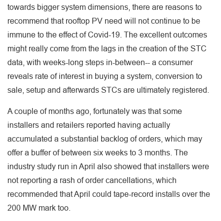
towards bigger system dimensions, there are reasons to
recommend that rooftop PV need will not continue to be
immune to the effect of Covid-19. The excellent outcomes
might really come from the lags in the creation of the STC
data, with weeks-long steps in-between-- a consumer
reveals rate of interest in buying a system, conversion to
sale, setup and afterwards STCs are ultimately registered.
A couple of months ago, fortunately was that some
installers and retailers reported having actually
accumulated a substantial backlog of orders, which may
offer a buffer of between six weeks to 3 months. The
industry study run in April also showed that installers were
not reporting a rash of order cancellations, which
recommended that April could tape-record installs over the
200 MW mark too.