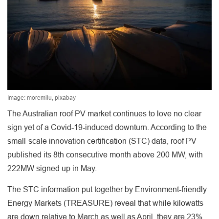
Image: moremilu, pixabay
The Australian roof PV market continues to love no clear
sign yet of a Covid-19-induced downturn. According to the
small-scale innovation certification (STC) data, roof PV
published its 8th consecutive month above 200 MW, with
222MW signed up in May.
The STC information put together by Environment-friendly
Energy Markets (TREASURE) reveal that while kilowatts
are down relative to March as well as April, they are 23%