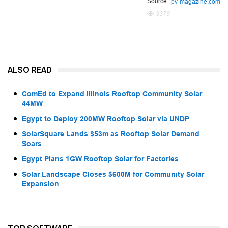
Source:
pv-magazine.com
3379
ALSO READ
ComEd to Expand Illinois Rooftop Community Solar
44MW
Egypt to Deploy 200MW Rooftop Solar via UNDP
SolarSquare Lands $53m as Rooftop Solar Demand
Soars
Egypt Plans 1GW Rooftop Solar for Factories
Solar Landscape Closes $600M for Community Solar
Expansion