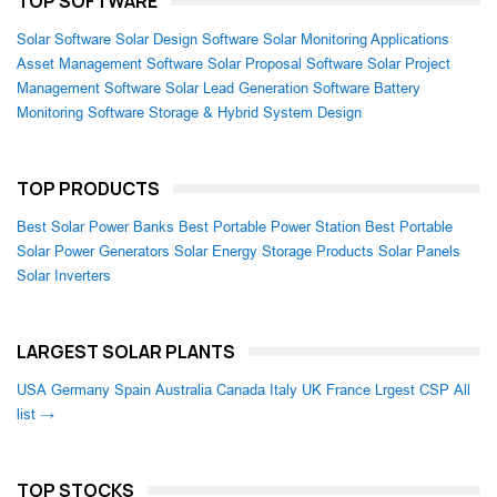
TOP SOFTWARE
Solar Software
Solar Design Software
Solar Monitoring Applications
Asset Management Software
Solar Proposal Software
Solar Project
Management Software
Solar Lead Generation Software
Battery
Monitoring Software
Storage & Hybrid System Design
TOP PRODUCTS
Best Solar Power Banks
Best Portable Power Station
Best Portable
Solar Power Generators
Solar Energy Storage Products
Solar Panels
Solar Inverters
LARGEST SOLAR PLANTS
USA
Germany
Spain
Australia
Canada
Italy
UK
France
Lrgest CSP
All
list →
TOP STOCKS