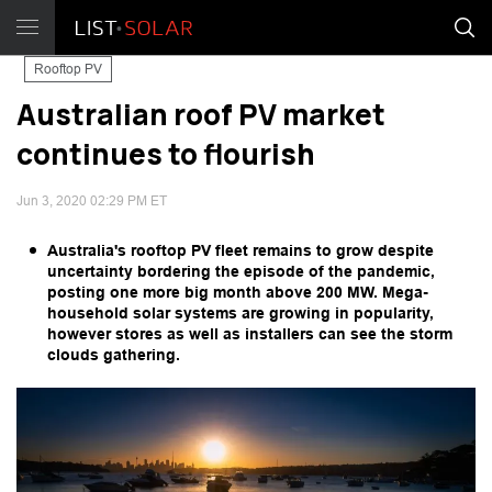
Rooftop PV
Australian roof PV market
continues to flourish
Jun 3, 2020 02:29 PM ET
Australia's rooftop PV fleet remains to grow despite
uncertainty bordering the episode of the pandemic,
posting one more big month above 200 MW. Mega-
household solar systems are growing in popularity,
however stores as well as installers can see the storm
clouds gathering.