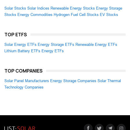
Solar Stocks
Solar Indices
Renewable Energy Stocks
Energy Storage
Stocks
Energy Commodities
Hydrogen Fuel Cell Stocks
EV Stocks
TOP ETFS
Solar Energy ETFs
Energy Storage ETFs
Renewable Energy ETFs
Lithium Battery ETFs
Energy ETFs
TOP COMPANIES
Solar Panel Manufacturers
Energy Storage Companies
Solar Thermal
Technology Companies