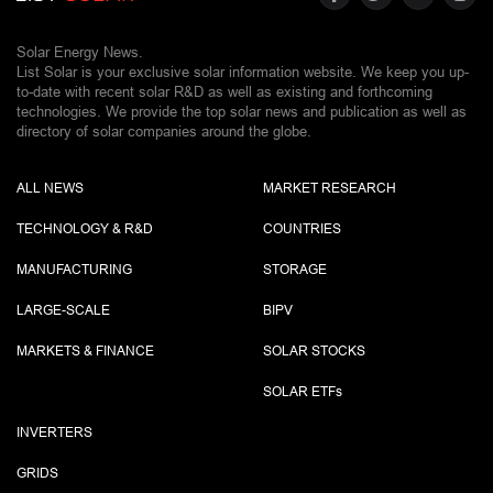
Solar Energy News.
List Solar is your exclusive solar information website. We keep you up-
to-date with recent solar R&D as well as existing and forthcoming
technologies. We provide the top solar news and publication as well as
directory of solar companies around the globe.
ALL NEWS
MARKET RESEARCH
TECHNOLOGY & R&D
COUNTRIES
MANUFACTURING
STORAGE
LARGE-SCALE
BIPV
MARKETS & FINANCE
SOLAR STOCKS
SOLAR ETF
s
INVERTERS
GRIDS