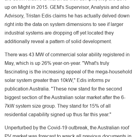
up on Might in 2015. GEM's Supervisor, Analysis and also
Advisory, Tristan Edis claims he has actually delved down
right into the data on system dimensions to see if larger
industrial systems are dropping off yet located they
additionally reveal a pattern of solid development.
There was 43 MW of commercial solar ability registered in
May, which is up 26% year-on-year. "What's truly
fascinating is the increasing appeal of the mega-household
solar system greater than 10kW," Edis informs pv
publication Australia. "These now stand for the second
biggest section of the Australian solar market after the 6-
7kW system size group. They stand for 15% of all
residential capability signed up thus far this year."
Unperturbed by the Covid-19 outbreak, the Australian roof
PV market was forecast to wreck all previous documents in