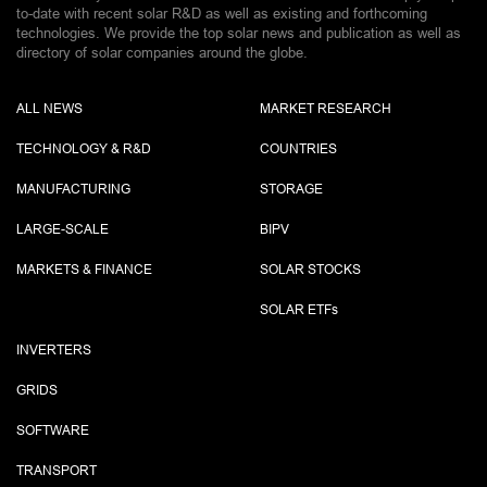
to-date with recent solar R&D as well as existing and forthcoming
technologies. We provide the top solar news and publication as well as
directory of solar companies around the globe.
ALL NEWS
MARKET RESEARCH
TECHNOLOGY & R&D
COUNTRIES
MANUFACTURING
STORAGE
LARGE-SCALE
BIPV
MARKETS & FINANCE
SOLAR STOCKS
SOLAR ETF
s
INVERTERS
GRIDS
SOFTWARE
TRANSPORT