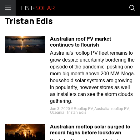
Tristan Edis
Australian roof PV market
continues to flourish
Australia's rooftop PV fleet remains to
grow despite uncertainty bordering the
episode of the pandemic, posting one
more big month above 200 MW. Mega-
household solar systems are growing
in popularity, however stores as well
as installers can see the storm clouds
gathering.
Jun 3, 2020 // Rooftop PV, Australia, rooftop PV,
Oceania, Tristan Edis
Australian rooftop solar surged to
record highs before lockdown