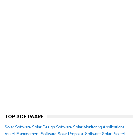
TOP SOFTWARE
Solar Software
Solar Design Software
Solar Monitoring Applications
Asset Management Software
Solar Proposal Software
Solar Project