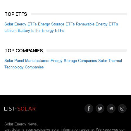
TOP ETFS
Solar Energy ETFs
Energy Storage ETFs
Renewable Energy ETFs
Lithium Battery ETFs
Energy ETFs
TOP COMPANIES
Solar Panel Manufacturers
Energy Storage Companies
Solar Thermal
Technology Companies
Solar Energy News.
List Solar is your exclusive solar information website. We keep you up-