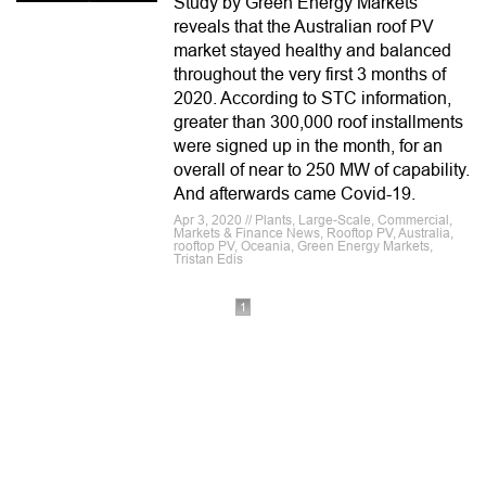
Study by Green Energy Markets
reveals that the Australian roof PV
market stayed healthy and balanced
throughout the very first 3 months of
2020. According to STC information,
greater than 300,000 roof installments
were signed up in the month, for an
overall of near to 250 MW of capability.
And afterwards came Covid-19.
Apr 3, 2020 // Plants, Large-Scale, Commercial,
Markets & Finance News, Rooftop PV, Australia,
rooftop PV, Oceania, Green Energy Markets,
Tristan Edis
1