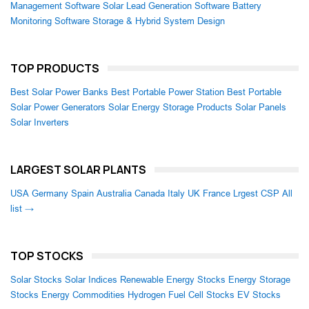
Management Software
Solar Lead Generation Software
Battery
Monitoring Software
Storage & Hybrid System Design
TOP PRODUCTS
Best Solar Power Banks
Best Portable Power Station
Best Portable
Solar Power Generators
Solar Energy Storage Products
Solar Panels
Solar Inverters
LARGEST SOLAR PLANTS
USA
Germany
Spain
Australia
Canada
Italy
UK
France
Lrgest CSP
All
list →
TOP STOCKS
Solar Stocks
Solar Indices
Renewable Energy Stocks
Energy Storage
Stocks
Energy Commodities
Hydrogen Fuel Cell Stocks
EV Stocks