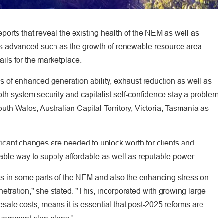
orts that reveal the existing health of the NEM as well as
orms advanced such as the growth of renewable resource area
ils for the marketplace.
 of enhanced generation ability, exhaust reduction as well as
th system security and capitalist self-confidence stay a proble
h Wales, Australian Capital Territory, Victoria, Tasmania as
icant changes are needed to unlock worth for clients and
iable way to supply affordable as well as reputable power.
ts in some parts of the NEM and also the enhancing stress on
netration," she stated. "This, incorporated with growing large
sale costs, means it is essential that post-2025 reforms are