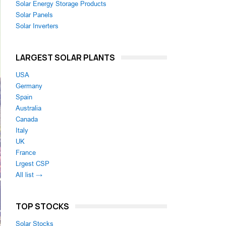
Solar Energy Storage Products
Solar Panels
Solar Inverters
LARGEST SOLAR PLANTS
USA
Germany
Spain
Australia
Canada
Italy
UK
France
Lrgest CSP
All list →
TOP STOCKS
Solar Stocks