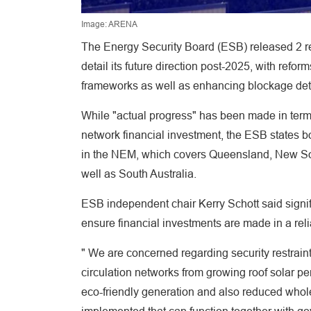
Image: ARENA
The Energy Security Board (ESB) released 2 rep
detail its future direction post-2025, with ref
frameworks as well as enhancing blockage deta
While "actual progress" has been made in terms
network financial investment, the ESB states bo
in the NEM, which covers Queensland, New Sout
well as South Australia.
ESB independent chair Kerry Schott said signif
ensure financial investments are made in a rel
" We are concerned regarding security restrain
circulation networks from growing roof solar pe
eco-friendly generation and also reduced whole