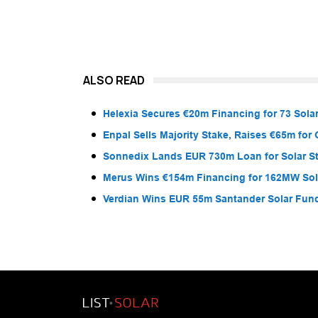
ALSO READ
Helexia Secures €20m Financing for 73 Solar
Enpal Sells Majority Stake, Raises €65m for
Sonnedix Lands EUR 730m Loan for Solar S
Merus Wins €154m Financing for 162MW Sola
Verdian Wins EUR 55m Santander Solar Fun