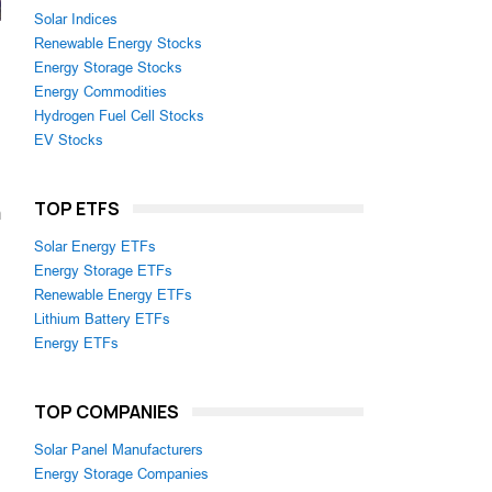
Solar Indices
Renewable Energy Stocks
Energy Storage Stocks
Energy Commodities
Hydrogen Fuel Cell Stocks
EV Stocks
TOP ETFS
m
Solar Energy ETFs
Energy Storage ETFs
Renewable Energy ETFs
Lithium Battery ETFs
Energy ETFs
TOP COMPANIES
Solar Panel Manufacturers
Energy Storage Companies