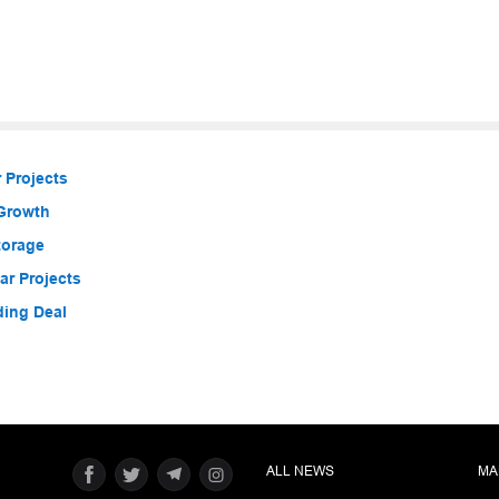
 Projects
 Growth
torage
r Projects
ding Deal
ALL NEWS
MA