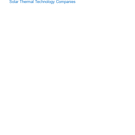
Solar Thermal Technology Companies