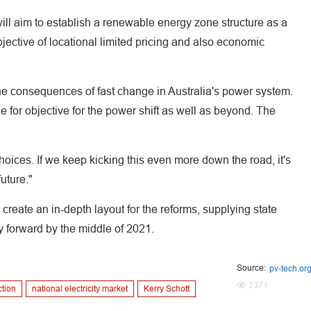
ill aim to establish a renewable energy zone structure as a
objective of locational limited pricing and also economic
the consequences of fast change in Australia's power system.
 for objective for the power shift as well as beyond. The
 choices. If we keep kicking this even more down the road, it's
uture."
create an in-depth layout for the reforms, supplying state
 forward by the middle of 2021.
Source:
pv-tech.or
2371
ction
national electricity market
Kerry Schott