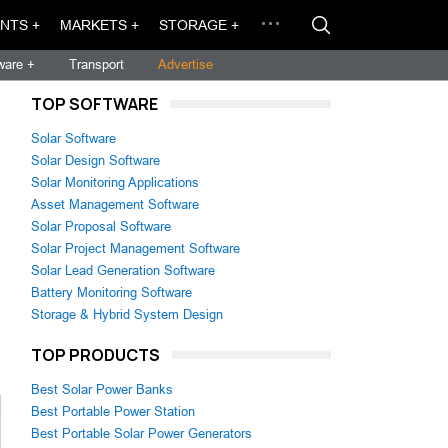
NTS +
MARKETS +
STORAGE +
ware +
Transport
Advertise
TOP SOFTWARE
Solar Software
Solar Design Software
Solar Monitoring Applications
Asset Management Software
Solar Proposal Software
Solar Project Management Software
Solar Lead Generation Software
Battery Monitoring Software
Storage & Hybrid System Design
TOP PRODUCTS
Best Solar Power Banks
Best Portable Power Station
Best Portable Solar Power Generators