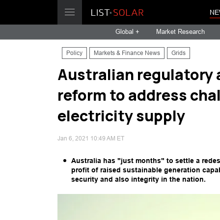
NE
Global +
Market Research
Policy
Markets & Finance News
Grids
Australian regulatory 
reform to address cha
electricity supply
Jan 6, 2021 10:49 AM ET
Australia has "just months" to settle a rede
profit of raised sustainable generation capab
security and also integrity in the nation.