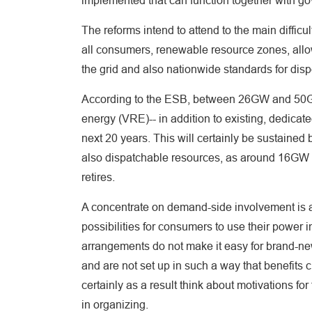
implemented that can function together with g
The reforms intend to attend to the main difficult
all consumers, renewable resource zones, allo
the grid and also nationwide standards for dis
According to the ESB, between 26GW and 50G
energy (VRE)-- in addition to existing, dedicated
next 20 years. This will certainly be sustain
also dispatchable resources, as around 16GW of
retires.
A concentrate on demand-side involvement is a
possibilities for consumers to use their power 
arrangements do not make it easy for brand-ne
and are not set up in such a way that benefits cu
certainly as a result think about motivations f
in organizing.