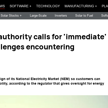
WS
SOFTWARE +
TECHNOLOGY
MANUFACTURING +
PLA
Solar Stocks +
Large-Scale
Inverters
Solar to Fuel
Soft
authority calls for 'immediate'
llenges encountering
sign of its National Electricity Market (NEM) so customers can
ility, according to the regulator that gives oversight for energy