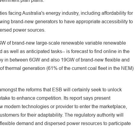
overnment plan plans."
ies facing Australia's energy industry, including affordability for
wing brand-new generators to have appropriate accessibility to
persed power sources.
W of brand-new large-scale renewable variable renewable
 as well as anticipated tasks-- is forecast to find online in the
ed by in between 6GW and also 19GW of brand-new flexible and
 thermal generation (61% of the current coal fleet in the NEM)
mongst the reforms that ESB will certainly seek to unlock
intake to enhance competition. Its report says present
w modern technologies or provider to enter the marketplace,
stomers for their adaptability. The regulatory authority will
or flexible demand and dispersed power resources to participate