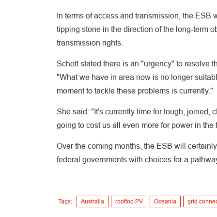
In terms of access and transmission, the ESB w
tipping stone in the direction of the long-term 
transmission rights.
Schott stated there is an "urgency" to resolve 
"What we have in area now is no longer suitable
moment to tackle these problems is currently."
She said: "It's currently time for tough, joined,
going to cost us all even more for power in the f
Over the coming months, the ESB will certainly 
federal governments with choices for a pathway
Tags:
Australia
rooftop PV
Oceania
grid conne