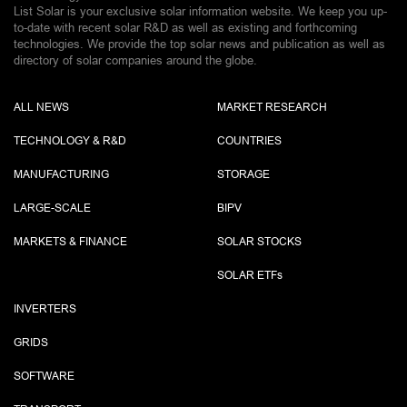
List Solar is your exclusive solar information website. We keep you up-
to-date with recent solar R&D as well as existing and forthcoming
technologies. We provide the top solar news and publication as well as
directory of solar companies around the globe.
ALL NEWS
MARKET RESEARCH
TECHNOLOGY & R&D
COUNTRIES
MANUFACTURING
STORAGE
LARGE-SCALE
BIPV
MARKETS & FINANCE
SOLAR STOCKS
SOLAR ETF
s
INVERTERS
GRIDS
SOFTWARE