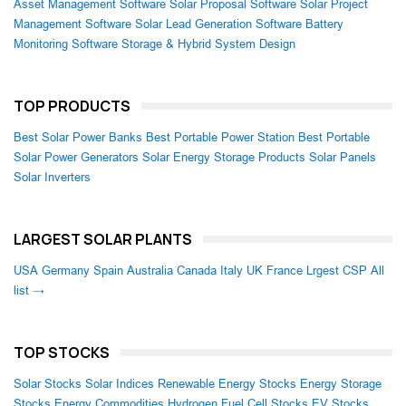
Asset Management Software
Solar Proposal Software
Solar Project
Management Software
Solar Lead Generation Software
Battery
Monitoring Software
Storage & Hybrid System Design
TOP PRODUCTS
Best Solar Power Banks
Best Portable Power Station
Best Portable
Solar Power Generators
Solar Energy Storage Products
Solar Panels
Solar Inverters
LARGEST SOLAR PLANTS
USA
Germany
Spain
Australia
Canada
Italy
UK
France
Lrgest CSP
All
list →
TOP STOCKS
Solar Stocks
Solar Indices
Renewable Energy Stocks
Energy Storage
Stocks
Energy Commodities
Hydrogen Fuel Cell Stocks
EV Stocks