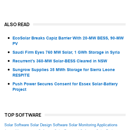
ALSO READ
EcoSolar Breaks Capiz Barrier With 20-MW BESS, 90-MW
PV
Saudi Firm Eyes 760 MW Solar, 1 GWh Storage in Syria
Recurrent’s 360-MW Solar-BESS Cleared in NSW
Sungrow Supplies 35 MWh Storage for Sierra Leone
RESPITE
Push Power Secures Consent for Essex Solar-Battery
Project
TOP SOFTWARE
Solar Software
Solar Design Software
Solar Monitoring Applications