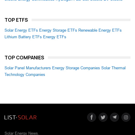
TOP ETFS
Solar Energy ETFs
Energy Storage ETFs
Renewable Energy ETFs
Lithium Battery ETFs
Energy ETFs
TOP COMPANIES
Solar Panel Manufacturers
Energy Storage Companies
Solar Thermal
Technology Companies
Solar Energy News.