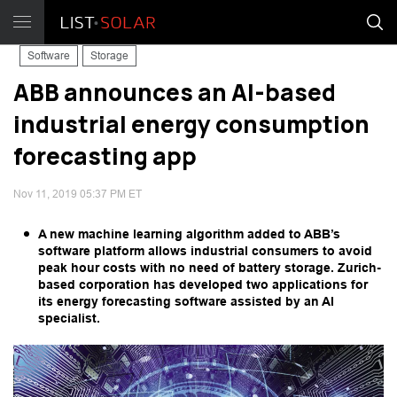
Software
Storage
ABB announces an AI-based
industrial energy consumption
forecasting app
Nov 11, 2019 05:37 PM ET
A new machine learning algorithm added to ABB’s
software platform allows industrial consumers to avoid
peak hour costs with no need of battery storage. Zurich-
based corporation has developed two applications for
its energy forecasting software assisted by an AI
specialist.