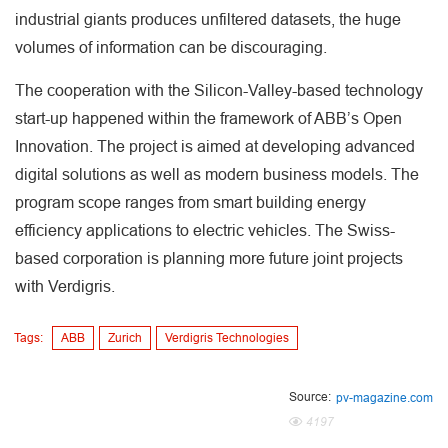
industrial giants produces unfiltered datasets, the huge
volumes of information can be discouraging.
The cooperation with the Silicon-Valley-based technology
start-up happened within the framework of ABB’s Open
Innovation. The project is aimed at developing advanced
digital solutions as well as modern business models. The
program scope ranges from smart building energy
efficiency applications to electric vehicles. The Swiss-
based corporation is planning more future joint projects
with Verdigris.
Tags:
ABB
Zurich
Verdigris Technologies
Source:
pv-magazine.com
4197