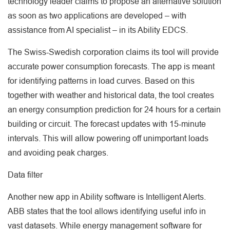
technology leader claims to propose an alternative solution
as soon as two applications are developed – with
assistance from AI specialist – in its Ability EDCS.
The Swiss-Swedish corporation claims its tool will provide
accurate power consumption forecasts. The app is meant
for identifying patterns in load curves. Based on this
together with weather and historical data, the tool creates
an energy consumption prediction for 24 hours for a certain
building or circuit. The forecast updates with 15-minute
intervals. This will allow powering off unimportant loads
and avoiding peak charges.
Data filter
Another new app in Ability software is Intelligent Alerts.
ABB states that the tool allows identifying useful info in
vast datasets. While energy management software for