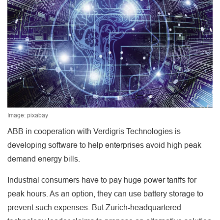
Image: pixabay
ABB in cooperation with Verdigris Technologies is
developing software to help enterprises avoid high peak
demand energy bills.
Industrial consumers have to pay huge power tariffs for
peak hours. As an option, they can use battery storage to
prevent such expenses. But Zurich-headquartered