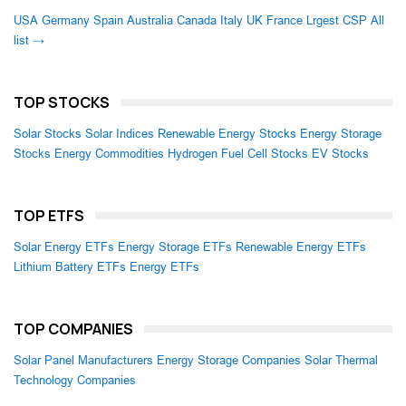
USA
Germany
Spain
Australia
Canada
Italy
UK
France
Lrgest CSP
All
list →
TOP STOCKS
Solar Stocks
Solar Indices
Renewable Energy Stocks
Energy Storage
Stocks
Energy Commodities
Hydrogen Fuel Cell Stocks
EV Stocks
TOP ETFS
Solar Energy ETFs
Energy Storage ETFs
Renewable Energy ETFs
Lithium Battery ETFs
Energy ETFs
TOP COMPANIES
Solar Panel Manufacturers
Energy Storage Companies
Solar Thermal
Technology Companies