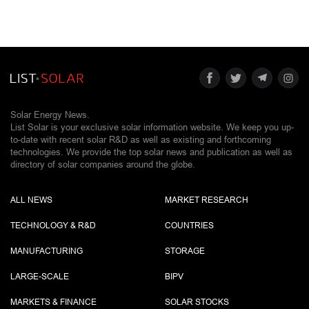
Solar Energy News.
List Solar is your exclusive solar information website. We keep you up-
to-date with recent solar R&D as well as existing and forthcoming
technologies. We provide the top solar news and publication as well as
directory of solar companies around the globe.
ALL NEWS
MARKET RESEARCH
TECHNOLOGY & R&D
COUNTRIES
MANUFACTURING
STORAGE
LARGE-SCALE
BIPV
MARKETS & FINANCE
SOLAR STOCKS