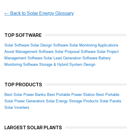
← Back to Solar Energy Glossary
TOP SOFTWARE
Solar Software
Solar Design Software
Solar Monitoring Applications
Asset Management Software
Solar Proposal Software
Solar Project
Management Software
Solar Lead Generation Software
Battery
Monitoring Software
Storage & Hybrid System Design
TOP PRODUCTS
Best Solar Power Banks
Best Portable Power Station
Best Portable
Solar Power Generators
Solar Energy Storage Products
Solar Panels
Solar Inverters
LARGEST SOLAR PLANTS