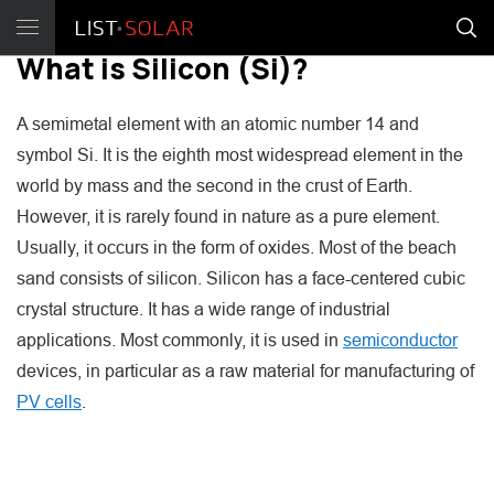
What is Silicon (Si)?
A semimetal element with an atomic number 14 and
symbol Si. It is the eighth most widespread element in the
world by mass and the second in the crust of Earth.
However, it is rarely found in nature as a pure element.
Usually, it occurs in the form of oxides. Most of the beach
sand consists of silicon. Silicon has a face-centered cubic
crystal structure. It has a wide range of industrial
applications. Most commonly, it is used in
semiconductor
devices, in particular as a raw material for manufacturing of
PV cells
.