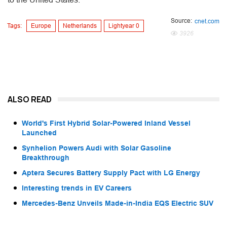
Source:
cnet.com
Tags:
Europe
Netherlands
Lightyear 0
3926
ALSO READ
World's First Hybrid Solar-Powered Inland Vessel
Launched
Synhelion Powers Audi with Solar Gasoline
Breakthrough
Aptera Secures Battery Supply Pact with LG Energy
Interesting trends in EV Careers
Mercedes-Benz Unveils Made-in-India EQS Electric SUV