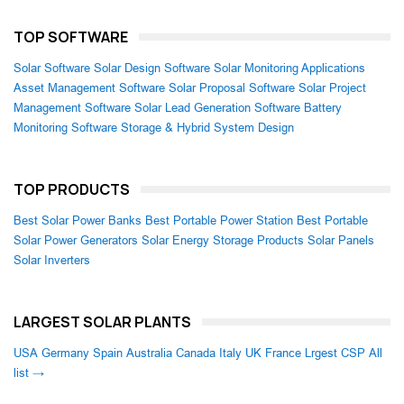
TOP SOFTWARE
Solar Software
Solar Design Software
Solar Monitoring Applications
Asset Management Software
Solar Proposal Software
Solar Project
Management Software
Solar Lead Generation Software
Battery
Monitoring Software
Storage & Hybrid System Design
TOP PRODUCTS
Best Solar Power Banks
Best Portable Power Station
Best Portable
Solar Power Generators
Solar Energy Storage Products
Solar Panels
Solar Inverters
LARGEST SOLAR PLANTS
USA
Germany
Spain
Australia
Canada
Italy
UK
France
Lrgest CSP
All
list →