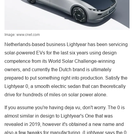
Image: www.cnet.com
Netherlands-based business Lightyear has been servicing
solar-powered EVs for the last six years using design
competence from its World Solar Challenge-winning
owners, and currently the Dutch brand is ultimately
prepared to put something right into production. Satisfy the
Lightyear 0, a smooth electric sedan that can theoretically
drive for hundreds of miles on solar power alone.
If you assume you're having deja vu, don't worry. The 0 is
almost similar in design to Lightyear's One that was
revealed in 2019, however it's obtained a new name and
also a few tweaks for manufacturing. (Lightyear says the 0