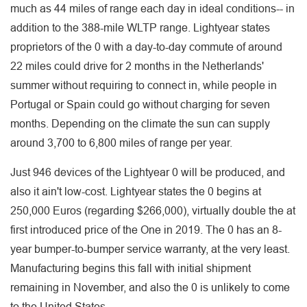
much as 44 miles of range each day in ideal conditions-- in
addition to the 388-mile WLTP range. Lightyear states
proprietors of the 0 with a day-to-day commute of around
22 miles could drive for 2 months in the Netherlands'
summer without requiring to connect in, while people in
Portugal or Spain could go without charging for seven
months. Depending on the climate the sun can supply
around 3,700 to 6,800 miles of range per year.
Just 946 devices of the Lightyear 0 will be produced, and
also it ain't low-cost. Lightyear states the 0 begins at
250,000 Euros (regarding $266,000), virtually double the at
first introduced price of the One in 2019. The 0 has an 8-
year bumper-to-bumper service warranty, at the very least.
Manufacturing begins this fall with initial shipment
remaining in November, and also the 0 is unlikely to come
to the United States.