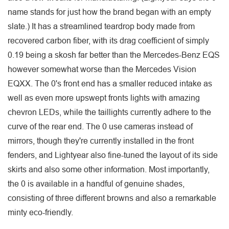
name stands for just how the brand began with an empty
slate.) It has a streamlined teardrop body made from
recovered carbon fiber, with its drag coefficient of simply
0.19 being a skosh far better than the Mercedes-Benz EQS
however somewhat worse than the Mercedes Vision
EQXX. The 0's front end has a smaller reduced intake as
well as even more upswept fronts lights with amazing
chevron LEDs, while the taillights currently adhere to the
curve of the rear end. The 0 use cameras instead of
mirrors, though they're currently installed in the front
fenders, and Lightyear also fine-tuned the layout of its side
skirts and also some other information. Most importantly,
the 0 is available in a handful of genuine shades,
consisting of three different browns and also a remarkable
minty eco-friendly.