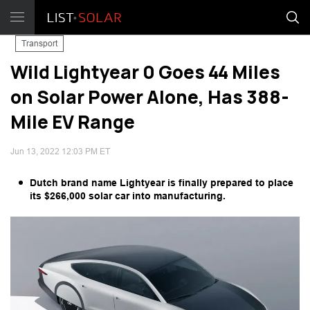
Transport
Wild Lightyear 0 Goes 44 Miles
on Solar Power Alone, Has 388-
Mile EV Range
Jun 13, 2022 12:03 PM ET
Dutch brand name Lightyear is finally prepared to place
its $266,000 solar car into manufacturing.