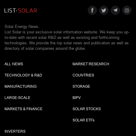
Solar Energy News.
List Solar is your exclusive solar information website. We keep you up-
to-date with recent solar R&D as well as existing and forthcoming
technologies. We provide the top solar news and publication as well as
directory of solar companies around the globe.
ALL NEWS
MARKET RESEARCH
TECHNOLOGY & R&D
COUNTRIES
MANUFACTURING
STORAGE
LARGE-SCALE
BIPV
MARKETS & FINANCE
SOLAR STOCKS
SOLAR ETF
s
INVERTERS