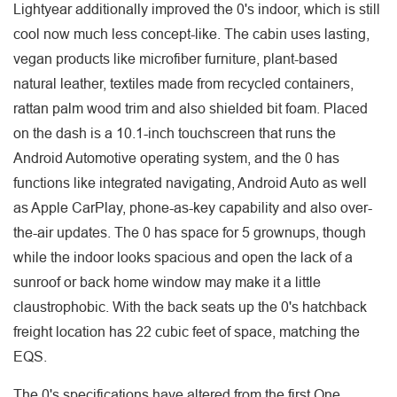
Lightyear additionally improved the 0's indoor, which is still
cool now much less concept-like. The cabin uses lasting,
vegan products like microfiber furniture, plant-based
natural leather, textiles made from recycled containers,
rattan palm wood trim and also shielded bit foam. Placed
on the dash is a 10.1-inch touchscreen that runs the
Android Automotive operating system, and the 0 has
functions like integrated navigating, Android Auto as well
as Apple CarPlay, phone-as-key capability and also over-
the-air updates. The 0 has space for 5 grownups, though
while the indoor looks spacious and open the lack of a
sunroof or back home window may make it a little
claustrophobic. With the back seats up the 0's hatchback
freight location has 22 cubic feet of space, matching the
EQS.
The 0's specifications have altered from the first One