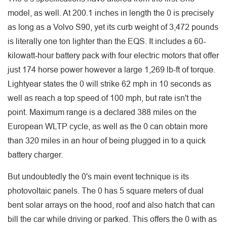
model, as well. At 200.1 inches in length the 0 is precisely
as long as a Volvo S90, yet its curb weight of 3,472 pounds
is literally one ton lighter than the EQS. It includes a 60-
kilowatt-hour battery pack with four electric motors that offer
just 174 horse power however a large 1,269 lb-ft of torque.
Lightyear states the 0 will strike 62 mph in 10 seconds as
well as reach a top speed of 100 mph, but rate isn't the
point. Maximum range is a declared 388 miles on the
European WLTP cycle, as well as the 0 can obtain more
than 320 miles in an hour of being plugged in to a quick
battery charger.
But undoubtedly the 0's main event technique is its
photovoltaic panels. The 0 has 5 square meters of dual
bent solar arrays on the hood, roof and also hatch that can
bill the car while driving or parked. This offers the 0 with as