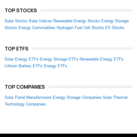
TOP STOCKS
Solar Stocks
Solar Indices
Renewable Energy Stocks
Energy Storage
Stocks
Energy Commodities
Hydrogen Fuel Cell Stocks
EV Stocks
TOP ETFS
Solar Energy ETFs
Energy Storage ETFs
Renewable Energy ETFs
Lithium Battery ETFs
Energy ETFs
TOP COMPANIES
Solar Panel Manufacturers
Energy Storage Companies
Solar Thermal
Technology Companies