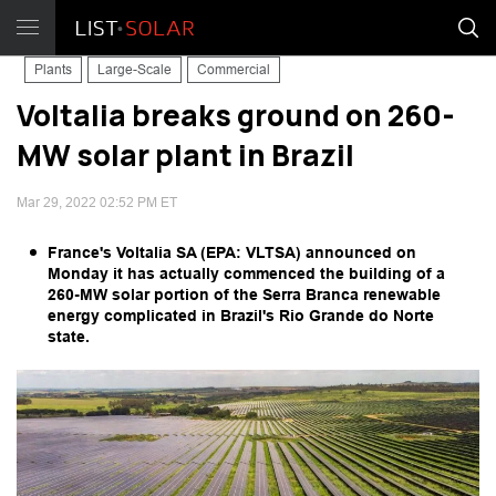
Plants
Large-Scale
Commercial
Voltalia breaks ground on 260-
MW solar plant in Brazil
Mar 29, 2022 02:52 PM ET
France's Voltalia SA (EPA: VLTSA) announced on
Monday it has actually commenced the building of a
260-MW solar portion of the Serra Branca renewable
energy complicated in Brazil's Rio Grande do Norte
state.