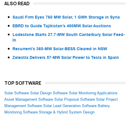
ALSO READ
Saudi Firm Eyes 760 MW Solar, 1 GWh Storage in Syria
EBRD to Guide Tajikistan’s 400MW Solar Auctions
Lodestone Starts 27.7-MW South Canterbury Solar Feed-
In
Recurrent’s 360-MW Solar-BESS Cleared in NSW
Zelestra Delivers 57-MW Solar Power to Tesla in Spain
TOP SOFTWARE
Solar Software
Solar Design Software
Solar Monitoring Applications
Asset Management Software
Solar Proposal Software
Solar Project
Management Software
Solar Lead Generation Software
Battery
Monitoring Software
Storage & Hybrid System Design