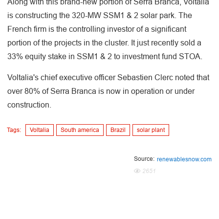
Along with this brand-new portion of Serra Branca, Voltalia
is constructing the 320-MW SSM1 & 2 solar park. The
French firm is the controlling investor of a significant
portion of the projects in the cluster. It just recently sold a
33% equity stake in SSM1 & 2 to investment fund STOA.
Voltalia's chief executive officer Sebastien Clerc noted that
over 80% of Serra Branca is now in operation or under
construction.
Tags:
Voltalia
South america
Brazil
solar plant
Source:
renewablesnow.com
2651