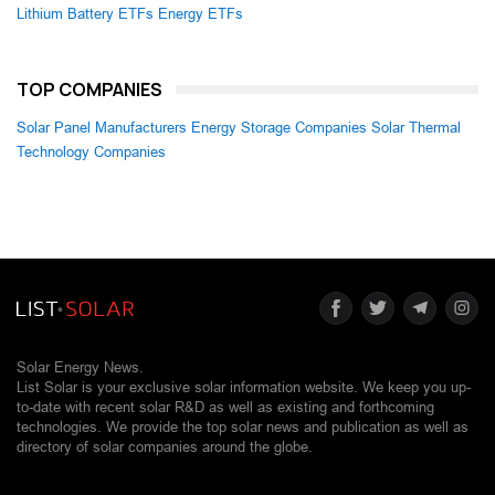
Lithium Battery ETFs
Energy ETFs
TOP COMPANIES
Solar Panel Manufacturers
Energy Storage Companies
Solar Thermal
Technology Companies
Solar Energy News.
List Solar is your exclusive solar information website. We keep you up-
to-date with recent solar R&D as well as existing and forthcoming
technologies. We provide the top solar news and publication as well as
directory of solar companies around the globe.