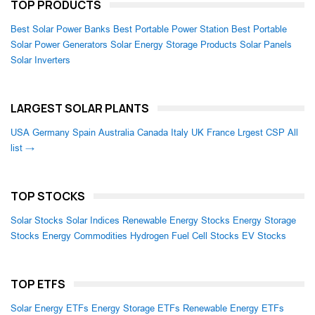
TOP PRODUCTS
Best Solar Power Banks
Best Portable Power Station
Best Portable
Solar Power Generators
Solar Energy Storage Products
Solar Panels
Solar Inverters
LARGEST SOLAR PLANTS
USA
Germany
Spain
Australia
Canada
Italy
UK
France
Lrgest CSP
All
list →
TOP STOCKS
Solar Stocks
Solar Indices
Renewable Energy Stocks
Energy Storage
Stocks
Energy Commodities
Hydrogen Fuel Cell Stocks
EV Stocks
TOP ETFS
Solar Energy ETFs
Energy Storage ETFs
Renewable Energy ETFs