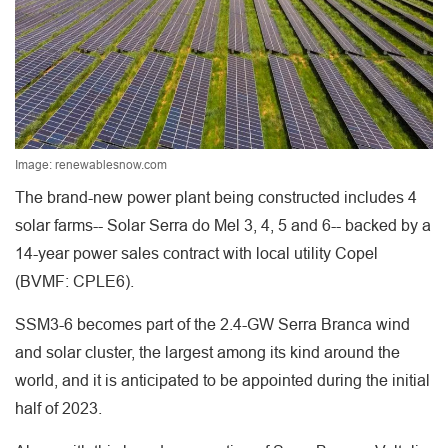
Image: renewablesnow.com
The brand-new power plant being constructed includes 4
solar farms-- Solar Serra do Mel 3, 4, 5 and 6-- backed by a
14-year power sales contract with local utility Copel
(BVMF: CPLE6).
SSM3-6 becomes part of the 2.4-GW Serra Branca wind
and solar cluster, the largest among its kind around the
world, and it is anticipated to be appointed during the initial
half of 2023.