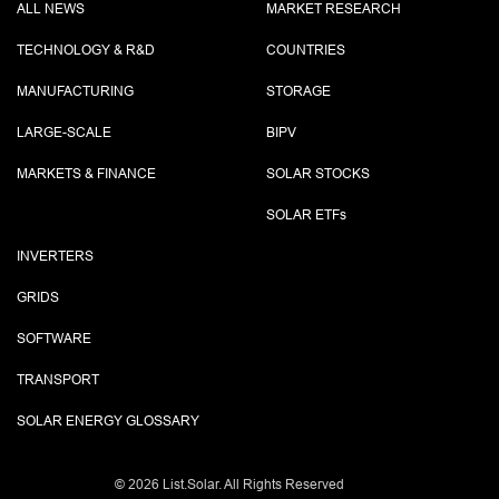
ALL NEWS
MARKET RESEARCH
TECHNOLOGY & R&D
COUNTRIES
MANUFACTURING
STORAGE
LARGE-SCALE
BIPV
MARKETS & FINANCE
SOLAR STOCKS
SOLAR ETF
s
INVERTERS
GRIDS
SOFTWARE
TRANSPORT
SOLAR ENERGY GLOSSARY
©
2026 List.Solar. All Rights Reserved