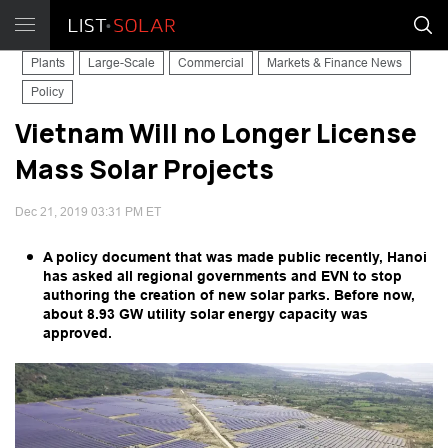
Plants
Large-Scale
Commercial
Markets & Finance News
Policy
Vietnam Will no Longer License
Mass Solar Projects
Dec 21, 2019 03:31 PM ET
A policy document that was made public recently, Hanoi
has asked all regional governments and EVN to stop
authoring the creation of new solar parks. Before now,
about 8.93 GW utility solar energy capacity was
approved.