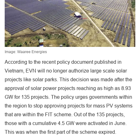
Image: Waaree Energies
According to the recent policy document published in
Vietnam, EVN will no longer authorize large scale solar
projects like solar parks. This decision was made after the
approval of solar power projects reaching as high as 8.93
GW for 135 projects. The policy urges governments within
the region to stop approving projects for mass PV systems
that are within the FIT scheme. Out of the 135 projects,
those with a cumulative 4.5 GW were activated in June.
This was when the first part of the scheme expired.