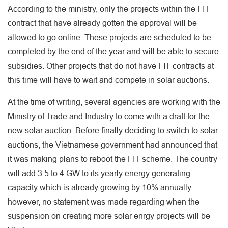
According to the ministry, only the projects within the FIT
contract that have already gotten the approval will be
allowed to go online. These projects are scheduled to be
completed by the end of the year and will be able to secure
subsidies. Other projects that do not have FIT contracts at
this time will have to wait and compete in solar auctions.
At the time of writing, several agencies are working with the
Ministry of Trade and Industry to come with a draft for the
new solar auction. Before finally deciding to switch to solar
auctions, the Vietnamese government had announced that
it was making plans to reboot the FIT scheme. The country
will add 3.5 to 4 GW to its yearly energy generating
capacity which is already growing by 10% annually.
however, no statement was made regarding when the
suspension on creating more solar enrgy projects will be