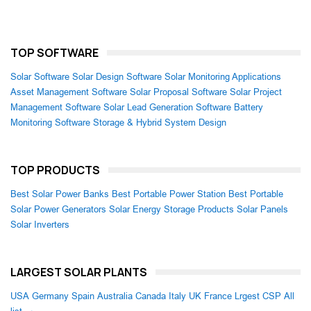
TOP SOFTWARE
Solar Software
Solar Design Software
Solar Monitoring Applications
Asset Management Software
Solar Proposal Software
Solar Project
Management Software
Solar Lead Generation Software
Battery
Monitoring Software
Storage & Hybrid System Design
TOP PRODUCTS
Best Solar Power Banks
Best Portable Power Station
Best Portable
Solar Power Generators
Solar Energy Storage Products
Solar Panels
Solar Inverters
LARGEST SOLAR PLANTS
USA
Germany
Spain
Australia
Canada
Italy
UK
France
Lrgest CSP
All