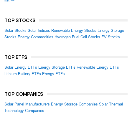
list →
TOP STOCKS
Solar Stocks
Solar Indices
Renewable Energy Stocks
Energy Storage
Stocks
Energy Commodities
Hydrogen Fuel Cell Stocks
EV Stocks
TOP ETFS
Solar Energy ETFs
Energy Storage ETFs
Renewable Energy ETFs
Lithium Battery ETFs
Energy ETFs
TOP COMPANIES
Solar Panel Manufacturers
Energy Storage Companies
Solar Thermal
Technology Companies