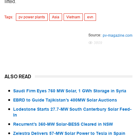
lifted.
Tags:
pv power plants
Asia
Vietnam
evn
Source:
pv-magazine.com
3809
ALSO READ
Saudi Firm Eyes 760 MW Solar, 1 GWh Storage in Syria
EBRD to Guide Tajikistan’s 400MW Solar Auctions
Lodestone Starts 27.7-MW South Canterbury Solar Feed-
In
Recurrent’s 360-MW Solar-BESS Cleared in NSW
Zelestra Delivers 57-MW Solar Power to Tesla in Spain