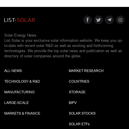
Solar Energy News.
List Solar is your exclusive solar information website. We keep you up-
to-date with recent solar R&D as well as existing and forthcoming
technologies. We provide the top solar news and publication as well as
directory of solar companies around the globe.
ALL NEWS
MARKET RESEARCH
TECHNOLOGY & R&D
COUNTRIES
MANUFACTURING
STORAGE
LARGE-SCALE
BIPV
MARKETS & FINANCE
SOLAR STOCKS
SOLAR ETF
s