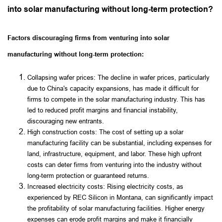
into solar manufacturing without long-term protection?
Factors discouraging firms from venturing into solar
manufacturing without long-term protection:
Collapsing wafer prices: The decline in wafer prices, particularly
due to China's capacity expansions, has made it difficult for
firms to compete in the solar manufacturing industry. This has
led to reduced profit margins and financial instability,
discouraging new entrants.
High construction costs: The cost of setting up a solar
manufacturing facility can be substantial, including expenses for
land, infrastructure, equipment, and labor. These high upfront
costs can deter firms from venturing into the industry without
long-term protection or guaranteed returns.
Increased electricity costs: Rising electricity costs, as
experienced by REC Silicon in Montana, can significantly impact
the profitability of solar manufacturing facilities. Higher energy
expenses can erode profit margins and make it financially