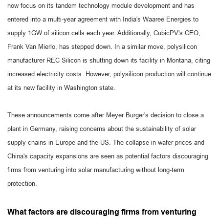
now focus on its tandem technology module development and has
entered into a multi-year agreement with India's Waaree Energies to
supply 1GW of silicon cells each year. Additionally, CubicPV's CEO,
Frank Van Mierlo, has stepped down. In a similar move, polysilicon
manufacturer REC Silicon is shutting down its facility in Montana, citing
increased electricity costs. However, polysilicon production will continue
at its new facility in Washington state.
These announcements come after Meyer Burger's decision to close a
plant in Germany, raising concerns about the sustainability of solar
supply chains in Europe and the US. The collapse in wafer prices and
China's capacity expansions are seen as potential factors discouraging
firms from venturing into solar manufacturing without long-term
protection.
What factors are discouraging firms from venturing