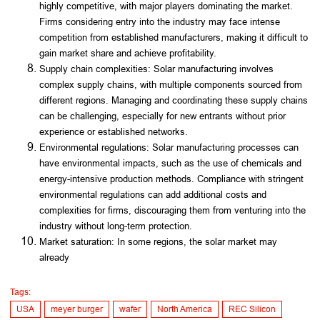
highly competitive, with major players dominating the market.
Firms considering entry into the industry may face intense
competition from established manufacturers, making it difficult to
gain market share and achieve profitability.
Supply chain complexities: Solar manufacturing involves
complex supply chains, with multiple components sourced from
different regions. Managing and coordinating these supply chains
can be challenging, especially for new entrants without prior
experience or established networks.
Environmental regulations: Solar manufacturing processes can
have environmental impacts, such as the use of chemicals and
energy-intensive production methods. Compliance with stringent
environmental regulations can add additional costs and
complexities for firms, discouraging them from venturing into the
industry without long-term protection.
Market saturation: In some regions, the solar market may
already
Tags:
USA
meyer burger
wafer
North America
REC Silicon