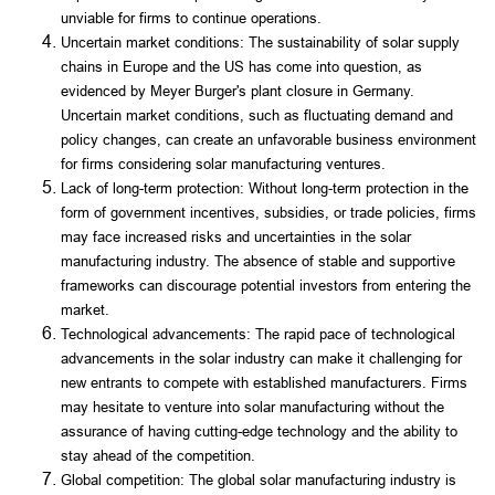
unviable for firms to continue operations.
Uncertain market conditions: The sustainability of solar supply
chains in Europe and the US has come into question, as
evidenced by Meyer Burger's plant closure in Germany.
Uncertain market conditions, such as fluctuating demand and
policy changes, can create an unfavorable business environment
for firms considering solar manufacturing ventures.
Lack of long-term protection: Without long-term protection in the
form of government incentives, subsidies, or trade policies, firms
may face increased risks and uncertainties in the solar
manufacturing industry. The absence of stable and supportive
frameworks can discourage potential investors from entering the
market.
Technological advancements: The rapid pace of technological
advancements in the solar industry can make it challenging for
new entrants to compete with established manufacturers. Firms
may hesitate to venture into solar manufacturing without the
assurance of having cutting-edge technology and the ability to
stay ahead of the competition.
Global competition: The global solar manufacturing industry is