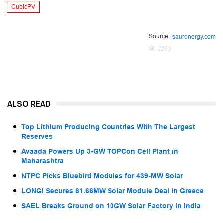
CubicPV
Source:
saurenergy.com
2263
ALSO READ
Top Lithium Producing Countries With The Largest
Reserves
Avaada Powers Up 3-GW TOPCon Cell Plant in
Maharashtra
NTPC Picks Bluebird Modules for 439-MW Solar
LONGi Secures 81.66MW Solar Module Deal in Greece
SAEL Breaks Ground on 10GW Solar Factory in India