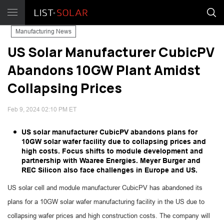
Manufacturing News
US Solar Manufacturer CubicPV
Abandons 10GW Plant Amidst
Collapsing Prices
Feb 9, 2024 02:10 PM ET
US solar manufacturer CubicPV abandons plans for
10GW solar wafer facility due to collapsing prices and
high costs. Focus shifts to module development and
partnership with Waaree Energies. Meyer Burger and
REC Silicon also face challenges in Europe and US.
US solar cell and module manufacturer CubicPV has abandoned its
plans for a 10GW solar wafer manufacturing facility in the US due to
collapsing wafer prices and high construction costs. The company will