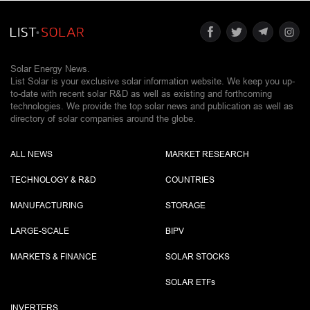
Solar Energy News.
List Solar is your exclusive solar information website. We keep you up-
to-date with recent solar R&D as well as existing and forthcoming
technologies. We provide the top solar news and publication as well as
directory of solar companies around the globe.
ALL NEWS
MARKET RESEARCH
TECHNOLOGY & R&D
COUNTRIES
MANUFACTURING
STORAGE
LARGE-SCALE
BIPV
MARKETS & FINANCE
SOLAR STOCKS
SOLAR ETF
s
INVERTERS