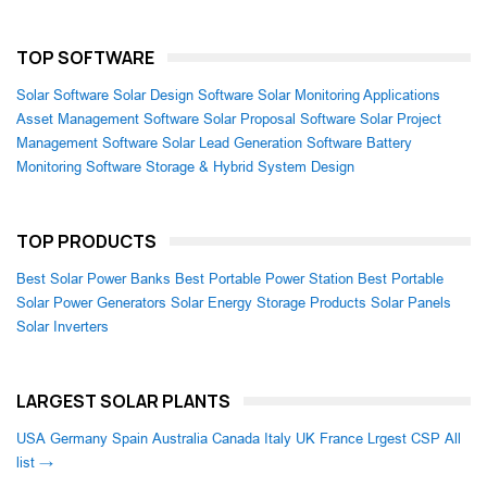
TOP SOFTWARE
Solar Software
Solar Design Software
Solar Monitoring Applications
Asset Management Software
Solar Proposal Software
Solar Project
Management Software
Solar Lead Generation Software
Battery
Monitoring Software
Storage & Hybrid System Design
TOP PRODUCTS
Best Solar Power Banks
Best Portable Power Station
Best Portable
Solar Power Generators
Solar Energy Storage Products
Solar Panels
Solar Inverters
LARGEST SOLAR PLANTS
USA
Germany
Spain
Australia
Canada
Italy
UK
France
Lrgest CSP
All
list →