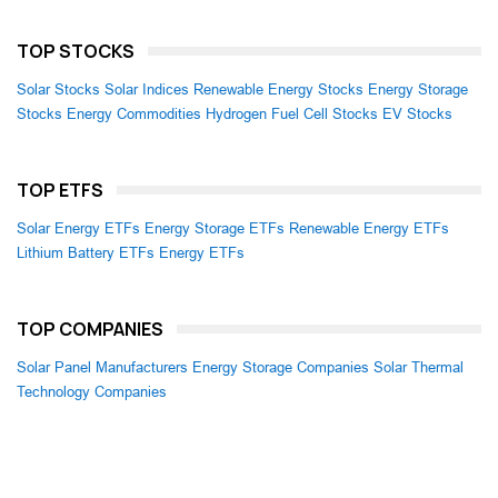
TOP STOCKS
Solar Stocks
Solar Indices
Renewable Energy Stocks
Energy Storage
Stocks
Energy Commodities
Hydrogen Fuel Cell Stocks
EV Stocks
TOP ETFS
Solar Energy ETFs
Energy Storage ETFs
Renewable Energy ETFs
Lithium Battery ETFs
Energy ETFs
TOP COMPANIES
Solar Panel Manufacturers
Energy Storage Companies
Solar Thermal
Technology Companies