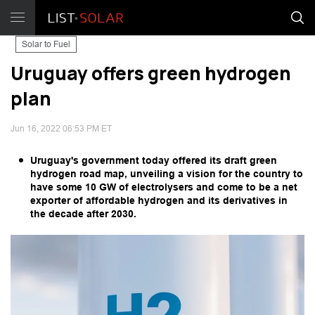
Solar to Fuel
Uruguay offers green hydrogen
plan
Jun 16, 2022 06:53 PM ET
Uruguay's government today offered its draft green
hydrogen road map, unveiling a vision for the country to
have some 10 GW of electrolysers and come to be a net
exporter of affordable hydrogen and its derivatives in
the decade after 2030.