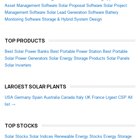
Asset Management Software
Solar Proposal Software
Solar Project
Management Software
Solar Lead Generation Software
Battery
Monitoring Software
Storage & Hybrid System Design
TOP PRODUCTS
Best Solar Power Banks
Best Portable Power Station
Best Portable
Solar Power Generators
Solar Energy Storage Products
Solar Panels
Solar Inverters
LARGEST SOLAR PLANTS
USA
Germany
Spain
Australia
Canada
Italy
UK
France
Lrgest CSP
All
list →
TOP STOCKS
Solar Stocks
Solar Indices
Renewable Energy Stocks
Energy Storage