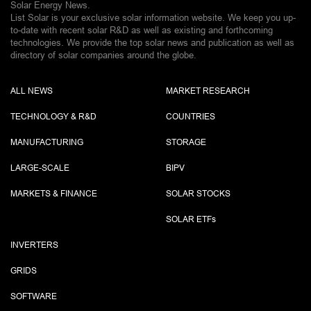
Solar Energy News.
List Solar is your exclusive solar information website. We keep you up-
to-date with recent solar R&D as well as existing and forthcoming
technologies. We provide the top solar news and publication as well as
directory of solar companies around the globe.
ALL NEWS
MARKET RESEARCH
TECHNOLOGY & R&D
COUNTRIES
MANUFACTURING
STORAGE
LARGE-SCALE
BIPV
MARKETS & FINANCE
SOLAR STOCKS
SOLAR ETF
s
INVERTERS
GRIDS
SOFTWARE