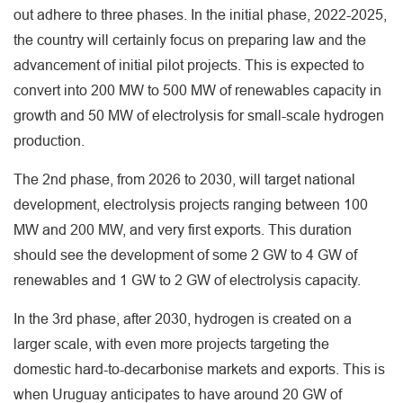
out adhere to three phases. In the initial phase, 2022-2025,
the country will certainly focus on preparing law and the
advancement of initial pilot projects. This is expected to
convert into 200 MW to 500 MW of renewables capacity in
growth and 50 MW of electrolysis for small-scale hydrogen
production.
The 2nd phase, from 2026 to 2030, will target national
development, electrolysis projects ranging between 100
MW and 200 MW, and very first exports. This duration
should see the development of some 2 GW to 4 GW of
renewables and 1 GW to 2 GW of electrolysis capacity.
In the 3rd phase, after 2030, hydrogen is created on a
larger scale, with even more projects targeting the
domestic hard-to-decarbonise markets and exports. This is
when Uruguay anticipates to have around 20 GW of