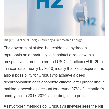
Image: US Office of Energy Efficiency & Renewable Energy
The government stated that residential hydrogen
represents an opportunity to construct a sector with a
prospective to produce around USD 2.1 billion (EUR 2bn)
in incomes annually by 2040, mostly thanks to exports. It is
also a possibility for Uruguay to achieve a deep
decarbonisation of its economic climate, after prospering in
making renewables account for around 97% of the nation's
energy mix in 2017-2020, according to the paper.
As hydrogen methods go, Uruguay's likewise sees the roll-