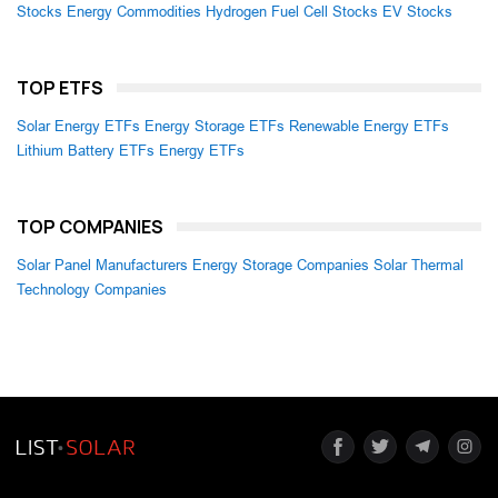
Stocks
Energy Commodities
Hydrogen Fuel Cell Stocks
EV Stocks
TOP ETFS
Solar Energy ETFs
Energy Storage ETFs
Renewable Energy ETFs
Lithium Battery ETFs
Energy ETFs
TOP COMPANIES
Solar Panel Manufacturers
Energy Storage Companies
Solar Thermal
Technology Companies