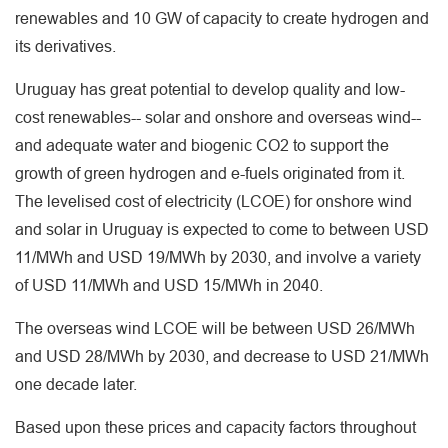
renewables and 10 GW of capacity to create hydrogen and
its derivatives.
Uruguay has great potential to develop quality and low-
cost renewables-- solar and onshore and overseas wind--
and adequate water and biogenic CO2 to support the
growth of green hydrogen and e-fuels originated from it.
The levelised cost of electricity (LCOE) for onshore wind
and solar in Uruguay is expected to come to between USD
11/MWh and USD 19/MWh by 2030, and involve a variety
of USD 11/MWh and USD 15/MWh in 2040.
The overseas wind LCOE will be between USD 26/MWh
and USD 28/MWh by 2030, and decrease to USD 21/MWh
one decade later.
Based upon these prices and capacity factors throughout