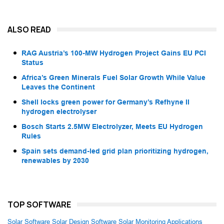
ALSO READ
RAG Austria’s 100-MW Hydrogen Project Gains EU PCI
Status
Africa’s Green Minerals Fuel Solar Growth While Value
Leaves the Continent
Shell locks green power for Germany’s Refhyne II
hydrogen electrolyser
Bosch Starts 2.5MW Electrolyzer, Meets EU Hydrogen
Rules
Spain sets demand-led grid plan prioritizing hydrogen,
renewables by 2030
TOP SOFTWARE
Solar Software
Solar Design Software
Solar Monitoring Applications