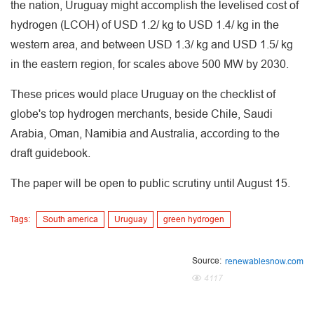
the nation, Uruguay might accomplish the levelised cost of
hydrogen (LCOH) of USD 1.2/ kg to USD 1.4/ kg in the
western area, and between USD 1.3/ kg and USD 1.5/ kg
in the eastern region, for scales above 500 MW by 2030.
These prices would place Uruguay on the checklist of
globe's top hydrogen merchants, beside Chile, Saudi
Arabia, Oman, Namibia and Australia, according to the
draft guidebook.
The paper will be open to public scrutiny until August 15.
Tags:
South america
Uruguay
green hydrogen
Source:
renewablesnow.com
4117