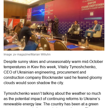
Image: pv magazine/Marian Willuhn
Despite sunny skies and unseasonably warm mid-October
temperatures in Kiev this week, Vitaliy Tymoshchenko,
CEO of Ukrainian engineering, procurement and
construction company Blockmaster said he feared gloomy
clouds would soon shadow the city.
Tymoshchenko wasn’t talking about the weather so much
as the potential impact of continuing reforms to Ukraine’s
renewable energy law. The country has been at a green