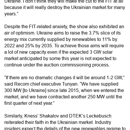
Ukraine. I don’t think they will make the cut to the FIT at all
because it will really destroy the Ukrainian market for many
years.”
Despite the FIT-related anxiety, the show also exhibited an
air of optimism. Ukraine aims to raise the 3.7% slice of its
energy mix currently supplied by renewables to 11% by
2022 and 25% by 2035. To achieve those aims will require
a lot of new capacity even if the expected 3 GW solar
market anticipated by some this year is not expected to
continue under the auction commissioning process.
“If there are no dramatic changes it will be around 1-2 GW,”
said Recom chief executive Tunyan. “We have supplied
300 MW [to Ukraine] since late 2015, when we entered the
market, and we have contracted another 250 MW until the
first quarter of next year.”
Similarly, Kness’ Shakalov and DTEK’s Leckebusch
reiterated their faith in the Ukrainian market. Industry
insiders expect the details of the new renewables regime to