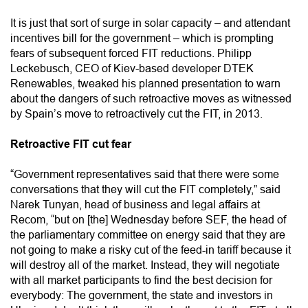
It is just that sort of surge in solar capacity – and attendant
incentives bill for the government – which is prompting
fears of subsequent forced FIT reductions. Philipp
Leckebusch, CEO of Kiev-based developer DTEK
Renewables, tweaked his planned presentation to warn
about the dangers of such retroactive moves as witnessed
by Spain’s move to retroactively cut the FIT, in 2013.
Retroactive FIT cut fear
“Government representatives said that there were some
conversations that they will cut the FIT completely,” said
Narek Tunyan, head of business and legal affairs at
Recom, “but on [the] Wednesday before SEF, the head of
the parliamentary committee on energy said that they are
not going to make a risky cut of the feed-in tariff because it
will destroy all of the market. Instead, they will negotiate
with all market participants to find the best decision for
everybody: The government, the state and investors in