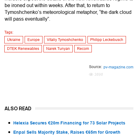
be ironed out within weeks. After that, to return to
Tymoshchenko’s meteorological metaphor, “the dark cloud
will pass eventually”.
Tags:
Ukraine
Europe
Vitaliy Tymoshchenko
Philipp Leckebusch
DTEK Renewables
Narek Tunyan
Recom
Source:
pv-magazine.com
3898
ALSO READ
Helexia Secures €20m Financing for 73 Solar Projects
Enpal Sells Majority Stake, Raises €65m for Growth