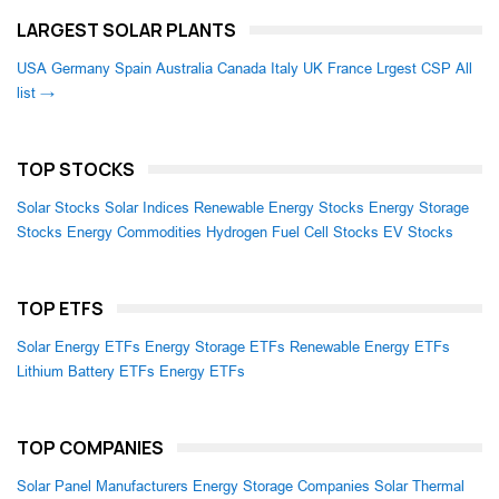
LARGEST SOLAR PLANTS
USA
Germany
Spain
Australia
Canada
Italy
UK
France
Lrgest CSP
All
list →
TOP STOCKS
Solar Stocks
Solar Indices
Renewable Energy Stocks
Energy Storage
Stocks
Energy Commodities
Hydrogen Fuel Cell Stocks
EV Stocks
TOP ETFS
Solar Energy ETFs
Energy Storage ETFs
Renewable Energy ETFs
Lithium Battery ETFs
Energy ETFs
TOP COMPANIES
Solar Panel Manufacturers
Energy Storage Companies
Solar Thermal