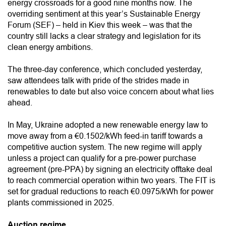
energy crossroads for a good nine months now. The
overriding sentiment at this year’s Sustainable Energy
Forum (SEF) – held in Kiev this week – was that the
country still lacks a clear strategy and legislation for its
clean energy ambitions.
The three-day conference, which concluded yesterday,
saw attendees talk with pride of the strides made in
renewables to date but also voice concern about what lies
ahead.
In May, Ukraine adopted a new renewable energy law to
move away from a €0.1502/kWh feed-in tariff towards a
competitive auction system. The new regime will apply
unless a project can qualify for a pre-power purchase
agreement (pre-PPA) by signing an electricity offtake deal
to reach commercial operation within two years. The FIT is
set for gradual reductions to reach €0.0975/kWh for power
plants commissioned in 2025.
Auction regime