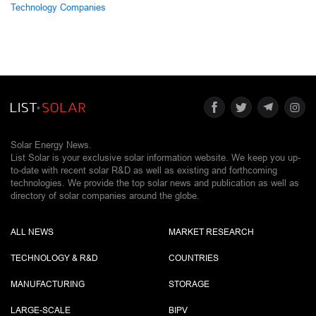
Technology Companies
Solar Energy News.
List Solar is your exclusive solar information website. We keep you up-
to-date with recent solar R&D as well as existing and forthcoming
technologies. We provide the top solar news and publication as well as
directory of solar companies around the globe.
ALL NEWS
MARKET RESEARCH
TECHNOLOGY & R&D
COUNTRIES
MANUFACTURING
STORAGE
LARGE-SCALE
BIPV