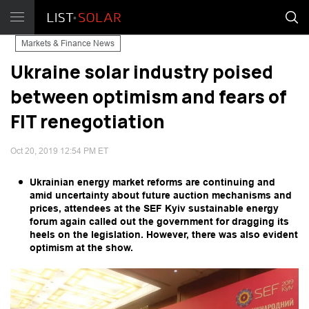
Markets & Finance News
Ukraine solar industry poised
between optimism and fears of
FIT renegotiation
Oct 20, 2019 12:54 PM ET
Ukrainian energy market reforms are continuing and
amid uncertainty about future auction mechanisms and
prices, attendees at the SEF Kyiv sustainable energy
forum again called out the government for dragging its
heels on the legislation. However, there was also evident
optimism at the show.