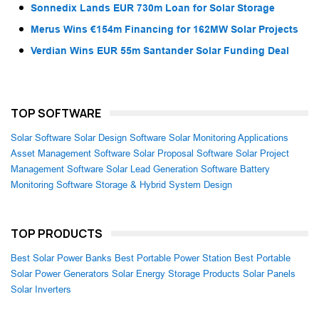
Sonnedix Lands EUR 730m Loan for Solar Storage
Merus Wins €154m Financing for 162MW Solar Projects
Verdian Wins EUR 55m Santander Solar Funding Deal
TOP SOFTWARE
Solar Software
Solar Design Software
Solar Monitoring Applications
Asset Management Software
Solar Proposal Software
Solar Project
Management Software
Solar Lead Generation Software
Battery
Monitoring Software
Storage & Hybrid System Design
TOP PRODUCTS
Best Solar Power Banks
Best Portable Power Station
Best Portable
Solar Power Generators
Solar Energy Storage Products
Solar Panels
Solar Inverters