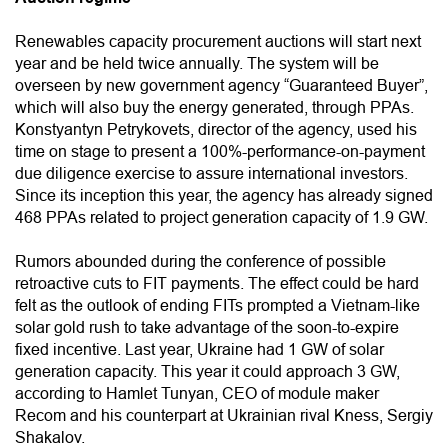
Renewables capacity procurement auctions will start next
year and be held twice annually. The system will be
overseen by new government agency “Guaranteed Buyer”,
which will also buy the energy generated, through PPAs.
Konstyantyn Petrykovets, director of the agency, used his
time on stage to present a 100%-performance-on-payment
due diligence exercise to assure international investors.
Since its inception this year, the agency has already signed
468 PPAs related to project generation capacity of 1.9 GW.
Rumors abounded during the conference of possible
retroactive cuts to FIT payments. The effect could be hard
felt as the outlook of ending FITs prompted a Vietnam-like
solar gold rush to take advantage of the soon-to-expire
fixed incentive. Last year, Ukraine had 1 GW of solar
generation capacity. This year it could approach 3 GW,
according to Hamlet Tunyan, CEO of module maker
Recom and his counterpart at Ukrainian rival Kness, Sergiy
Shakalov.