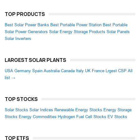
TOP PRODUCTS
Best Solar Power Banks
Best Portable Power Station
Best Portable
Solar Power Generators
Solar Energy Storage Products
Solar Panels
Solar Inverters
LARGEST SOLAR PLANTS
USA
Germany
Spain
Australia
Canada
Italy
UK
France
Lrgest CSP
All
list →
TOP STOCKS
Solar Stocks
Solar Indices
Renewable Energy Stocks
Energy Storage
Stocks
Energy Commodities
Hydrogen Fuel Cell Stocks
EV Stocks
TOP ETFS