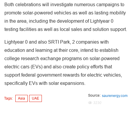
Both celebrations will investigate numerous campaigns to
promote solar-powered vehicles as well as lasting mobility
in the area, including the development of Lightyear 0
testing facilities as well as local sales and solution support.
Lightyear 0 and also SRTI Park, 2 companies with
education and learning at their core, intend to establish
college research exchange programs on solar-powered
electric cars (EVs) and also create policy efforts that
support federal government rewards for electric vehicles,
specifically EVs with solar expansions.
Source:
saurenergy.com
Tags:
Asia
UAE
3230