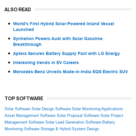
ALSO READ
World's First Hybrid Solar-Powered Inland Vessel
Launched
Synhelion Powers Audi with Solar Gasoline
Breakthrough
Aptera Secures Battery Supply Pact with LG Energy
Interesting trends in EV Careers
Mercedes-Benz Unveils Made-in-India EQS Electric SUV
TOP SOFTWARE
Solar Software
Solar Design Software
Solar Monitoring Applications
Asset Management Software
Solar Proposal Software
Solar Project
Management Software
Solar Lead Generation Software
Battery
Monitoring Software
Storage & Hybrid System Design