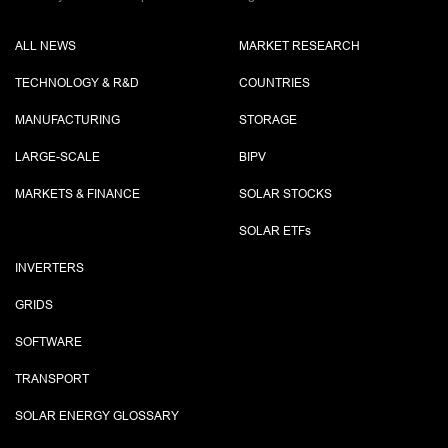
ALL NEWS
MARKET RESEARCH
TECHNOLOGY & R&D
COUNTRIES
MANUFACTURING
STORAGE
LARGE-SCALE
BIPV
MARKETS & FINANCE
SOLAR STOCKS
SOLAR ETF
s
INVERTERS
GRIDS
SOFTWARE
TRANSPORT
SOLAR ENERGY GLOSSARY