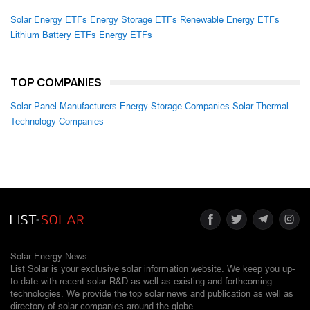
Solar Energy ETFs
Energy Storage ETFs
Renewable Energy ETFs
Lithium Battery ETFs
Energy ETFs
TOP COMPANIES
Solar Panel Manufacturers
Energy Storage Companies
Solar Thermal
Technology Companies
Solar Energy News.
List Solar is your exclusive solar information website. We keep you up-
to-date with recent solar R&D as well as existing and forthcoming
technologies. We provide the top solar news and publication as well as
directory of solar companies around the globe.