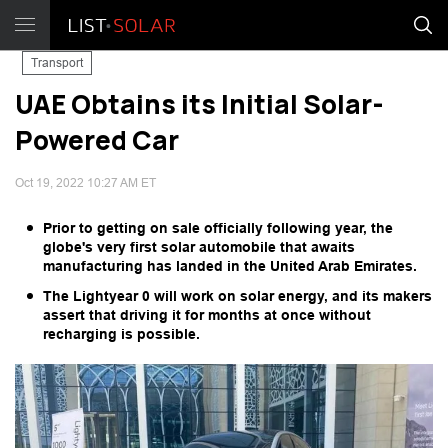
Transport
UAE Obtains its Initial Solar-
Powered Car
Oct 19, 2022 10:27 AM ET
Prior to getting on sale officially following year, the
globe's very first solar automobile that awaits
manufacturing has landed in the United Arab Emirates.
The Lightyear 0 will work on solar energy, and its makers
assert that driving it for months at once without
recharging is possible.