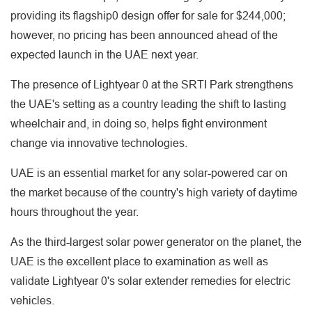
providing its flagship0 design offer for sale for $244,000;
however, no pricing has been announced ahead of the
expected launch in the UAE next year.
The presence of Lightyear 0 at the SRTI Park strengthens
the UAE's setting as a country leading the shift to lasting
wheelchair and, in doing so, helps fight environment
change via innovative technologies.
UAE is an essential market for any solar-powered car on
the market because of the country's high variety of daytime
hours throughout the year.
As the third-largest solar power generator on the planet, the
UAE is the excellent place to examination as well as
validate Lightyear 0's solar extender remedies for electric
vehicles.