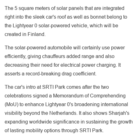
The 5 square meters of solar panels that are integrated
right into the sleek car's roof as well as bonnet belong to
the Lightyear 0 solar-powered vehicle, which will be
created in Finland.
The solar-powered automobile will certainly use power
efficiently, giving chauffeurs added range and also
decreasing their need for electrical power charging. It
asserts a record-breaking drag coefficient.
The car's intro at SRTI Park comes after the two
celebrations signed a Memorandum of Comprehending
(MoU) to enhance Lightyear 0's broadening international
visibility beyond the Netherlands. It also shows Sharjah's
expanding worldwide significance in sustaining the growth
of lasting mobility options through SRTI Park.