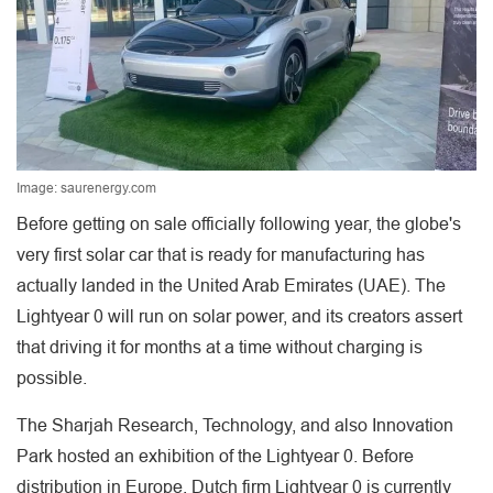
Image: saurenergy.com
Before getting on sale officially following year, the globe's
very first solar car that is ready for manufacturing has
actually landed in the United Arab Emirates (UAE). The
Lightyear 0 will run on solar power, and its creators assert
that driving it for months at a time without charging is
possible.
The Sharjah Research, Technology, and also Innovation
Park hosted an exhibition of the Lightyear 0. Before
distribution in Europe, Dutch firm Lightyear 0 is currently