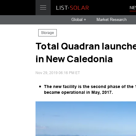
NE
Global +
Market Research
Storage
Total Quadran launches
in New Caledonia
Nov 29, 2019 06:16 PM ET
The new facility is the second phase of the 
became operational in May, 2017.