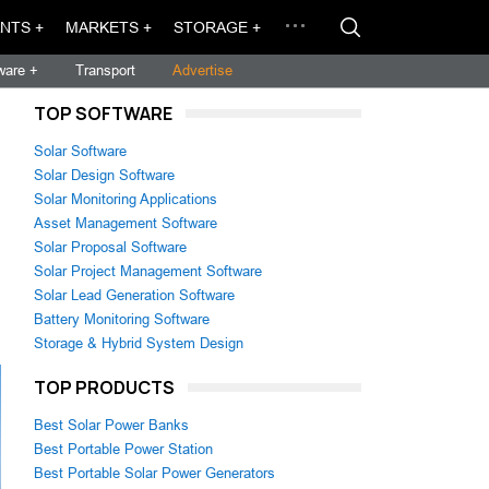
NTS +
MARKETS +
STORAGE +
ware +
Transport
Advertise
TOP SOFTWARE
Solar Software
Solar Design Software
Solar Monitoring Applications
Asset Management Software
Solar Proposal Software
Solar Project Management Software
Solar Lead Generation Software
Battery Monitoring Software
Storage & Hybrid System Design
TOP PRODUCTS
Best Solar Power Banks
Best Portable Power Station
Best Portable Solar Power Generators