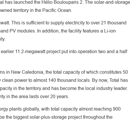
tal has launched the Hélio Boulouparis 2. The solar-and-storag
owned territory in the Pacific Ocean.
tt. This is sufficient to supply electricity to over 21 thousand
nd PV modules. In addition, the facility features a Li-ion
ity.
 earlier 11.2-megawatt project put into operation two and a half
ons in New Caledonia, the total capacity of which constitutes 50
y clean power to almost 140 thousand locals. By now, Total has
apacity in the territory and has become the local industry leader.
ity in the area lasts over 20 years.
rgy plants globally, with total capacity almost reaching 900
be the biggest solar-plus-storage project throughout the