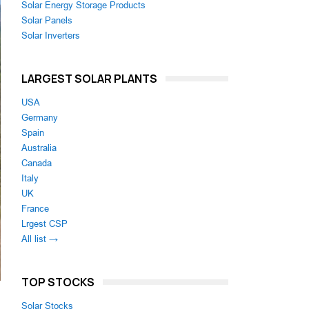
Solar Energy Storage Products
Solar Panels
Solar Inverters
LARGEST SOLAR PLANTS
USA
Germany
Spain
Australia
Canada
Italy
UK
France
Lrgest CSP
All list →
TOP STOCKS
Solar Stocks