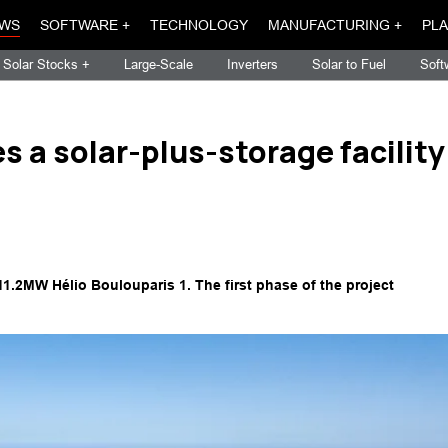
WS
SOFTWARE +
TECHNOLOGY
MANUFACTURING +
PLA
Solar Stocks +
Large-Scale
Inverters
Solar to Fuel
Soft
 a solar-plus-storage facility
11.2MW Hélio Boulouparis 1. The first phase of the project