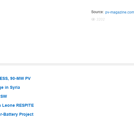
Source:
pv-magazine.co
3202
BESS, 90-MW PV
e in Syria
 NSW
ra Leone RESPITE
-Battery Project