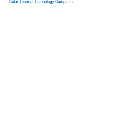
Solar Thermal Technology Companies
m