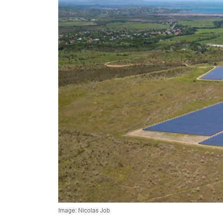
Image: Nicolas Job