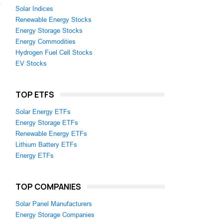
e
Solar Indices
Renewable Energy Stocks
Energy Storage Stocks
Energy Commodities
Hydrogen Fuel Cell Stocks
EV Stocks
TOP ETFS
Solar Energy ETFs
Energy Storage ETFs
Renewable Energy ETFs
Lithium Battery ETFs
Energy ETFs
TOP COMPANIES
Solar Panel Manufacturers
Energy Storage Companies