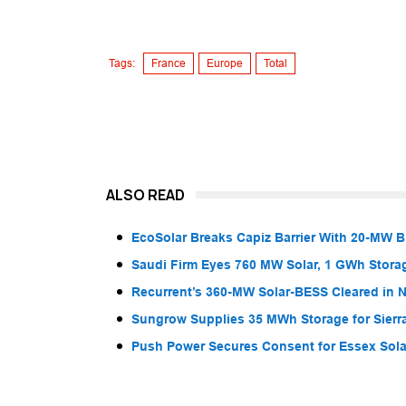
Tags:
France
Europe
Total
ALSO READ
EcoSolar Breaks Capiz Barrier With 20-MW 
Saudi Firm Eyes 760 MW Solar, 1 GWh Storag
Recurrent’s 360-MW Solar-BESS Cleared in
Sungrow Supplies 35 MWh Storage for Sier
Push Power Secures Consent for Essex Solar