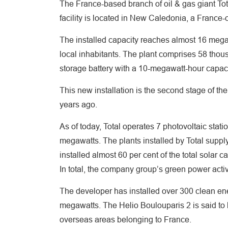
The France-based branch of oil & gas giant To
facility is located in New Caledonia, a France-
The installed capacity reaches almost 16 megawa
local inhabitants. The plant comprises 58 thousa
storage battery with a 10-megawatt-hour capac
This new installation is the second stage of the
years ago.
As of today, Total operates 7 photovoltaic stati
megawatts. The plants installed by Total suppl
installed almost 60 per cent of the total solar c
In total, the company group’s green power activ
The developer has installed over 300 clean ene
megawatts. The Helio Boulouparis 2 is said to 
overseas areas belonging to France.