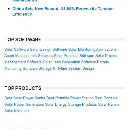
China Sets New Record: 28.04% Perovskite Tandem
Efficiency
TOP SOFTWARE
Solar Software
Solar Design Software
Solar Monitoring Applications
Asset Management Software
Solar Proposal Software
Solar Project
Management Software
Solar Lead Generation Software
Battery
Monitoring Software
Storage & Hybrid System Design
TOP PRODUCTS
Best Solar Power Banks
Best Portable Power Station
Best Portable
Solar Power Generators
Solar Energy Storage Products
Solar Panels
Solar Inverters