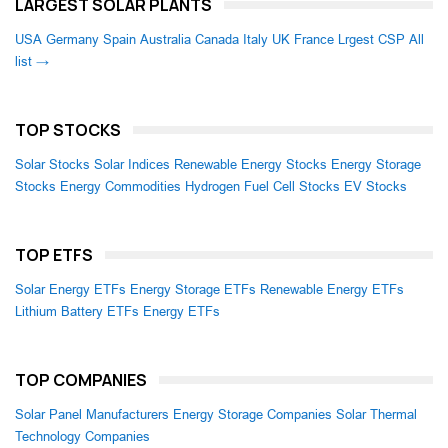
LARGEST SOLAR PLANTS
USA
Germany
Spain
Australia
Canada
Italy
UK
France
Lrgest CSP
All
list →
TOP STOCKS
Solar Stocks
Solar Indices
Renewable Energy Stocks
Energy Storage
Stocks
Energy Commodities
Hydrogen Fuel Cell Stocks
EV Stocks
TOP ETFS
Solar Energy ETFs
Energy Storage ETFs
Renewable Energy ETFs
Lithium Battery ETFs
Energy ETFs
TOP COMPANIES
Solar Panel Manufacturers
Energy Storage Companies
Solar Thermal
Technology Companies