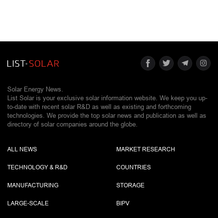
Solar Energy News.
List Solar is your exclusive solar information website. We keep you up-
to-date with recent solar R&D as well as existing and forthcoming
technologies. We provide the top solar news and publication as well as
directory of solar companies around the globe.
ALL NEWS
MARKET RESEARCH
TECHNOLOGY & R&D
COUNTRIES
MANUFACTURING
STORAGE
LARGE-SCALE
BIPV