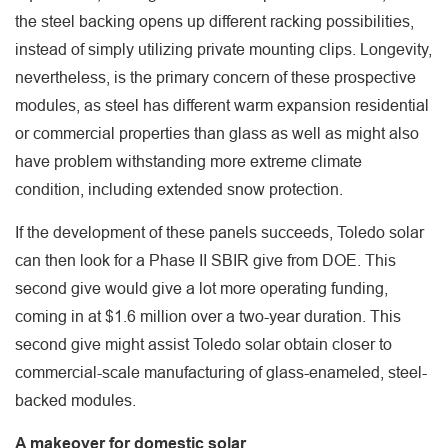
the steel backing opens up different racking possibilities,
instead of simply utilizing private mounting clips. Longevity,
nevertheless, is the primary concern of these prospective
modules, as steel has different warm expansion residential
or commercial properties than glass as well as might also
have problem withstanding more extreme climate
condition, including extended snow protection.
If the development of these panels succeeds, Toledo solar
can then look for a Phase II SBIR give from DOE. This
second give would give a lot more operating funding,
coming in at $1.6 million over a two-year duration. This
second give might assist Toledo solar obtain closer to
commercial-scale manufacturing of glass-enameled, steel-
backed modules.
A makeover for domestic solar