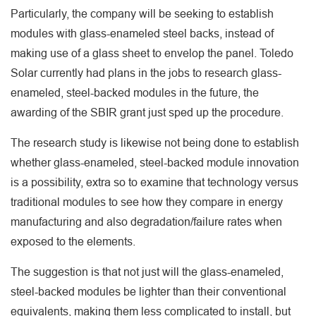
Particularly, the company will be seeking to establish
modules with glass-enameled steel backs, instead of
making use of a glass sheet to envelop the panel. Toledo
Solar currently had plans in the jobs to research glass-
enameled, steel-backed modules in the future, the
awarding of the SBIR grant just sped up the procedure.
The research study is likewise not being done to establish
whether glass-enameled, steel-backed module innovation
is a possibility, extra so to examine that technology versus
traditional modules to see how they compare in energy
manufacturing and also degradation/failure rates when
exposed to the elements.
The suggestion is that not just will the glass-enameled,
steel-backed modules be lighter than their conventional
equivalents, making them less complicated to install, but