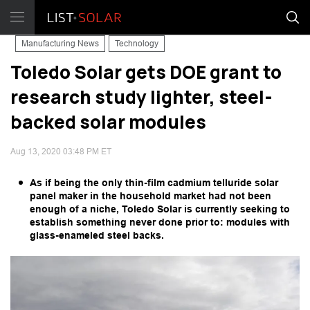
Manufacturing News
Technology
Toledo Solar gets DOE grant to
research study lighter, steel-
backed solar modules
Aug 13, 2020 03:48 PM ET
As if being the only thin-film cadmium telluride solar
panel maker in the household market had not been
enough of a niche, Toledo Solar is currently seeking to
establish something never done prior to: modules with
glass-enameled steel backs.