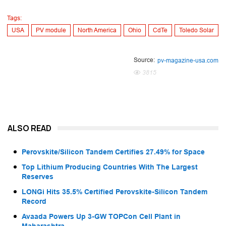
Tags:
USA
PV module
North America
Ohio
CdTe
Toledo Solar
Source:
pv-magazine-usa.com
3815
ALSO READ
Perovskite/Silicon Tandem Certifies 27.49% for Space
Top Lithium Producing Countries With The Largest
Reserves
LONGi Hits 35.5% Certified Perovskite-Silicon Tandem
Record
Avaada Powers Up 3-GW TOPCon Cell Plant in
Maharashtra