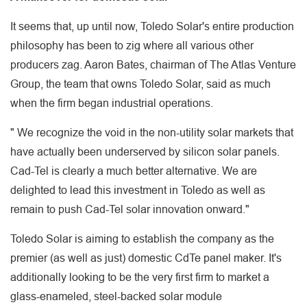
It seems that, up until now, Toledo Solar's entire production
philosophy has been to zig where all various other
producers zag. Aaron Bates, chairman of The Atlas Venture
Group, the team that owns Toledo Solar, said as much
when the firm began industrial operations.
" We recognize the void in the non-utility solar markets that
have actually been underserved by silicon solar panels.
Cad-Tel is clearly a much better alternative. We are
delighted to lead this investment in Toledo as well as
remain to push Cad-Tel solar innovation onward."
Toledo Solar is aiming to establish the company as the
premier (as well as just) domestic CdTe panel maker. It's
additionally looking to be the very first firm to market a
glass-enameled, steel-backed solar module