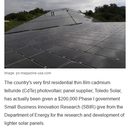
Image: pv-magazine-usa.com
The country's very first residential thin-film cadmium
telluride (CdTe) photovoltaic panel supplier, Toledo Solar,
has actually been given a $200,000 Phase I government
Small Business Innovation Research (SBIR) give from the
Department of Energy for the research and development of
lighter solar panels.