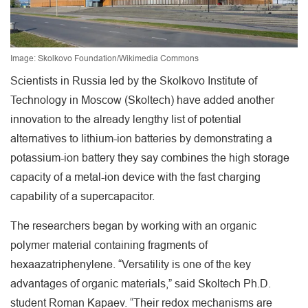
Image: Skolkovo Foundation/Wikimedia Commons
Scientists in Russia led by the Skolkovo Institute of
Technology in Moscow (Skoltech) have added another
innovation to the already lengthy list of potential
alternatives to lithium-ion batteries by demonstrating a
potassium-ion battery they say combines the high storage
capacity of a metal-ion device with the fast charging
capability of a supercapacitor.
The researchers began by working with an organic
polymer material containing fragments of
hexaazatriphenylene. “Versatility is one of the key
advantages of organic materials,” said Skoltech Ph.D.
student Roman Kapaev. “Their redox mechanisms are