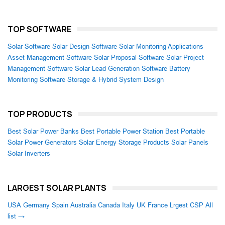
TOP SOFTWARE
Solar Software
Solar Design Software
Solar Monitoring Applications
Asset Management Software
Solar Proposal Software
Solar Project
Management Software
Solar Lead Generation Software
Battery
Monitoring Software
Storage & Hybrid System Design
TOP PRODUCTS
Best Solar Power Banks
Best Portable Power Station
Best Portable
Solar Power Generators
Solar Energy Storage Products
Solar Panels
Solar Inverters
LARGEST SOLAR PLANTS
USA
Germany
Spain
Australia
Canada
Italy
UK
France
Lrgest CSP
All
list →