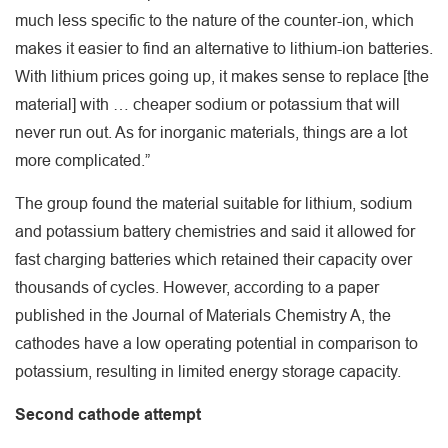
much less specific to the nature of the counter-ion, which
makes it easier to find an alternative to lithium-ion batteries.
With lithium prices going up, it makes sense to replace [the
material] with … cheaper sodium or potassium that will
never run out. As for inorganic materials, things are a lot
more complicated.”
The group found the material suitable for lithium, sodium
and potassium battery chemistries and said it allowed for
fast charging batteries which retained their capacity over
thousands of cycles. However, according to a paper
published in the Journal of Materials Chemistry A, the
cathodes have a low operating potential in comparison to
potassium, resulting in limited energy storage capacity.
Second cathode attempt