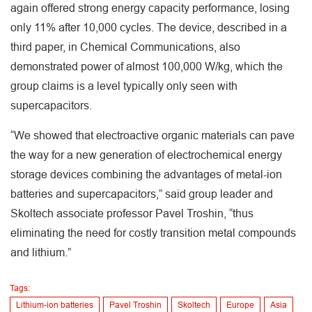
again offered strong energy capacity performance, losing
only 11% after 10,000 cycles. The device, described in a
third paper, in Chemical Communications, also
demonstrated power of almost 100,000 W/kg, which the
group claims is a level typically only seen with
supercapacitors.
“We showed that electroactive organic materials can pave
the way for a new generation of electrochemical energy
storage devices combining the advantages of metal-ion
batteries and supercapacitors,” said group leader and
Skoltech associate professor Pavel Troshin, “thus
eliminating the need for costly transition metal compounds
and lithium.”
Tags:
Lithium-ion batteries
Pavel Troshin
Skoltech
Europe
Asia