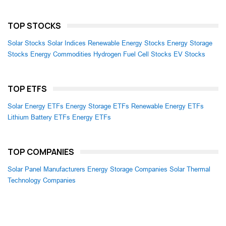
TOP STOCKS
Solar Stocks
Solar Indices
Renewable Energy Stocks
Energy Storage
Stocks
Energy Commodities
Hydrogen Fuel Cell Stocks
EV Stocks
TOP ETFS
Solar Energy ETFs
Energy Storage ETFs
Renewable Energy ETFs
Lithium Battery ETFs
Energy ETFs
TOP COMPANIES
Solar Panel Manufacturers
Energy Storage Companies
Solar Thermal
Technology Companies