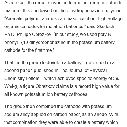
As a result, the group moved on to another organic cathode
material, this one based on the dihydrophenazine polymer.
“Aromatic polymer amines can make excellent high-voltage
organic cathodes for metal-ion batteries,” said Skoltech
Ph.D. Philipp Obrezkov. “In our study, we used poly-N-
phenyl-5,10-dihydrophenazine in the potassium battery
cathode for the first time.”
That led the group to develop a battery – described in a
second paper, published in The Journal of Physical
Chemistry Letters – which achieved specific energy of 593
Wh/kg, a figure Obrezkov claims is a record high value for
all known potassium-ion battery cathodes.
The group then combined the cathode with potassium-
sodium alloy applied on carbon paper, as an anode. With
that combination they were able to create a battery which