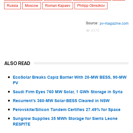
Russia
Moscow
Roman Kapaev
Philipp Obrezkov
Source:
pv-magazine.com
4376
ALSO READ
EcoSolar Breaks Capiz Barrier With 20-MW BESS, 90-MW
PV
Saudi Firm Eyes 760 MW Solar, 1 GWh Storage in Syria
Recurrent’s 360-MW Solar-BESS Cleared in NSW
Perovskite/Silicon Tandem Certifies 27.49% for Space
Sungrow Supplies 35 MWh Storage for Sierra Leone
RESPITE