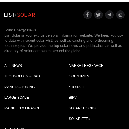
Solar Energy News.
List Solar is your exclusive solar information website. We keep you up-
to-date with recent solar R&D as well as existing and forthcoming
technologies. We provide the top solar news and publication as well as
directory of solar companies around the globe.
ALL NEWS
MARKET RESEARCH
TECHNOLOGY & R&D
COUNTRIES
MANUFACTURING
STORAGE
LARGE-SCALE
BIPV
MARKETS & FINANCE
SOLAR STOCKS
SOLAR ETF
s