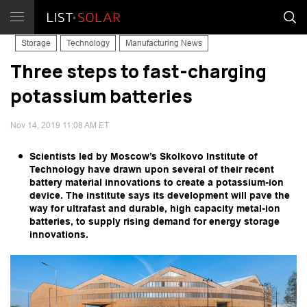
Storage
Technology
Manufacturing News
Three steps to fast-charging
potassium batteries
Nov 14, 2019 11:08 AM ET
Scientists led by Moscow’s Skolkovo Institute of
Technology have drawn upon several of their recent
battery material innovations to create a potassium-ion
device. The institute says its development will pave the
way for ultrafast and durable, high capacity metal-ion
batteries, to supply rising demand for energy storage
innovations.