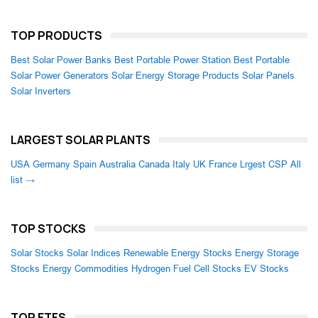
TOP PRODUCTS
Best Solar Power Banks
Best Portable Power Station
Best Portable
Solar Power Generators
Solar Energy Storage Products
Solar Panels
Solar Inverters
LARGEST SOLAR PLANTS
USA
Germany
Spain
Australia
Canada
Italy
UK
France
Lrgest CSP
All
list →
TOP STOCKS
Solar Stocks
Solar Indices
Renewable Energy Stocks
Energy Storage
Stocks
Energy Commodities
Hydrogen Fuel Cell Stocks
EV Stocks
TOP ETFS