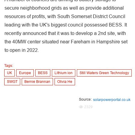
secure neighborhood grids as well as provide additional
resources of profits, with South Somerset District Council
leading with the UK's biggest council possessed BESS. It
recently announced that it was to develop a 2nd site, with
the 40MW center situated near Fareham in Hampshire set
to open in 2022.
Tags:
UK
Europe
BESS
Lithium ion
Still Waters Green Technology
SWGT
Bernie Brannan
Olivia He
Source:
solarpowerportal.co.uk
2329