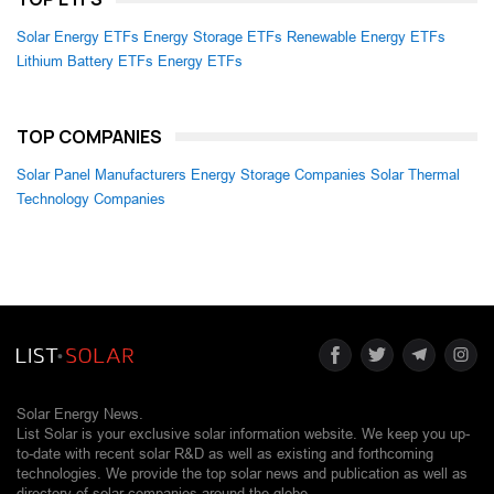
Solar Energy ETFs
Energy Storage ETFs
Renewable Energy ETFs
Lithium Battery ETFs
Energy ETFs
TOP COMPANIES
Solar Panel Manufacturers
Energy Storage Companies
Solar Thermal
Technology Companies
Solar Energy News.
List Solar is your exclusive solar information website. We keep you up-
to-date with recent solar R&D as well as existing and forthcoming
technologies. We provide the top solar news and publication as well as
directory of solar companies around the globe.