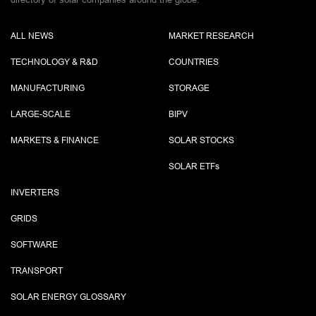
ALL NEWS
MARKET RESEARCH
TECHNOLOGY & R&D
COUNTRIES
MANUFACTURING
STORAGE
LARGE-SCALE
BIPV
MARKETS & FINANCE
SOLAR STOCKS
SOLAR ETF
s
INVERTERS
GRIDS
SOFTWARE
TRANSPORT
SOLAR ENERGY GLOSSARY