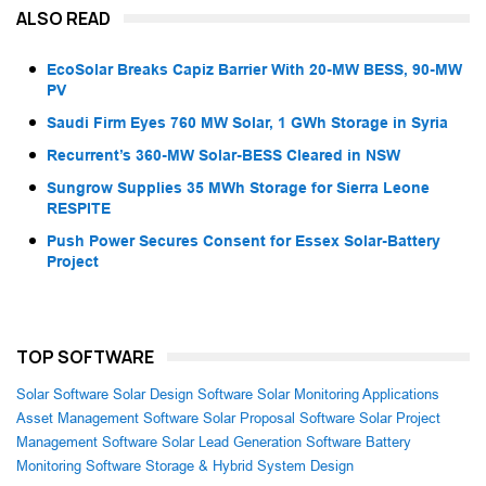
ALSO READ
EcoSolar Breaks Capiz Barrier With 20-MW BESS, 90-MW
PV
Saudi Firm Eyes 760 MW Solar, 1 GWh Storage in Syria
Recurrent’s 360-MW Solar-BESS Cleared in NSW
Sungrow Supplies 35 MWh Storage for Sierra Leone
RESPITE
Push Power Secures Consent for Essex Solar-Battery
Project
TOP SOFTWARE
Solar Software
Solar Design Software
Solar Monitoring Applications
Asset Management Software
Solar Proposal Software
Solar Project
Management Software
Solar Lead Generation Software
Battery
Monitoring Software
Storage & Hybrid System Design