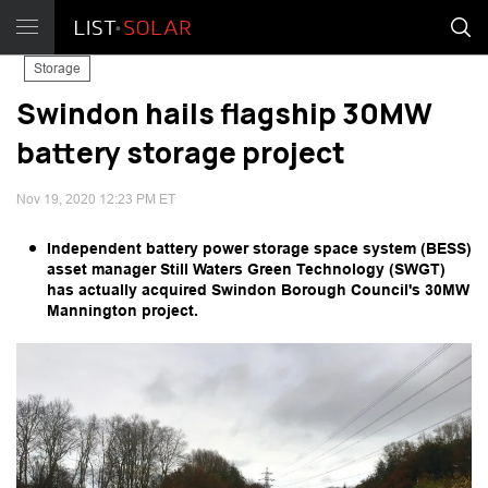
Storage
Swindon hails flagship 30MW
battery storage project
Nov 19, 2020 12:23 PM ET
Independent battery power storage space system (BESS)
asset manager Still Waters Green Technology (SWGT)
has actually acquired Swindon Borough Council's 30MW
Mannington project.