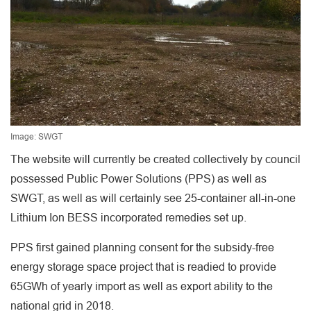
Image: SWGT
The website will currently be created collectively by council
possessed Public Power Solutions (PPS) as well as
SWGT, as well as will certainly see 25-container all-in-one
Lithium Ion BESS incorporated remedies set up.
PPS first gained planning consent for the subsidy-free
energy storage space project that is readied to provide
65GWh of yearly import as well as export ability to the
national grid in 2018.