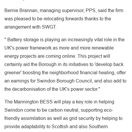
Bernie Brannan, managing supervisor, PPS, said the firm
was pleased to be relocating forwards thanks to the
arrangement with SWGT.
" Battery storage is playing an increasingly vital role in the
UK's power framework as more and more renewable
energy projects are coming online. This project will
certainly aid the Borough in its initiatives to 'develop back
greener' boosting the neighborhood financial healing, offer
an earnings for Swindon Borough Council, and also add to
the decarbonisation of the UK's power sector."
The Mannington BESS will play a key role in helping
Swindon come to be carbon neutral, supporting eco-
friendly assimilation as well as grid security by helping to
provide adaptability to Scottish and also Southern