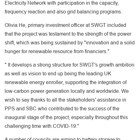
Electricity Network with participation in the capacity,
frequency reaction and also grid balancing programs.
Olivia He, primary investment officer at SWGT included
that the project was testament to the strength of the power
shift, which was being sustained by "innovation and a solid
hunger for renewable resource from financiers."
" It develops a strong structure for SWGT's growth ambition
as well as vision to end up being the leading UK
renewable energy enroller, supporting the integration of
low-carbon power generation locally and worldwide. We
wish to say thanks to all the stakeholders' assistance in
PPS and SBC who contributed to the success of the
inaugural stage of the project, especially throughout this
challenging time with COVID-19."
A number of councils are aiming to battery storage to