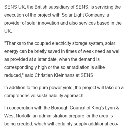
SENS UK, the British subsidiary of SENS, is servicing the
execution of the project with Solar Light Company, a
provider of solar innovation and also services based in the
UK.
"Thanks to the coupled electricity storage system, solar
energy can be briefly saved in times of weak need as well
as provided at a later date, when the demand is
correspondingly high or the solar radiation is alike
reduced," said Christian Kleinhans at SENS.
In addition to the pure power yield, the project will take on a
comprehensive sustainability approach.
In cooperation with the Borough Council of King's Lynn &
West Norfolk, an administration prepare for the area is
being created, which will certainly supply additional eco-