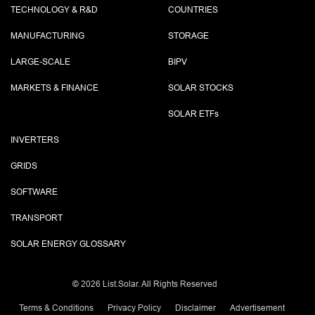
TECHNOLOGY & R&D
COUNTRIES
MANUFACTURING
STORAGE
LARGE-SCALE
BIPV
MARKETS & FINANCE
SOLAR STOCKS
SOLAR ETF
s
INVERTERS
GRIDS
SOFTWARE
TRANSPORT
SOLAR ENERGY GLOSSARY
©
2026 List.Solar. All Rights Reserved
Terms & Conditions
Privacy Policy
Disclaimer
Advertisement