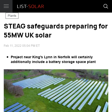
Plants
STEAG safeguards preparing for
55MW UK solar
Feb 11, 2022 05:04 PM ET
Project near King's Lynn in Norfolk will certainly
additionally include a battery storage space plant