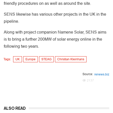
friendly procedures on as well as around the site.
SENS likewise has various other projects in the UK in the
pipeline.
Along with project companion Namene Solar, SENS aims
is to bring a further 200MW of solar energy online in the
following two years.
Tags:
UK
Europe
STEAG
Christian Kleinhans
Source:
renews.biz
2137
ALSO READ