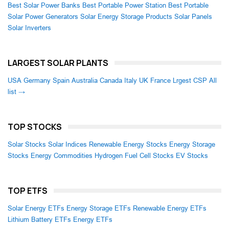
Best Solar Power Banks
Best Portable Power Station
Best Portable
Solar Power Generators
Solar Energy Storage Products
Solar Panels
Solar Inverters
LARGEST SOLAR PLANTS
USA
Germany
Spain
Australia
Canada
Italy
UK
France
Lrgest CSP
All
list →
TOP STOCKS
Solar Stocks
Solar Indices
Renewable Energy Stocks
Energy Storage
Stocks
Energy Commodities
Hydrogen Fuel Cell Stocks
EV Stocks
TOP ETFS
Solar Energy ETFs
Energy Storage ETFs
Renewable Energy ETFs
Lithium Battery ETFs
Energy ETFs