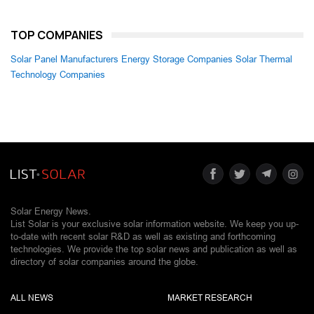
TOP COMPANIES
Solar Panel Manufacturers
Energy Storage Companies
Solar Thermal
Technology Companies
Solar Energy News.
List Solar is your exclusive solar information website. We keep you up-
to-date with recent solar R&D as well as existing and forthcoming
technologies. We provide the top solar news and publication as well as
directory of solar companies around the globe.
ALL NEWS
MARKET RESEARCH