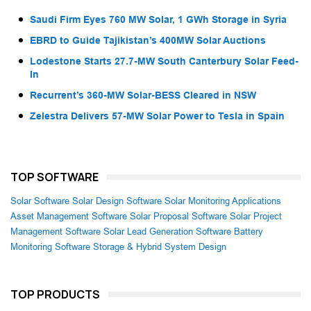
Saudi Firm Eyes 760 MW Solar, 1 GWh Storage in Syria
EBRD to Guide Tajikistan’s 400MW Solar Auctions
Lodestone Starts 27.7-MW South Canterbury Solar Feed-
In
Recurrent’s 360-MW Solar-BESS Cleared in NSW
Zelestra Delivers 57-MW Solar Power to Tesla in Spain
TOP SOFTWARE
Solar Software
Solar Design Software
Solar Monitoring Applications
Asset Management Software
Solar Proposal Software
Solar Project
Management Software
Solar Lead Generation Software
Battery
Monitoring Software
Storage & Hybrid System Design
TOP PRODUCTS