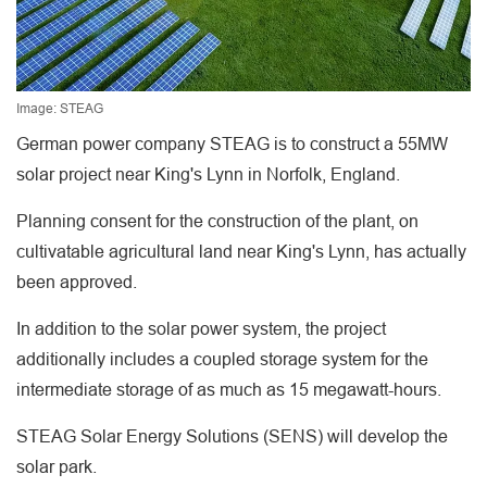
Image: STEAG
German power company STEAG is to construct a 55MW
solar project near King's Lynn in Norfolk, England.
Planning consent for the construction of the plant, on
cultivatable agricultural land near King's Lynn, has actually
been approved.
In addition to the solar power system, the project
additionally includes a coupled storage system for the
intermediate storage of as much as 15 megawatt-hours.
STEAG Solar Energy Solutions (SENS) will develop the
solar park.