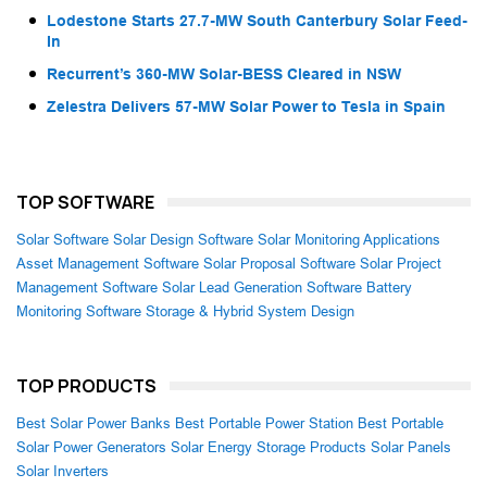
Lodestone Starts 27.7-MW South Canterbury Solar Feed-
In
Recurrent’s 360-MW Solar-BESS Cleared in NSW
Zelestra Delivers 57-MW Solar Power to Tesla in Spain
TOP SOFTWARE
Solar Software
Solar Design Software
Solar Monitoring Applications
Asset Management Software
Solar Proposal Software
Solar Project
Management Software
Solar Lead Generation Software
Battery
Monitoring Software
Storage & Hybrid System Design
TOP PRODUCTS
Best Solar Power Banks
Best Portable Power Station
Best Portable
Solar Power Generators
Solar Energy Storage Products
Solar Panels
Solar Inverters