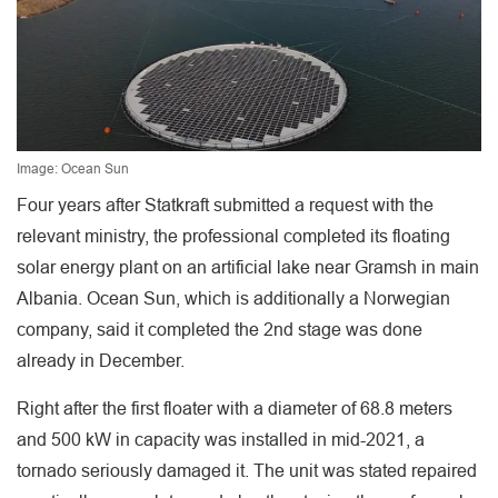
Image: Ocean Sun
Four years after Statkraft submitted a request with the
relevant ministry, the professional completed its floating
solar energy plant on an artificial lake near Gramsh in main
Albania. Ocean Sun, which is additionally a Norwegian
company, said it completed the 2nd stage was done
already in December.
Right after the first floater with a diameter of 68.8 meters
and 500 kW in capacity was installed in mid-2021, a
tornado seriously damaged it. The unit was stated repaired