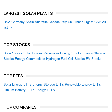
LARGEST SOLAR PLANTS
USA
Germany
Spain
Australia
Canada
Italy
UK
France
Lrgest CSP
All
list →
TOP STOCKS
Solar Stocks
Solar Indices
Renewable Energy Stocks
Energy Storage
Stocks
Energy Commodities
Hydrogen Fuel Cell Stocks
EV Stocks
TOP ETFS
Solar Energy ETFs
Energy Storage ETFs
Renewable Energy ETFs
Lithium Battery ETFs
Energy ETFs
TOP COMPANIES