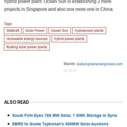
hybrid power plant. Ocean Sun is establishing 2 more
projects in Singapore and also one more one in China.
Tags:
Statkraft
Solar Power
Ocean Sun
hydropower plants
renewable energy sources
hybrid power plants
floating solar power plants
Source:
balkangreenenergynews.com
3824
ALSO READ
Saudi Firm Eyes 760 MW Solar, 1 GWh Storage in Syria
EBRD to Guide Tajikistan’s 400MW Solar Auctions