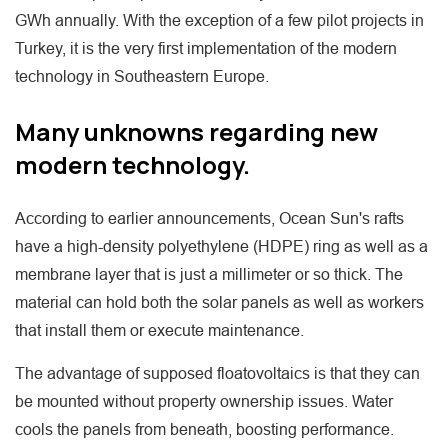
GWh annually. With the exception of a few pilot projects in
Turkey, it is the very first implementation of the modern
technology in Southeastern Europe.
Many unknowns regarding new
modern technology.
According to earlier announcements, Ocean Sun's rafts
have a high-density polyethylene (HDPE) ring as well as a
membrane layer that is just a millimeter or so thick. The
material can hold both the solar panels as well as workers
that install them or execute maintenance.
The advantage of supposed floatovoltaics is that they can
be mounted without property ownership issues. Water
cools the panels from beneath, boosting performance.