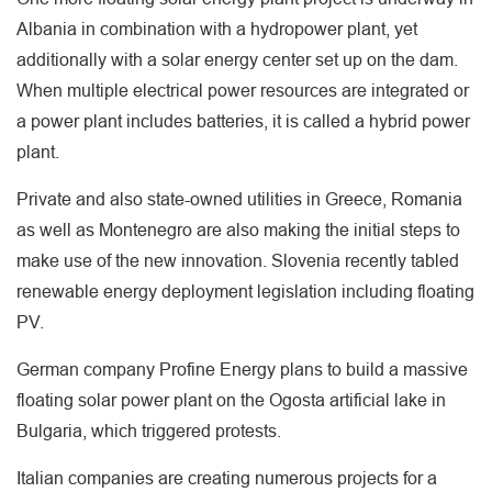
Albania in combination with a hydropower plant, yet
additionally with a solar energy center set up on the dam.
When multiple electrical power resources are integrated or
a power plant includes batteries, it is called a hybrid power
plant.
Private and also state-owned utilities in Greece, Romania
as well as Montenegro are also making the initial steps to
make use of the new innovation. Slovenia recently tabled
renewable energy deployment legislation including floating
PV.
German company Profine Energy plans to build a massive
floating solar power plant on the Ogosta artificial lake in
Bulgaria, which triggered protests.
Italian companies are creating numerous projects for a