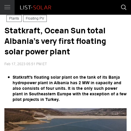
Plants
Floating PV
Statkraft, Ocean Sun total
Albania's very first floating
solar power plant
Feb 17, 2023 05:51 PM ET
Statkraft's floating solar plant on the tank of its Banja
hydropower plant in Albania has 2 MW in capacity and
also consists of four units. It is the only such power
plant in Southeastern Europe with the exception of a few
pilot projects in Turkey.