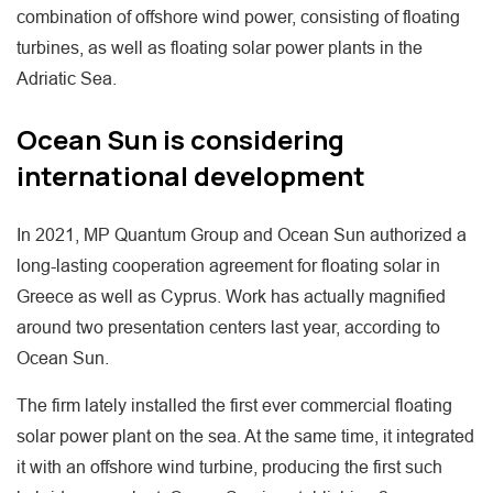
combination of offshore wind power, consisting of floating
turbines, as well as floating solar power plants in the
Adriatic Sea.
Ocean Sun is considering
international development
In 2021, MP Quantum Group and Ocean Sun authorized a
long-lasting cooperation agreement for floating solar in
Greece as well as Cyprus. Work has actually magnified
around two presentation centers last year, according to
Ocean Sun.
The firm lately installed the first ever commercial floating
solar power plant on the sea. At the same time, it integrated
it with an offshore wind turbine, producing the first such