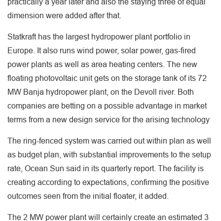
practically a year later and also the staying three of equal
dimension were added after that.
Statkraft has the largest hydropower plant portfolio in
Europe. It also runs wind power, solar power, gas-fired
power plants as well as area heating centers. The new
floating photovoltaic unit gets on the storage tank of its 72
MW Banja hydropower plant, on the Devoll river. Both
companies are betting on a possible advantage in market
terms from a new design service for the arising technology
The ring-fenced system was carried out within plan as well
as budget plan, with substantial improvements to the setup
rate, Ocean Sun said in its quarterly report. The facility is
creating according to expectations, confirming the positive
outcomes seen from the initial floater, it added.
The 2 MW power plant will certainly create an estimated 3