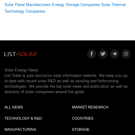
Solar Panel Manufacturers
Energy Storage Companies
Solar Thermal
Technology Companies
Solar Energy News.
List Solar is your exclusive solar information website. We keep you up-
to-date with recent solar R&D as well as existing and forthcoming
technologies. We provide the top solar news and publication as well as
directory of solar companies around the globe.
ALL NEWS
MARKET RESEARCH
TECHNOLOGY & R&D
COUNTRIES
MANUFACTURING
STORAGE