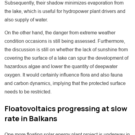
Subsequently, their shadow minimizes evaporation from
the lake, which is useful for hydropower plant drivers and
also supply of water.
On the other hand, the danger from extreme weather
condition occasions is still being assessed. Furthermore,
the discussion is still on whether the lack of sunshine from
covering the surface of a lake can spur the development of
hazardous algae and lower the quantity of deepwater
oxygen. It would certainly influence flora and also fauna
and carbon dynamics, implying that the protected surface
needs to be restricted.
Floatovoltaics progressing at slow
rate in Balkans
One more floating solar energy plant project is underway in