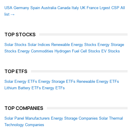
USA
Germany
Spain
Australia
Canada
Italy
UK
France
Lrgest CSP
All
list →
TOP STOCKS
Solar Stocks
Solar Indices
Renewable Energy Stocks
Energy Storage
Stocks
Energy Commodities
Hydrogen Fuel Cell Stocks
EV Stocks
TOP ETFS
Solar Energy ETFs
Energy Storage ETFs
Renewable Energy ETFs
Lithium Battery ETFs
Energy ETFs
TOP COMPANIES
Solar Panel Manufacturers
Energy Storage Companies
Solar Thermal
Technology Companies