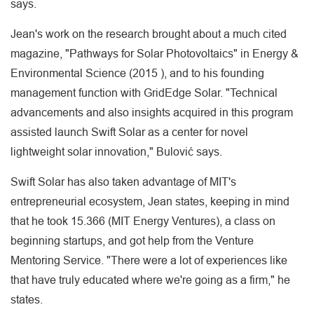
says.
Jean's work on the research brought about a much cited
magazine, "Pathways for Solar Photovoltaics" in Energy &
Environmental Science (2015 ), and to his founding
management function with GridEdge Solar. "Technical
advancements and also insights acquired in this program
assisted launch Swift Solar as a center for novel
lightweight solar innovation," Bulović says.
Swift Solar has also taken advantage of MIT's
entrepreneurial ecosystem, Jean states, keeping in mind
that he took 15.366 (MIT Energy Ventures), a class on
beginning startups, and got help from the Venture
Mentoring Service. "There were a lot of experiences like
that have truly educated where we're going as a firm," he
states.