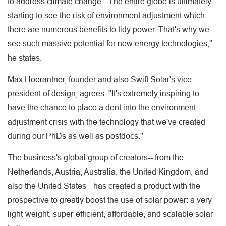
to address climate change. "The entire globe is ultimately
starting to see the risk of environment adjustment which
there are numerous benefits to tidy power. That's why we
see such massive potential for new energy technologies,"
he states.
Max Hoerantner, founder and also Swift Solar's vice
president of design, agrees. "It's extremely inspiring to
have the chance to place a dent into the environment
adjustment crisis with the technology that we've created
during our PhDs as well as postdocs."
The business's global group of creators-- from the
Netherlands, Austria, Australia, the United Kingdom, and
also the United States-- has created a product with the
prospective to greatly boost the use of solar power: a very
light-weight, super-efficient, affordable, and scalable solar