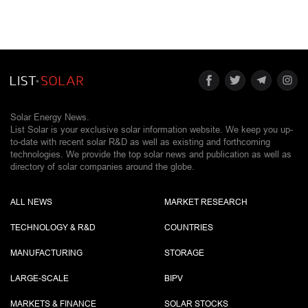
Solar Energy News.
List Solar is your exclusive solar information website. We keep you up-
to-date with recent solar R&D as well as existing and forthcoming
technologies. We provide the top solar news and publication as well as
directory of solar companies around the globe.
ALL NEWS
MARKET RESEARCH
TECHNOLOGY & R&D
COUNTRIES
MANUFACTURING
STORAGE
LARGE-SCALE
BIPV
MARKETS & FINANCE
SOLAR STOCKS