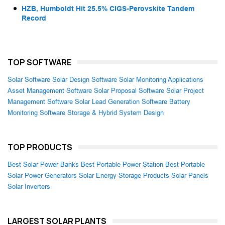
HZB, Humboldt Hit 25.5% CIGS-Perovskite Tandem
Record
TOP SOFTWARE
Solar Software
Solar Design Software
Solar Monitoring Applications
Asset Management Software
Solar Proposal Software
Solar Project
Management Software
Solar Lead Generation Software
Battery
Monitoring Software
Storage & Hybrid System Design
TOP PRODUCTS
Best Solar Power Banks
Best Portable Power Station
Best Portable
Solar Power Generators
Solar Energy Storage Products
Solar Panels
Solar Inverters
LARGEST SOLAR PLANTS