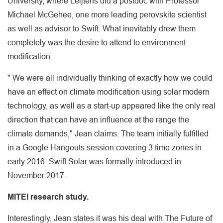
University, where Leijtens did a postdoc with Professor
Michael McGehee, one more leading perovskite scientist
as well as advisor to Swift. What inevitably drew them
completely was the desire to attend to environment
modification.
" We were all individually thinking of exactly how we could
have an effect on climate modification using solar modern
technology, as well as a start-up appeared like the only real
direction that can have an influence at the range the
climate demands," Jean claims. The team initially fulfilled
in a Google Hangouts session covering 3 time zones in
early 2016. Swift Solar was formally introduced in
November 2017.
MITEI research study.
Interestingly, Jean states it was his deal with The Future of