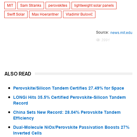
MIT
Sam Stranks
perovskites
lightweight solar panels
Swift Solar
Max Hoerantner
Vladimir Bulović
Source:
news.mit.edu
3991
ALSO READ
Perovskite/Silicon Tandem Certifies 27.49% for Space
LONGi Hits 35.5% Certified Perovskite-Silicon Tandem
Record
China Sets New Record: 28.04% Perovskite Tandem
Efficiency
Dual-Molecule NiOx/Perovskite Passivation Boosts 27%
Inverted Cells