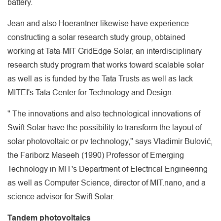
battery.
Jean and also Hoerantner likewise have experience
constructing a solar research study group, obtained
working at Tata-MIT GridEdge Solar, an interdisciplinary
research study program that works toward scalable solar
as well as is funded by the Tata Trusts as well as lack
MITEI's Tata Center for Technology and Design.
" The innovations and also technological innovations of
Swift Solar have the possibility to transform the layout of
solar photovoltaic or pv technology," says Vladimir Bulović,
the Fariborz Maseeh (1990) Professor of Emerging
Technology in MIT's Department of Electrical Engineering
as well as Computer Science, director of MIT.nano, and a
science advisor for Swift Solar.
Tandem photovoltaics