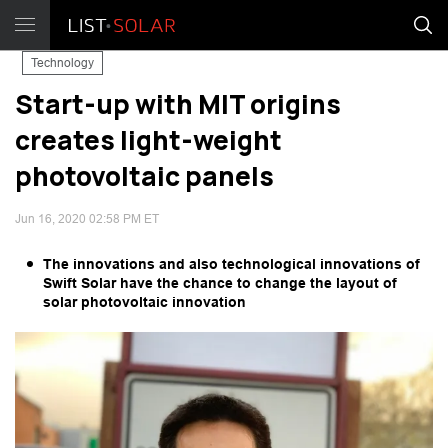
Technology
Start-up with MIT origins
creates light-weight
photovoltaic panels
Jun 16, 2020 02:58 PM ET
The innovations and also technological innovations of
Swift Solar have the chance to change the layout of
solar photovoltaic innovation