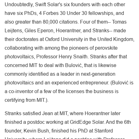
Undoubtedly, Swift Solar's six founders with each other
have six PhDs, 4 Forbes 30 Under 30 fellowships, and
also greater than 80,000 citations. Four of them-- Tomas
Leijtens, Giles Eperon, Hoerantner, and Stranks-- made
their doctorates at Oxford University in the United Kingdom,
collaborating with among the pioneers of perovskite
photovoltaics, Professor Henry Snaith. Stranks after that
concerned MIT to deal with Bulović, that is likewise
commonly identified as a leader in next-generation
photovoltaics and an experienced entrepreneur. (Bulović is
a co-inventor of a few of the licenses the business is
certifying from MIT.).
Stranks satisfied Jean at MIT, where Hoerantner later
finished a postdoc working at GridEdge Solar. And the 6th
founder, Kevin Bush, finished his PhD at Stanford