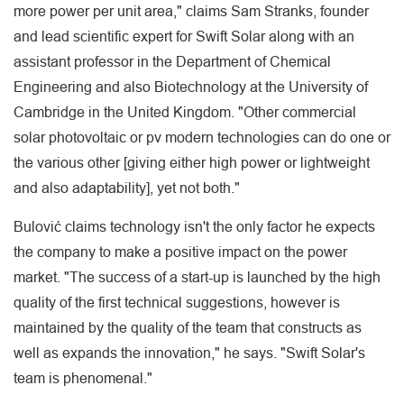
more power per unit area," claims Sam Stranks, founder
and lead scientific expert for Swift Solar along with an
assistant professor in the Department of Chemical
Engineering and also Biotechnology at the University of
Cambridge in the United Kingdom. "Other commercial
solar photovoltaic or pv modern technologies can do one or
the various other [giving either high power or lightweight
and also adaptability], yet not both."
Bulović claims technology isn't the only factor he expects
the company to make a positive impact on the power
market. "The success of a start-up is launched by the high
quality of the first technical suggestions, however is
maintained by the quality of the team that constructs as
well as expands the innovation," he says. "Swift Solar's
team is phenomenal."