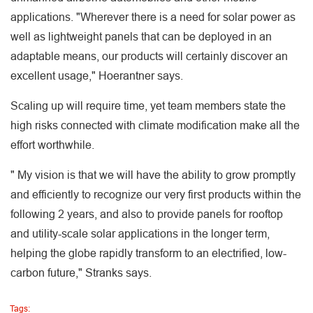
applications. "Wherever there is a need for solar power as
well as lightweight panels that can be deployed in an
adaptable means, our products will certainly discover an
excellent usage," Hoerantner says.
Scaling up will require time, yet team members state the
high risks connected with climate modification make all the
effort worthwhile.
" My vision is that we will have the ability to grow promptly
and efficiently to recognize our very first products within the
following 2 years, and also to provide panels for rooftop
and utility-scale solar applications in the longer term,
helping the globe rapidly transform to an electrified, low-
carbon future," Stranks says.
Tags: