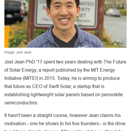
Image: Joel Jean
Joel Jean PhD '17 spent two years dealing with The Future
of Solar Energy, a report published by the MIT Energy
Initiative (MITEI) in 2015. Today, he is aiming to produce
that future as CEO of Swift Solar, a startup that is
establishing lightweight solar panels based on perovskite
semiconductors.
It hasn't been a straight course, however Jean claims his
motivation-- one he shows to his five founders-- is the drive