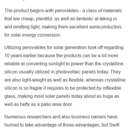
The product begins with perovskites-- a class of materials
that are cheap, plentiful, as well as fantastic at taking in
and emitting light, making them excellent semiconductors
for solar energy conversion.
Utilizing perovskites for solar generation took off regarding
10 years earlier because the products can be a lot more
reliable at converting sunlight to power than the crystalline
silicon usually utilized in photovoltaic panels today. They
are also light-weight as well as flexible, whereas crystalline
silicon is so fragile it requires to be protected by inflexible
glass, making most solar panels today about as huge as
well as hefty as a patio area door.
Numerous researchers and also business owners have
hurried to take advantage of those advantages, but Swift