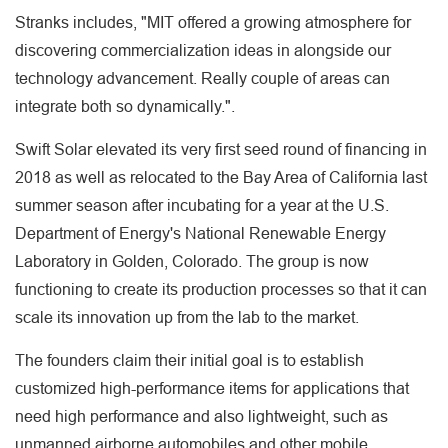
Stranks includes, "MIT offered a growing atmosphere for
discovering commercialization ideas in alongside our
technology advancement. Really couple of areas can
integrate both so dynamically.".
Swift Solar elevated its very first seed round of financing in
2018 as well as relocated to the Bay Area of California last
summer season after incubating for a year at the U.S.
Department of Energy's National Renewable Energy
Laboratory in Golden, Colorado. The group is now
functioning to create its production processes so that it can
scale its innovation up from the lab to the market.
The founders claim their initial goal is to establish
customized high-performance items for applications that
need high performance and also lightweight, such as
unmanned airborne automobiles and other mobile