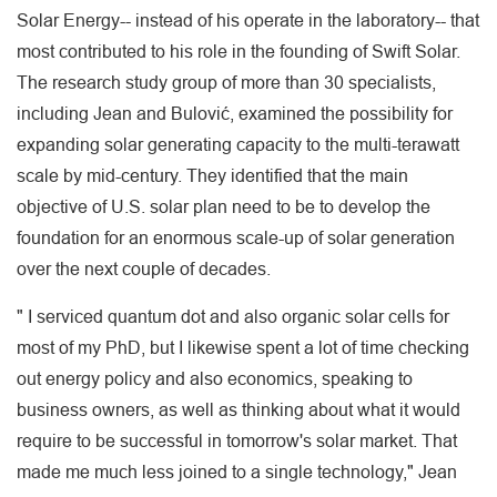
Solar Energy-- instead of his operate in the laboratory-- that
most contributed to his role in the founding of Swift Solar.
The research study group of more than 30 specialists,
including Jean and Bulović, examined the possibility for
expanding solar generating capacity to the multi-terawatt
scale by mid-century. They identified that the main
objective of U.S. solar plan need to be to develop the
foundation for an enormous scale-up of solar generation
over the next couple of decades.
" I serviced quantum dot and also organic solar cells for
most of my PhD, but I likewise spent a lot of time checking
out energy policy and also economics, speaking to
business owners, as well as thinking about what it would
require to be successful in tomorrow's solar market. That
made me much less joined to a single technology," Jean