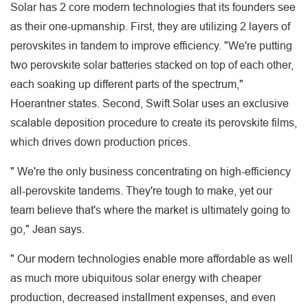
Solar has 2 core modern technologies that its founders see
as their one-upmanship. First, they are utilizing 2 layers of
perovskites in tandem to improve efficiency. "We're putting
two perovskite solar batteries stacked on top of each other,
each soaking up different parts of the spectrum,"
Hoerantner states. Second, Swift Solar uses an exclusive
scalable deposition procedure to create its perovskite films,
which drives down production prices.
" We're the only business concentrating on high-efficiency
all-perovskite tandems. They're tough to make, yet our
team believe that's where the market is ultimately going to
go," Jean says.
" Our modern technologies enable more affordable as well
as much more ubiquitous solar energy with cheaper
production, decreased installment expenses, and even