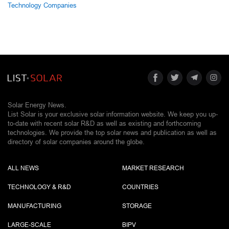
Technology Companies
Solar Energy News.
List Solar is your exclusive solar information website. We keep you up-
to-date with recent solar R&D as well as existing and forthcoming
technologies. We provide the top solar news and publication as well as
directory of solar companies around the globe.
ALL NEWS
MARKET RESEARCH
TECHNOLOGY & R&D
COUNTRIES
MANUFACTURING
STORAGE
LARGE-SCALE
BIPV