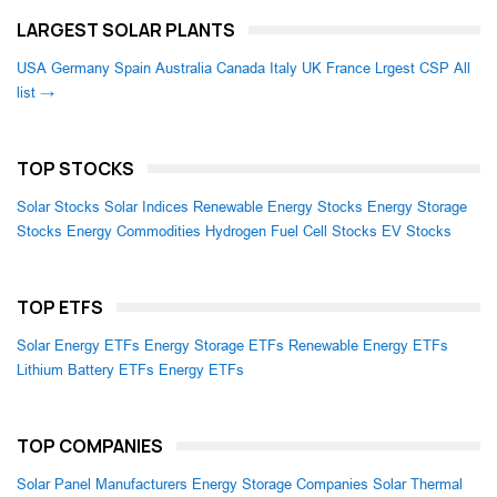
LARGEST SOLAR PLANTS
USA
Germany
Spain
Australia
Canada
Italy
UK
France
Lrgest CSP
All
list →
TOP STOCKS
Solar Stocks
Solar Indices
Renewable Energy Stocks
Energy Storage
Stocks
Energy Commodities
Hydrogen Fuel Cell Stocks
EV Stocks
TOP ETFS
Solar Energy ETFs
Energy Storage ETFs
Renewable Energy ETFs
Lithium Battery ETFs
Energy ETFs
TOP COMPANIES
Solar Panel Manufacturers
Energy Storage Companies
Solar Thermal