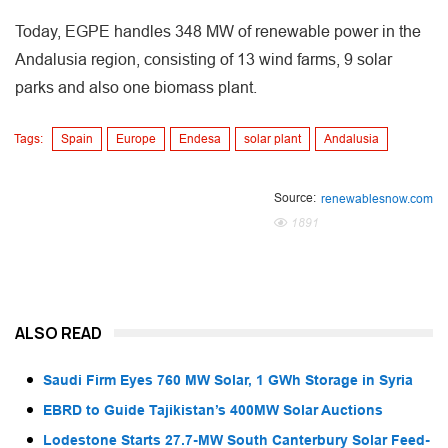
Today, EGPE handles 348 MW of renewable power in the
Andalusia region, consisting of 13 wind farms, 9 solar
parks and also one biomass plant.
Tags:
Spain
Europe
Endesa
solar plant
Andalusia
Source:
renewablesnow.com
1891
ALSO READ
Saudi Firm Eyes 760 MW Solar, 1 GWh Storage in Syria
EBRD to Guide Tajikistan’s 400MW Solar Auctions
Lodestone Starts 27.7-MW South Canterbury Solar Feed-