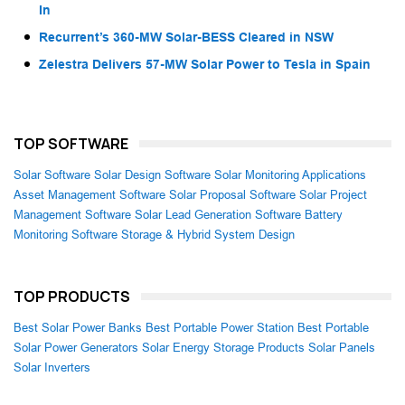
In
Recurrent’s 360-MW Solar-BESS Cleared in NSW
Zelestra Delivers 57-MW Solar Power to Tesla in Spain
TOP SOFTWARE
Solar Software
Solar Design Software
Solar Monitoring Applications
Asset Management Software
Solar Proposal Software
Solar Project
Management Software
Solar Lead Generation Software
Battery
Monitoring Software
Storage & Hybrid System Design
TOP PRODUCTS
Best Solar Power Banks
Best Portable Power Station
Best Portable
Solar Power Generators
Solar Energy Storage Products
Solar Panels
Solar Inverters