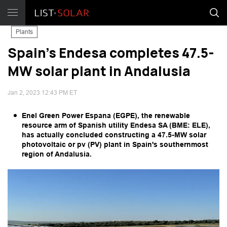
Plants
Spain's Endesa completes 47.5-
MW solar plant in Andalusia
Jan 2, 2023 12:43 PM ET
Enel Green Power Espana (EGPE), the renewable
resource arm of Spanish utility Endesa SA (BME: ELE),
has actually concluded constructing a 47.5-MW solar
photovoltaic or pv (PV) plant in Spain's southernmost
region of Andalusia.