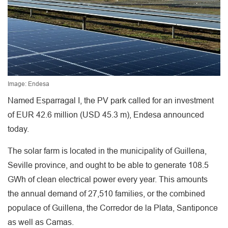
Image: Endesa
Named Esparragal I, the PV park called for an investment
of EUR 42.6 million (USD 45.3 m), Endesa announced
today.
The solar farm is located in the municipality of Guillena,
Seville province, and ought to be able to generate 108.5
GWh of clean electrical power every year. This amounts
the annual demand of 27,510 families, or the combined
populace of Guillena, the Corredor de la Plata, Santiponce
as well as Camas.