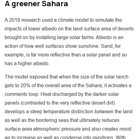
A greener Sahara
A 2018 research used a climate model to simulate the
impacts of lower albedo on the land surface area of deserts
brought on by installing large solar farms. Albedo is an
action of how well surfaces show sunshine. Sand, for
example, is far more reflective than a solar panel and so
has a higher albedo.
The model exposed that when the size of the solar ranch
gets to 20% of the overall area of the Sahara, it activates a
comments loop. Heat discharged by the darker solar
panels (contrasted to the very reflective desert dirt)
develops a steep temperature distinction between the land
as well as the bordering seas that ultimately reduces
surface area atmospheric pressure and also creates moist
air to increase as well as condense into raindrops. With