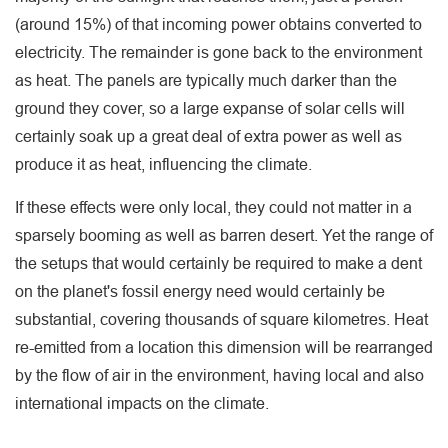
(around 15%) of that incoming power obtains converted to
electricity. The remainder is gone back to the environment
as heat. The panels are typically much darker than the
ground they cover, so a large expanse of solar cells will
certainly soak up a great deal of extra power as well as
produce it as heat, influencing the climate.
If these effects were only local, they could not matter in a
sparsely booming as well as barren desert. Yet the range of
the setups that would certainly be required to make a dent
on the planet's fossil energy need would certainly be
substantial, covering thousands of square kilometres. Heat
re-emitted from a location this dimension will be rearranged
by the flow of air in the environment, having local and also
international impacts on the climate.