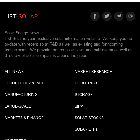
Solar Energy News.
List Solar is your exclusive solar information website. We keep you up-
to-date with recent solar R&D as well as existing and forthcoming
technologies. We provide the top solar news and publication as well as
directory of solar companies around the globe.
ALL NEWS
MARKET RESEARCH
TECHNOLOGY & R&D
COUNTRIES
MANUFACTURING
STORAGE
LARGE-SCALE
BIPV
MARKETS & FINANCE
SOLAR STOCKS
SOLAR ETF
s