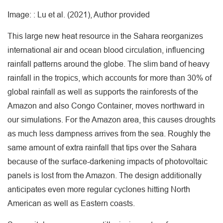
Image: : Lu et al. (2021), Author provided
This large new heat resource in the Sahara reorganizes
international air and ocean blood circulation, influencing
rainfall patterns around the globe. The slim band of heavy
rainfall in the tropics, which accounts for more than 30% of
global rainfall as well as supports the rainforests of the
Amazon and also Congo Container, moves northward in
our simulations. For the Amazon area, this causes droughts
as much less dampness arrives from the sea. Roughly the
same amount of extra rainfall that tips over the Sahara
because of the surface-darkening impacts of photovoltaic
panels is lost from the Amazon. The design additionally
anticipates even more regular cyclones hitting North
American as well as Eastern coasts.