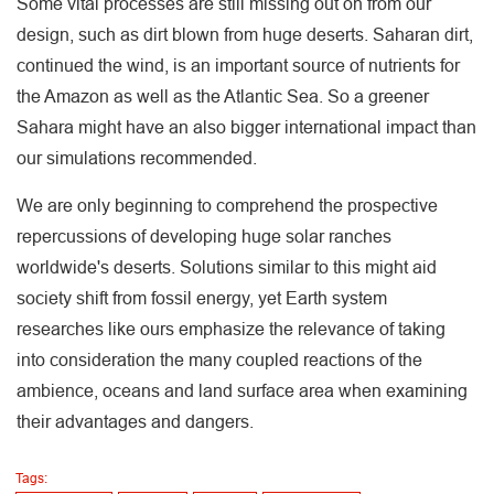
Some vital processes are still missing out on from our
design, such as dirt blown from huge deserts. Saharan dirt,
continued the wind, is an important source of nutrients for
the Amazon as well as the Atlantic Sea. So a greener
Sahara might have an also bigger international impact than
our simulations recommended.
We are only beginning to comprehend the prospective
repercussions of developing huge solar ranches
worldwide's deserts. Solutions similar to this might aid
society shift from fossil energy, yet Earth system
researches like ours emphasize the relevance of taking
into consideration the many coupled reactions of the
ambience, oceans and land surface area when examining
their advantages and dangers.
Tags: