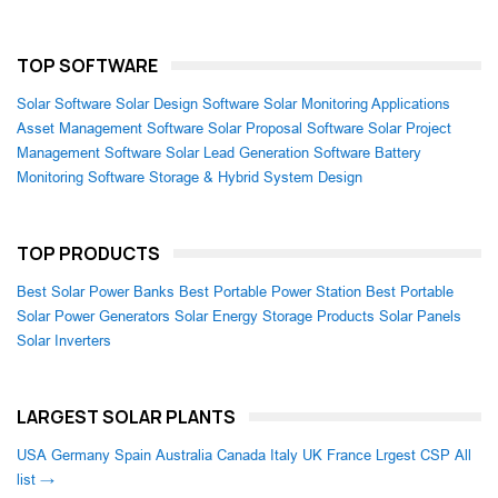
TOP SOFTWARE
Solar Software
Solar Design Software
Solar Monitoring Applications
Asset Management Software
Solar Proposal Software
Solar Project
Management Software
Solar Lead Generation Software
Battery
Monitoring Software
Storage & Hybrid System Design
TOP PRODUCTS
Best Solar Power Banks
Best Portable Power Station
Best Portable
Solar Power Generators
Solar Energy Storage Products
Solar Panels
Solar Inverters
LARGEST SOLAR PLANTS
USA
Germany
Spain
Australia
Canada
Italy
UK
France
Lrgest CSP
All
list →