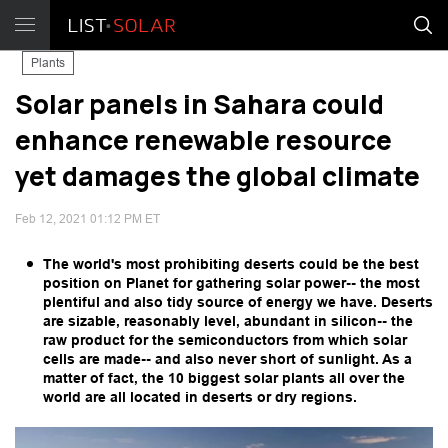
Plants
Solar panels in Sahara could
enhance renewable resource
yet damages the global climate
Feb 12, 2021 01:12 PM ET
The world's most prohibiting deserts could be the best
position on Planet for gathering solar power-- the most
plentiful and also tidy source of energy we have. Deserts
are sizable, reasonably level, abundant in silicon-- the
raw product for the semiconductors from which solar
cells are made-- and also never short of sunlight. As a
matter of fact, the 10 biggest solar plants all over the
world are all located in deserts or dry regions.