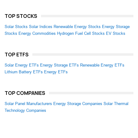
TOP STOCKS
Solar Stocks
Solar Indices
Renewable Energy Stocks
Energy Storage
Stocks
Energy Commodities
Hydrogen Fuel Cell Stocks
EV Stocks
TOP ETFS
Solar Energy ETFs
Energy Storage ETFs
Renewable Energy ETFs
Lithium Battery ETFs
Energy ETFs
TOP COMPANIES
Solar Panel Manufacturers
Energy Storage Companies
Solar Thermal
Technology Companies