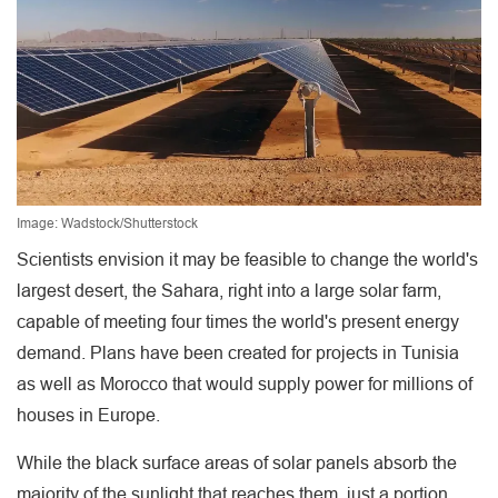
Image: Wadstock/Shutterstock
Scientists envision it may be feasible to change the world's
largest desert, the Sahara, right into a large solar farm,
capable of meeting four times the world's present energy
demand. Plans have been created for projects in Tunisia
as well as Morocco that would supply power for millions of
houses in Europe.
While the black surface areas of solar panels absorb the
majority of the sunlight that reaches them, just a portion