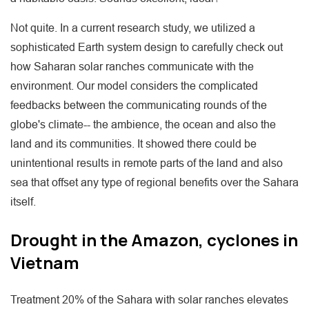
Not quite. In a current research study, we utilized a
sophisticated Earth system design to carefully check out
how Saharan solar ranches communicate with the
environment. Our model considers the complicated
feedbacks between the communicating rounds of the
globe's climate-- the ambience, the ocean and also the
land and its communities. It showed there could be
unintentional results in remote parts of the land and also
sea that offset any type of regional benefits over the Sahara
itself.
Drought in the Amazon, cyclones in
Vietnam
Treatment 20% of the Sahara with solar ranches elevates