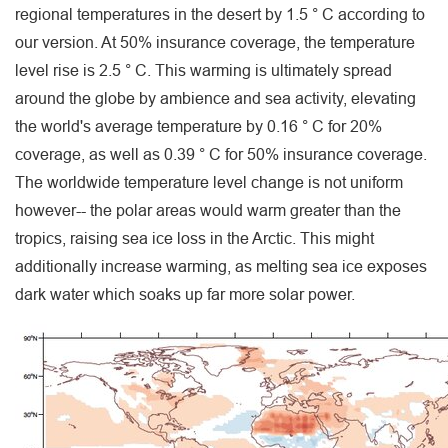
regional temperatures in the desert by 1.5 ° C according to
our version. At 50% insurance coverage, the temperature
level rise is 2.5 ° C. This warming is ultimately spread
around the globe by ambience and sea activity, elevating
the world's average temperature by 0.16 ° C for 20%
coverage, as well as 0.39 ° C for 50% insurance coverage.
The worldwide temperature level change is not uniform
however-- the polar areas would warm greater than the
tropics, raising sea ice loss in the Arctic. This might
additionally increase warming, as melting sea ice exposes
dark water which soaks up far more solar power.