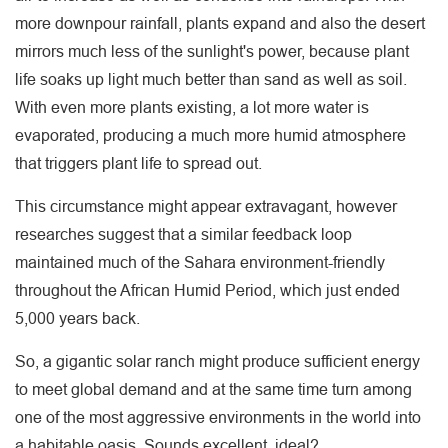
more downpour rainfall, plants expand and also the desert
mirrors much less of the sunlight's power, because plant
life soaks up light much better than sand as well as soil.
With even more plants existing, a lot more water is
evaporated, producing a much more humid atmosphere
that triggers plant life to spread out.
This circumstance might appear extravagant, however
researches suggest that a similar feedback loop
maintained much of the Sahara environment-friendly
throughout the African Humid Period, which just ended
5,000 years back.
So, a gigantic solar ranch might produce sufficient energy
to meet global demand and at the same time turn among
one of the most aggressive environments in the world into
a habitable oasis. Sounds excellent, ideal?