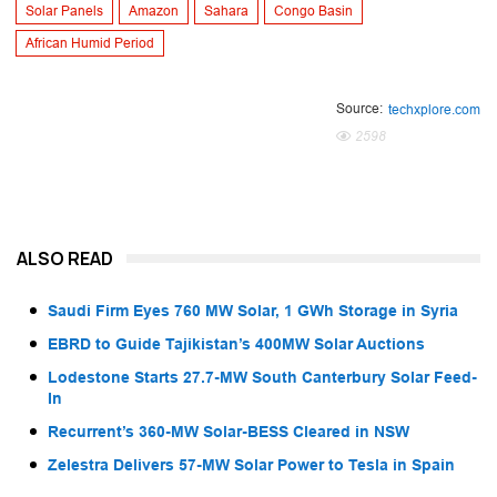
Solar Panels
Amazon
Sahara
Congo Basin
African Humid Period
Source:
techxplore.com
2598
ALSO READ
Saudi Firm Eyes 760 MW Solar, 1 GWh Storage in Syria
EBRD to Guide Tajikistan’s 400MW Solar Auctions
Lodestone Starts 27.7-MW South Canterbury Solar Feed-
In
Recurrent’s 360-MW Solar-BESS Cleared in NSW
Zelestra Delivers 57-MW Solar Power to Tesla in Spain