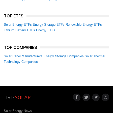
TOP ETFS
Solar Energy ETFs
Energy Storage ETFs
Renewable Energy ETFs
Lithium Battery ETFs
Energy ETFs
TOP COMPANIES
Solar Panel Manufacturers
Energy Storage Companies
Solar Thermal
Technology Companies
Solar Energy News.