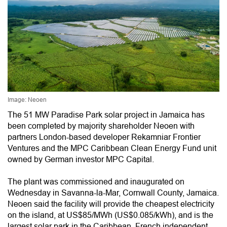
Image: Neoen
The 51 MW Paradise Park solar project in Jamaica has
been completed by majority shareholder Neoen with
partners London-based developer Rekamniar Frontier
Ventures and the MPC Caribbean Clean Energy Fund unit
owned by German investor MPC Capital.
The plant was commissioned and inaugurated on
Wednesday in Savanna-la-Mar, Cornwall County, Jamaica.
Neoen said the facility will provide the cheapest electricity
on the island, at US$85/MWh (US$0.085/kWh), and is the
largest solar park in the Caribbean. French independent