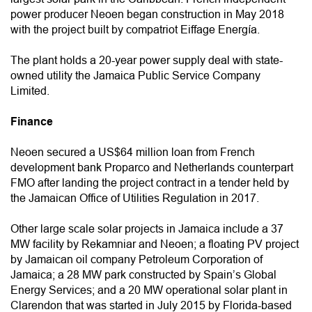
power producer Neoen began construction in May 2018
with the project built by compatriot Eiffage Energía.
The plant holds a 20-year power supply deal with state-
owned utility the Jamaica Public Service Company
Limited.
Finance
Neoen secured a US$64 million loan from French
development bank Proparco and Netherlands counterpart
FMO after landing the project contract in a tender held by
the Jamaican Office of Utilities Regulation in 2017.
Other large scale solar projects in Jamaica include a 37
MW facility by Rekamniar and Neoen; a floating PV project
by Jamaican oil company Petroleum Corporation of
Jamaica; a 28 MW park constructed by Spain’s Global
Energy Services; and a 20 MW operational solar plant in
Clarendon that was started in July 2015 by Florida-based