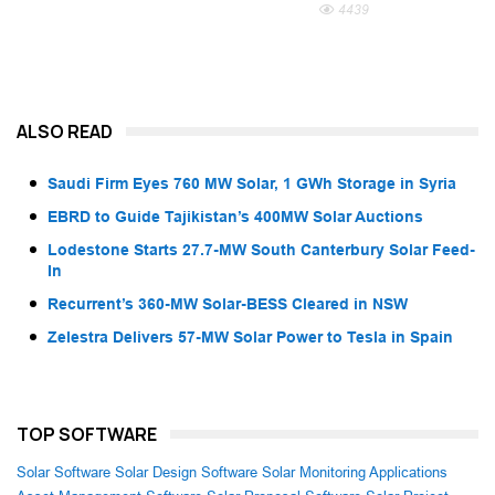
4439
ALSO READ
Saudi Firm Eyes 760 MW Solar, 1 GWh Storage in Syria
EBRD to Guide Tajikistan’s 400MW Solar Auctions
Lodestone Starts 27.7-MW South Canterbury Solar Feed-
In
Recurrent’s 360-MW Solar-BESS Cleared in NSW
Zelestra Delivers 57-MW Solar Power to Tesla in Spain
TOP SOFTWARE
Solar Software
Solar Design Software
Solar Monitoring Applications