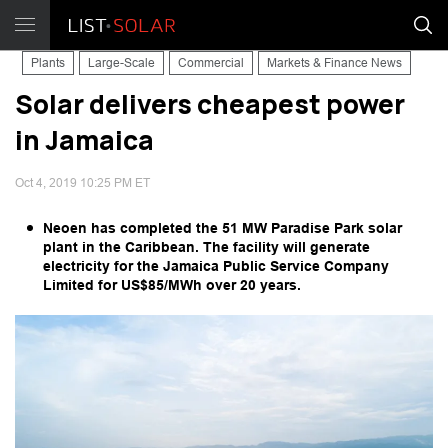
Plants
Large-Scale
Commercial
Markets & Finance News
Solar delivers cheapest power
in Jamaica
Oct 4, 2019 10:25 PM ET
Neoen has completed the 51 MW Paradise Park solar
plant in the Caribbean. The facility will generate
electricity for the Jamaica Public Service Company
Limited for US$85/MWh over 20 years.