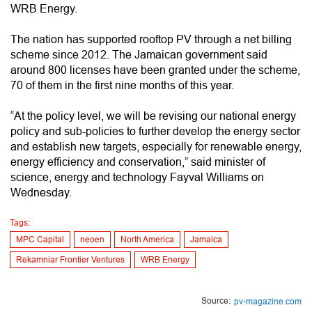
WRB Energy.
The nation has supported rooftop PV through a net billing
scheme since 2012. The Jamaican government said
around 800 licenses have been granted under the scheme,
70 of them in the first nine months of this year.
“At the policy level, we will be revising our national energy
policy and sub-policies to further develop the energy sector
and establish new targets, especially for renewable energy,
energy efficiency and conservation,” said minister of
science, energy and technology Fayval Williams on
Wednesday.
Tags:
MPC Capital
neoen
North America
Jamaica
Rekamniar Frontier Ventures
WRB Energy
Source:
pv-magazine.com