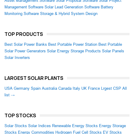
Asset Management Software
Solar Proposal Software
Solar Project
Management Software
Solar Lead Generation Software
Battery
Monitoring Software
Storage & Hybrid System Design
TOP PRODUCTS
Best Solar Power Banks
Best Portable Power Station
Best Portable
Solar Power Generators
Solar Energy Storage Products
Solar Panels
Solar Inverters
LARGEST SOLAR PLANTS
USA
Germany
Spain
Australia
Canada
Italy
UK
France
Lrgest CSP
All
list →
TOP STOCKS
Solar Stocks
Solar Indices
Renewable Energy Stocks
Energy Storage
Stocks
Energy Commodities
Hydrogen Fuel Cell Stocks
EV Stocks