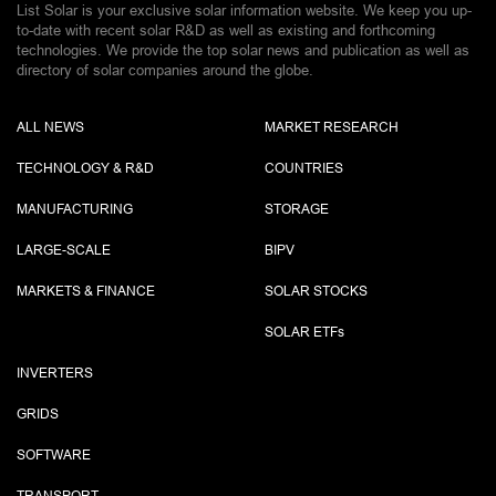
List Solar is your exclusive solar information website. We keep you up-
to-date with recent solar R&D as well as existing and forthcoming
technologies. We provide the top solar news and publication as well as
directory of solar companies around the globe.
ALL NEWS
MARKET RESEARCH
TECHNOLOGY & R&D
COUNTRIES
MANUFACTURING
STORAGE
LARGE-SCALE
BIPV
MARKETS & FINANCE
SOLAR STOCKS
SOLAR ETF
s
INVERTERS
GRIDS
SOFTWARE
TRANSPORT