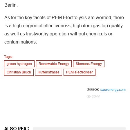
Berlin.
As for the key facets of PEM Electrolysis are worried, there
is a high degree of effectiveness, high item gas top quality
as well as trustworthy operation without chemicals or
contaminations.
Tags:
green hydrogen
Renewable Energy
Siemens Energy
Christian Bruch
Huttenstrasse
PEM electrolyser
Source:
saurenergy.com
3044
ALSO READ