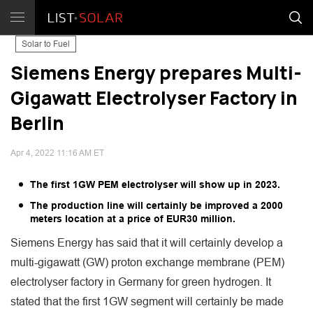
Solar to Fuel
Siemens Energy prepares Multi-
Gigawatt Electrolyser Factory in
Berlin
Apr 4, 2022 11:16 AM ET
The first 1GW PEM electrolyser will show up in 2023.
The production line will certainly be improved a 2000
meters location at a price of EUR30 million.
Siemens Energy has said that it will certainly develop a
multi-gigawatt (GW) proton exchange membrane (PEM)
electrolyser factory in Germany for green hydrogen. It
stated that the first 1GW segment will certainly be made