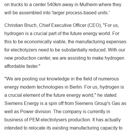
on trucks to a center 540km away in Mulheim where they
will be assembled into 'larger process-based units.'
Christian Bruch, Chief Executive Officer (CEO), "For us,
hydrogen is a crucial part of the future energy world. For
this to be economically viable, the manufacturing expenses
for electrolyzers need to be substantially reduced. With our
new production center, we are assisting to make hydrogen
affordable faster."
"We are pooling our knowledge in the field of numerous
energy modern technologies in Berlin. For us, hydrogen is
a crucial element of the future energy world," he stated.
Siemens Energy is a spin off from Siemens Group's Gas as
well as Power division. The company is currently in
business of PEM electrolysers production. It has actually
intended to relocate its existing manufacturing capacity to