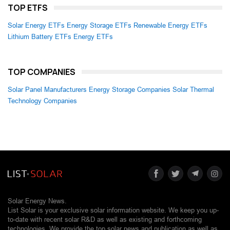
TOP ETFS
Solar Energy ETFs
Energy Storage ETFs
Renewable Energy ETFs
Lithium Battery ETFs
Energy ETFs
TOP COMPANIES
Solar Panel Manufacturers
Energy Storage Companies
Solar Thermal
Technology Companies
Solar Energy News.
List Solar is your exclusive solar information website. We keep you up-
to-date with recent solar R&D as well as existing and forthcoming
technologies. We provide the top solar news and publication as well as