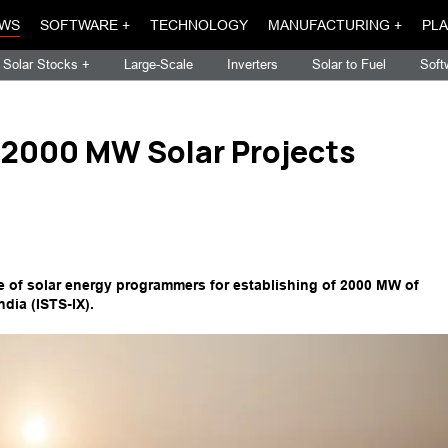
WS
SOFTWARE +
TECHNOLOGY
MANUFACTURING +
PLA
Solar Stocks +
Large-Scale
Inverters
Solar to Fuel
Soft
r 2000 MW Solar Projects
ce of solar energy programmers for establishing of 2000 MW of
dia (ISTS-IX).