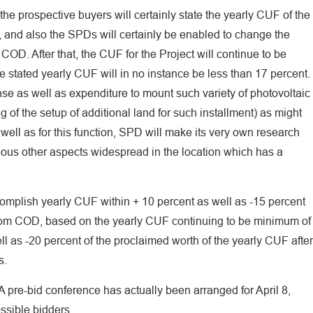
the prospective buyers will certainly state the yearly CUF of the
fS, and also the SPDs will certainly be enabled to change the
 COD. After that, the CUF for the Project will continue to be
e stated yearly CUF will in no instance be less than 17 percent.
pense as well as expenditure to mount such variety of photovoltaic
 of the setup of additional land for such installment) as might
ell as for this function, SPD will make its very own research
ious other aspects widespread in the location which has a
omplish yearly CUF within + 10 percent as well as -15 percent
s from COD, based on the yearly CUF continuing to be minimum of
ll as -20 percent of the proclaimed worth of the yearly CUF after
s.
 A pre-bid conference has actually been arranged for April 8,
ossible bidders.