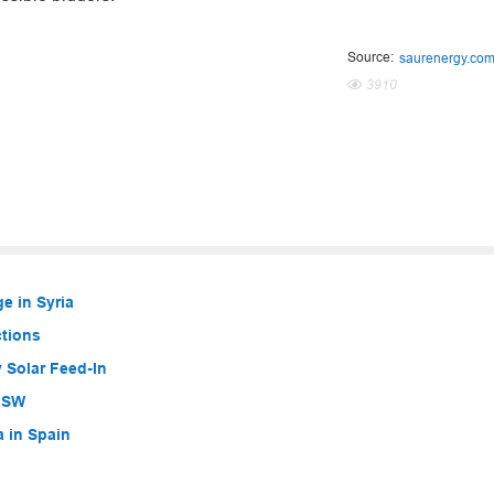
Source:
saurenergy.co
3910
e in Syria
ctions
 Solar Feed-In
 NSW
a in Spain