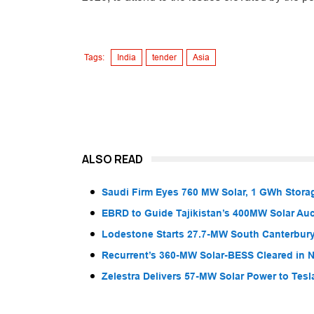
Tags:
India
tender
Asia
ALSO READ
Saudi Firm Eyes 760 MW Solar, 1 GWh Storag
EBRD to Guide Tajikistan’s 400MW Solar Au
Lodestone Starts 27.7-MW South Canterbury
Recurrent’s 360-MW Solar-BESS Cleared in
Zelestra Delivers 57-MW Solar Power to Tesl