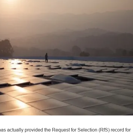
as actually provided the Request for Selection (RfS) record for