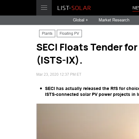
NE
Global +
Market Research
Plants
Floating PV
SECI Floats Tender fo
(ISTS-IX).
Mar 23, 2020 12:37 PM ET
SECI has actually released the RfS for choi
ISTS-connected solar PV power projects in In