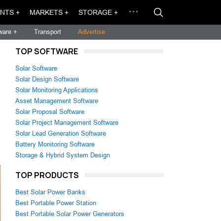
NTS +
MARKETS +
STORAGE +
ware +
Transport
Advertise
TOP SOFTWARE
Solar Software
Solar Design Software
Solar Monitoring Applications
Asset Management Software
Solar Proposal Software
Solar Project Management Software
Solar Lead Generation Software
Battery Monitoring Software
Storage & Hybrid System Design
TOP PRODUCTS
Best Solar Power Banks
Best Portable Power Station
Best Portable Solar Power Generators