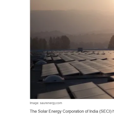
Image: saurenergy.com
The Solar Energy Corporation of India (SECI) h