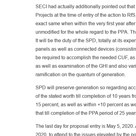
SECI had actually additionally pointed out that 
Projects at the time of entry of the action to R
exact same when within the very first year after
unmodified for the whole regard to the PPA. Th
It will be the duty of the SPD, totally at its ex
panels as well as connected devices (consisting
be required to accomplish the needed CUF, as w
as well as examination of the GHI and also var
ramification on the quantum of generation.
SPD will preserve generation so regarding acc
of the stated worth till completion of 10 year
15 percent, as well as within +10 percent as we
that till completion of the PPA period of 25 year
The last day for proposal entry is May 5, 2020.
2020, to attend to the issues elevated by the p