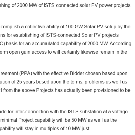
ishing of 2000 MW of ISTS-connected solar PV power projects
accomplish a collective ability of 100 GW Solar PV setup by the
ns for establishing of ISTS-connected Solar PV projects
O) basis for an accumulated capability of 2000 MW. According
term open gain access to will certainly likewise remain in the
reement (PPA) with the effective Bidder chosen based upon
uration of 25 years based upon the terms, problems as well as
I from the above Projects has actually been provisioned to be
de for inter-connection with the ISTS substation at a voltage
 minimal Project capability will be 50 MW as well as the
bility will stay in multiples of 10 MW just.