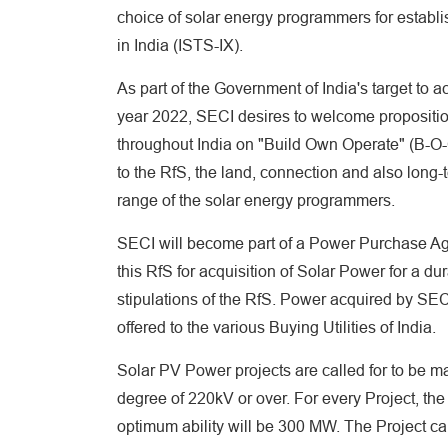
choice of solar energy programmers for establ
in India (ISTS-IX).
As part of the Government of India's target to 
year 2022, SECI desires to welcome propositio
throughout India on "Build Own Operate" (B-O-
to the RfS, the land, connection and also long-
range of the solar energy programmers.
SECI will become part of a Power Purchase Ag
this RfS for acquisition of Solar Power for a d
stipulations of the RfS. Power acquired by SEC
offered to the various Buying Utilities of India.
Solar PV Power projects are called for to be ma
degree of 220kV or over. For every Project, the
optimum ability will be 300 MW. The Project capa