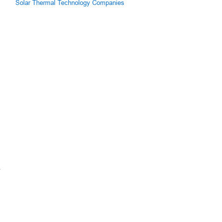
Solar Thermal Technology Companies