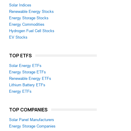
Solar Indices
Renewable Energy Stocks
Energy Storage Stocks
Energy Commodities
Hydrogen Fuel Cell Stocks
EV Stocks
TOP ETFS
Solar Energy ETFs
Energy Storage ETFs
Renewable Energy ETFs
Lithium Battery ETFs
Energy ETFs
TOP COMPANIES
Solar Panel Manufacturers
Energy Storage Companies