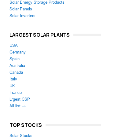
Solar Energy Storage Products
Solar Panels
Solar Inverters
LARGEST SOLAR PLANTS
USA
Germany
Spain
Australia
Canada
Italy
UK
France
Lrgest CSP
All list →
TOP STOCKS
Solar Stocks