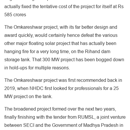
actually fixed the tentative cost of the project for itself at Rs
585 crores
The Omkareshwar project, with its far better design and
award quickly, would certainly hence defeat the various
other major floating solar project that has actually been
hanging fire for a very long time, on the Rihand dam
storage tank. That 300 MW project has been bogged down
in hold-ups for multiple reasons.
The Omkareshwar project was first recommended back in
2019, when NHDC first looked for professionals for a 25
MW project on the tank.
The broadened project formed over the next two years,
finally finishing with the tender from RUMSL, a joint venture
between SECI and the Government of Madhya Pradesh in