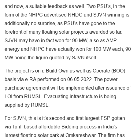
and now, a suitable feedback as well. Two PSU's, in the
form of the NHPC advertised NHDC and SJVN winning is
additionally no surprise, as PSU's have gone to the
forefront of many floating solar projects awarded so far.
SJVN may have in fact won for 90 MW, also as AMP
energy and NHPC have actually won for 100 MW each, 90
MW being the figure quoted by SJVN itself.
The project is on a Build Own as well as Operate (BOO)
basis via e-RA performed on 06.05.2022. The power
purchase agreement will be implemented after issuance of
LOI from RUMSL. Evacuating infrastructure is being
supplied by RUMSL.
For SJVN, this is it's second and first largest FSP gotten
via Tariff based affordable Bidding process in India's
largest floating solar park at Omkareshwar. The firm has