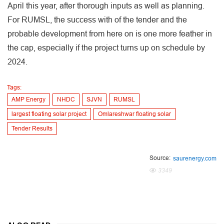
April this year, after thorough inputs as well as planning.
For RUMSL, the success with of the tender and the
probable development from here on is one more feather in
the cap, especially if the project turns up on schedule by
2024.
Tags:
AMP Energy
NHDC
SJVN
RUMSL
largest floating solar project
Omlareshwar floating solar
Tender Results
Source:
saurenergy.com
3349