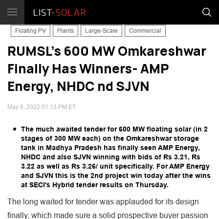
Floating PV
Plants
Large-Scale
Commercial
RUMSL's 600 MW Omkareshwar
Finally Has Winners- AMP
Energy, NHDC nd SJVN
May 9, 2022 01:13 PM ET
The much awaited tender for 600 MW floating solar (in 2
stages of 300 MW each) on the Omkareshwar storage
tank in Madhya Pradesh has finally seen AMP Energy,
NHDC and also SJVN winning with bids of Rs 3.21, Rs
3.22 as well as Rs 3.26/ unit specifically. For AMP Energy
and SJVN this is the 2nd project win today after the wins
at SECI's Hybrid tender results on Thursday.
The long waited for tender was applauded for its design
finally, which made sure a solid prospective buyer passion