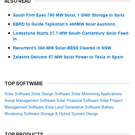
ALSO READ
Saudi Firm Eyes 760 MW Solar, 1 GWh Storage in Syria
EBRD to Guide Tajikistan’s 400MW Solar Auctions
Lodestone Starts 27.7-MW South Canterbury Solar Feed-
In
Recurrent’s 360-MW Solar-BESS Cleared in NSW
Zelestra Delivers 57-MW Solar Power to Tesla in Spain
TOP SOFTWARE
Solar Software
Solar Design Software
Solar Monitoring Applications
Asset Management Software
Solar Proposal Software
Solar Project
Management Software
Solar Lead Generation Software
Battery
Monitoring Software
Storage & Hybrid System Design
TOP PRODUCTS