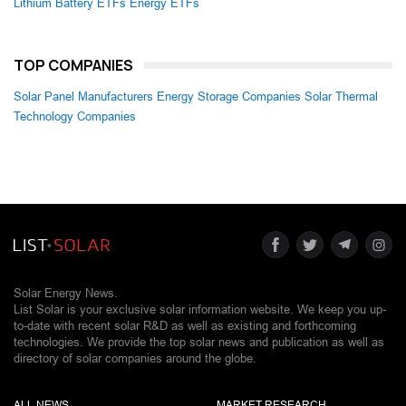
Lithium Battery ETFs
Energy ETFs
TOP COMPANIES
Solar Panel Manufacturers
Energy Storage Companies
Solar Thermal
Technology Companies
Solar Energy News.
List Solar is your exclusive solar information website. We keep you up-
to-date with recent solar R&D as well as existing and forthcoming
technologies. We provide the top solar news and publication as well as
directory of solar companies around the globe.
ALL NEWS
MARKET RESEARCH