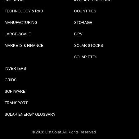
TECHNOLOGY & R&D
COUNTRIES
MANUFACTURING
STORAGE
LARGE-SCALE
BIPV
MARKETS & FINANCE
SOLAR STOCKS
SOLAR ETF
s
INVERTERS
GRIDS
SOFTWARE
TRANSPORT
SOLAR ENERGY GLOSSARY
©
2026 List.Solar. All Rights Reserved