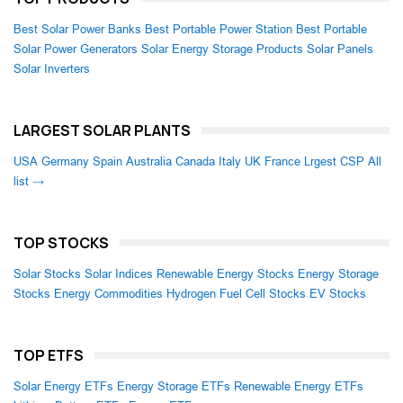
Best Solar Power Banks
Best Portable Power Station
Best Portable
Solar Power Generators
Solar Energy Storage Products
Solar Panels
Solar Inverters
LARGEST SOLAR PLANTS
USA
Germany
Spain
Australia
Canada
Italy
UK
France
Lrgest CSP
All
list →
TOP STOCKS
Solar Stocks
Solar Indices
Renewable Energy Stocks
Energy Storage
Stocks
Energy Commodities
Hydrogen Fuel Cell Stocks
EV Stocks
TOP ETFS
Solar Energy ETFs
Energy Storage ETFs
Renewable Energy ETFs