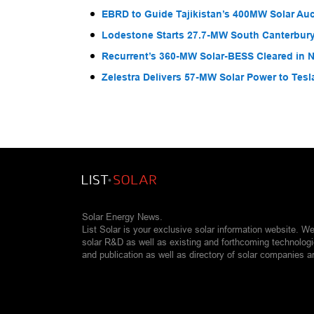
EBRD to Guide Tajikistan’s 400MW Solar Au
Lodestone Starts 27.7-MW South Canterbury
Recurrent’s 360-MW Solar-BESS Cleared in
Zelestra Delivers 57-MW Solar Power to Tesl
Solar Energy News.
List Solar is your exclusive solar information website. W
solar R&D as well as existing and forthcoming technolog
and publication as well as directory of solar companies a