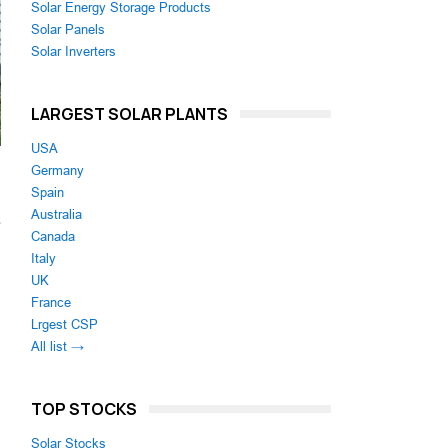
Solar Energy Storage Products
Solar Panels
Solar Inverters
LARGEST SOLAR PLANTS
USA
Germany
Spain
Australia
e
Canada
Italy
UK
France
Lrgest CSP
All list →
TOP STOCKS
Solar Stocks