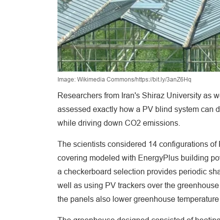
Image: Wikimedia Commons/https://bit.ly/3anZ6Hq
Researchers from Iran's Shiraz University as w
assessed exactly how a PV blind system can d
while driving down CO2 emissions.
The scientists considered 14 configurations of
covering modeled with EnergyPlus building powe
a checkerboard selection provides periodic sh
well as using PV trackers over the greenhouse
the panels also lower greenhouse temperature 