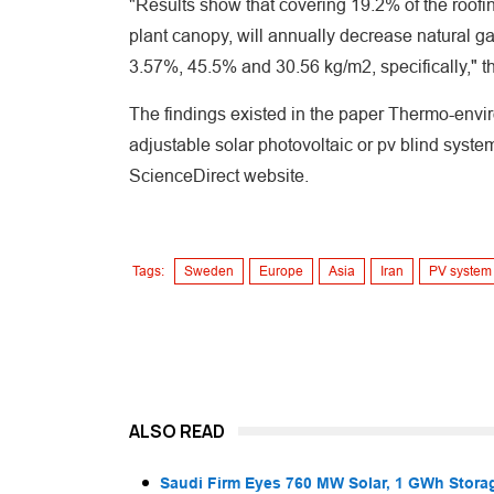
"Results show that covering 19.2% of the roofin
plant canopy, will annually decrease natural g
3.57%, 45.5% and 30.56 kg/m2, specifically," t
The findings existed in the paper Thermo-envi
adjustable solar photovoltaic or pv blind syst
ScienceDirect website.
Tags:
Sweden
Europe
Asia
Iran
PV system
ALSO READ
Saudi Firm Eyes 760 MW Solar, 1 GWh Storag