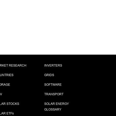
RKET RESEARCH
INVERTERS
UNTRIES
GRIDS
ORAGE
SOFTWARE
PV
TRANSPORT
LAR STOCKS
SOLAR ENERGY
GLOSSARY
LAR ETF
s