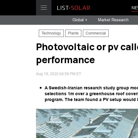
NE
Global +
Market Research
Technology
Plants
Commercial
Photovoltaic or pv ca
performance
Aug 19, 2020 04:59 PM ET
A Swedish-Iranian research study group mod
selections 1m over a greenhouse roof cover
program. The team found a PV setup would 