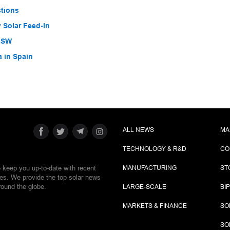
ctions
 Solar Feed-In
 NSW
a in Spain
ALL NEWS
MA
TECHNOLOGY & R&D
CO
e keep you up-to-date with recent
MANUFACTURING
ST
ies. We provide the top solar news
round the globe.
LARGE-SCALE
BI
MARKETS & FINANCE
SO
SO