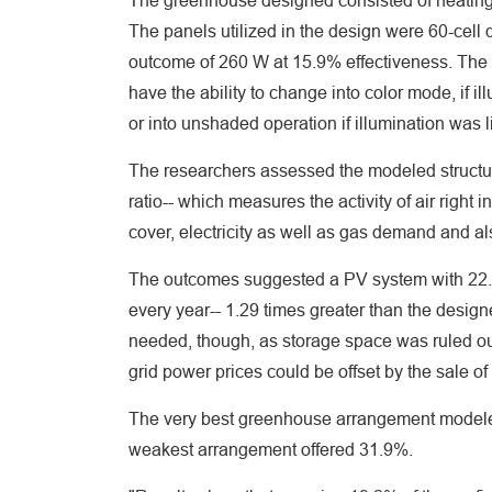
The greenhouse designed consisted of heating 
The panels utilized in the design were 60-cell
outcome of 260 W at 15.9% effectiveness. The t
have the ability to change into color mode, if
or into unshaded operation if illumination was
The researchers assessed the modeled structure'
ratio-- which measures the activity of air right
cover, electricity as well as gas demand and a
The outcomes suggested a PV system with 22.4
every year-- 1.29 times greater than the design
needed, though, as storage space was ruled out
grid power prices could be offset by the sale o
The very best greenhouse arrangement model
weakest arrangement offered 31.9%.