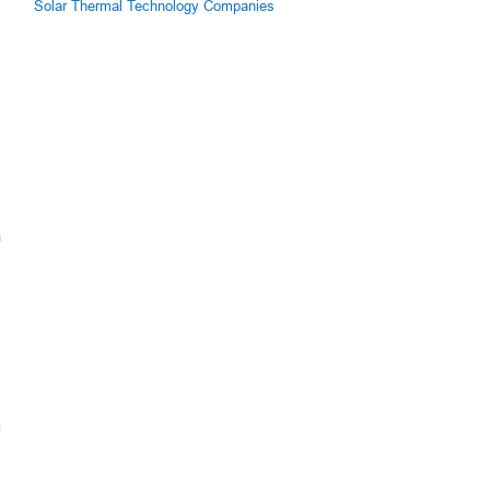
Solar Thermal Technology Companies
m