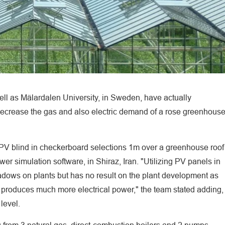
ell as Mälardalen University, in Sweden, have actually
ecrease the gas and also electric demand of a rose greenhous
 PV blind in checkerboard selections 1m over a greenhouse roof
r simulation software, in Shiraz, Iran. "Utilizing PV panels in
adows on plants but has no result on the plant development as
 produces much more electrical power," the team stated adding,
level.