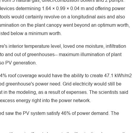
from 3 natural gas, direct-combustion boilers and 2 pumps.
 devices determining 1.64 × 0.99 × 0.04 m and offering power
ools would certainly revolve on a longitudinal axis and also
 illumination on the plant canopy went beyond an optimum worth,
 listed below a minimum worth.
s interior temperature level, loved one moisture, infiltration
 into and out of greenhouses-- maximum illumination of plant
lso PV generation.
% roof coverage would have the ability to create 47.1 kWh/m2
ed greenhouse's power need. Grid electricity would still be
 in the modeling, as a result of expenses. The scientists said
f excess energy right into the power network.
ed saw the PV system satisfy 46% of power demand. The