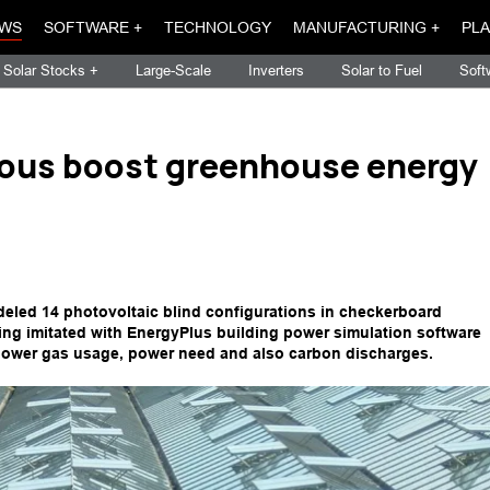
WS
SOFTWARE +
TECHNOLOGY
MANUFACTURING +
PLA
Solar Stocks +
Large-Scale
Inverters
Solar to Fuel
Soft
llous boost greenhouse energy
eled 14 photovoltaic blind configurations in checkerboard
ing imitated with EnergyPlus building power simulation software
lower gas usage, power need and also carbon discharges.