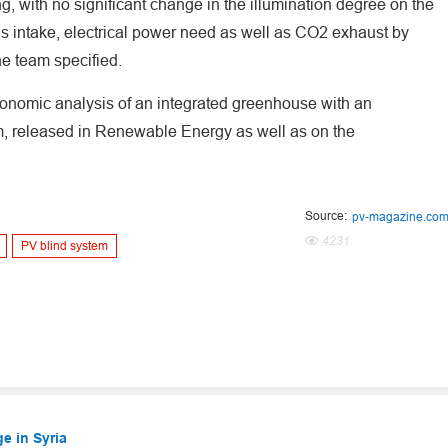
g, with no significant change in the illumination degree on the
as intake, electrical power need as well as CO2 exhaust by
he team specified.
ronomic analysis of an integrated greenhouse with an
em, released in Renewable Energy as well as on the
Source:
pv-magazine.co
4231
PV blind system
e in Syria