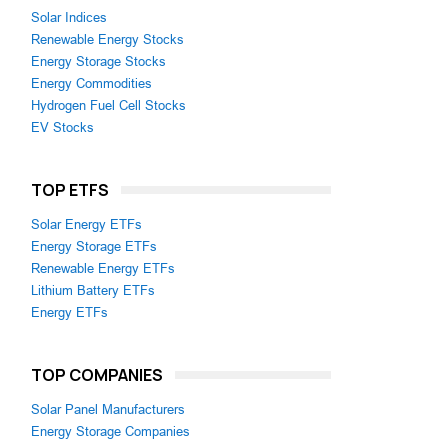
Solar Indices
Renewable Energy Stocks
Energy Storage Stocks
Energy Commodities
Hydrogen Fuel Cell Stocks
EV Stocks
TOP ETFS
Solar Energy ETFs
Energy Storage ETFs
Renewable Energy ETFs
Lithium Battery ETFs
Energy ETFs
TOP COMPANIES
Solar Panel Manufacturers
Energy Storage Companies