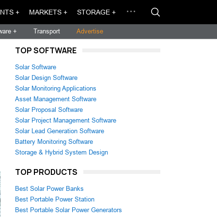
NTS +
MARKETS +
STORAGE +
ware +
Transport
Advertise
TOP SOFTWARE
Solar Software
Solar Design Software
Solar Monitoring Applications
Asset Management Software
Solar Proposal Software
Solar Project Management Software
Solar Lead Generation Software
Battery Monitoring Software
Storage & Hybrid System Design
TOP PRODUCTS
Best Solar Power Banks
Best Portable Power Station
Best Portable Solar Power Generators