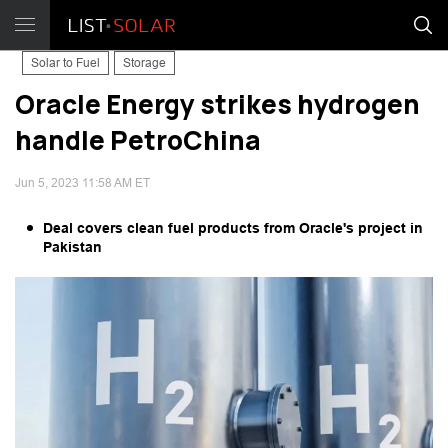
Solar to Fuel
Storage
Oracle Energy strikes hydrogen
handle PetroChina
Jun 5, 2023 11:58 AM ET
Deal covers clean fuel products from Oracle's project in
Pakistan