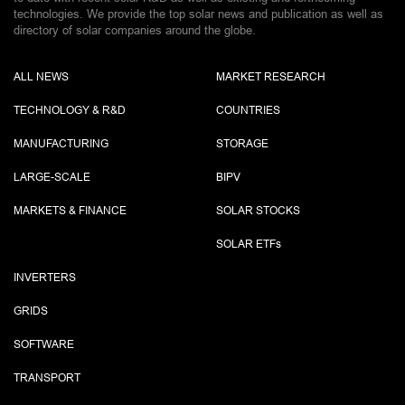
technologies. We provide the top solar news and publication as well as
directory of solar companies around the globe.
ALL NEWS
MARKET RESEARCH
TECHNOLOGY & R&D
COUNTRIES
MANUFACTURING
STORAGE
LARGE-SCALE
BIPV
MARKETS & FINANCE
SOLAR STOCKS
SOLAR ETF
s
INVERTERS
GRIDS
SOFTWARE
TRANSPORT