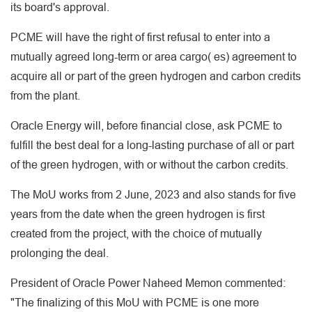
its board's approval.
PCME will have the right of first refusal to enter into a
mutually agreed long-term or area cargo( es) agreement to
acquire all or part of the green hydrogen and carbon credits
from the plant.
Oracle Energy will, before financial close, ask PCME to
fulfill the best deal for a long-lasting purchase of all or part
of the green hydrogen, with or without the carbon credits.
The MoU works from 2 June, 2023 and also stands for five
years from the date when the green hydrogen is first
created from the project, with the choice of mutually
prolonging the deal.
President of Oracle Power Naheed Memon commented:
"The finalizing of this MoU with PCME is one more