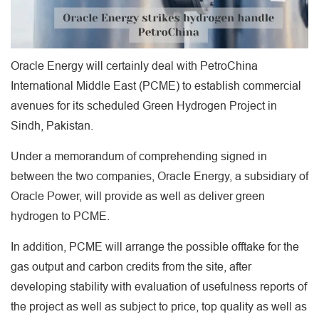
Oracle Energy will certainly deal with PetroChina
International Middle East (PCME) to establish commercial
avenues for its scheduled Green Hydrogen Project in
Sindh, Pakistan.
Under a memorandum of comprehending signed in
between the two companies, Oracle Energy, a subsidiary of
Oracle Power, will provide as well as deliver green
hydrogen to PCME.
In addition, PCME will arrange the possible offtake for the
gas output and carbon credits from the site, after
developing stability with evaluation of usefulness reports of
the project as well as subject to price, top quality as well as