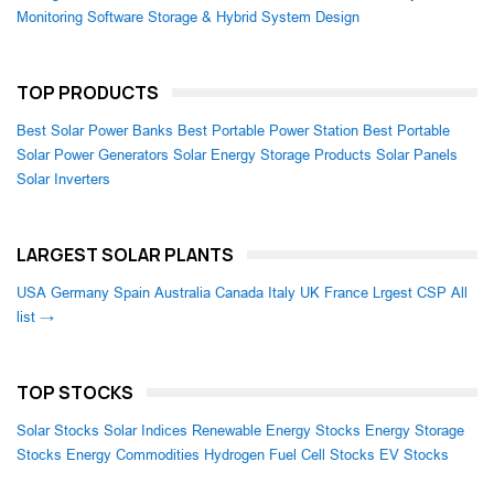
Monitoring Software
Storage & Hybrid System Design
TOP PRODUCTS
Best Solar Power Banks
Best Portable Power Station
Best Portable
Solar Power Generators
Solar Energy Storage Products
Solar Panels
Solar Inverters
LARGEST SOLAR PLANTS
USA
Germany
Spain
Australia
Canada
Italy
UK
France
Lrgest CSP
All
list →
TOP STOCKS
Solar Stocks
Solar Indices
Renewable Energy Stocks
Energy Storage
Stocks
Energy Commodities
Hydrogen Fuel Cell Stocks
EV Stocks