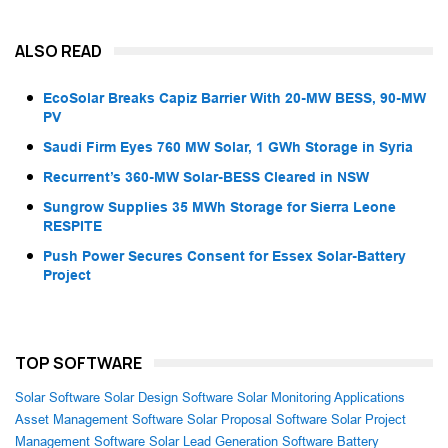
ALSO READ
EcoSolar Breaks Capiz Barrier With 20-MW BESS, 90-MW
PV
Saudi Firm Eyes 760 MW Solar, 1 GWh Storage in Syria
Recurrent’s 360-MW Solar-BESS Cleared in NSW
Sungrow Supplies 35 MWh Storage for Sierra Leone
RESPITE
Push Power Secures Consent for Essex Solar-Battery
Project
TOP SOFTWARE
Solar Software
Solar Design Software
Solar Monitoring Applications
Asset Management Software
Solar Proposal Software
Solar Project
Management Software
Solar Lead Generation Software
Battery