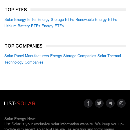
TOP ETFS
Solar Energy ETFs
Energy Storage ETFs
Renewable Energy ETFs
Lithium Battery ETFs
Energy ETFs
TOP COMPANIES
Solar Panel Manufacturers
Energy Storage Companies
Solar Thermal
Technology Companies
Solar Energy News.
List Solar is your exclusive solar information website. We keep you up-
to-date with recent solar R&D as well as existing and forthcoming