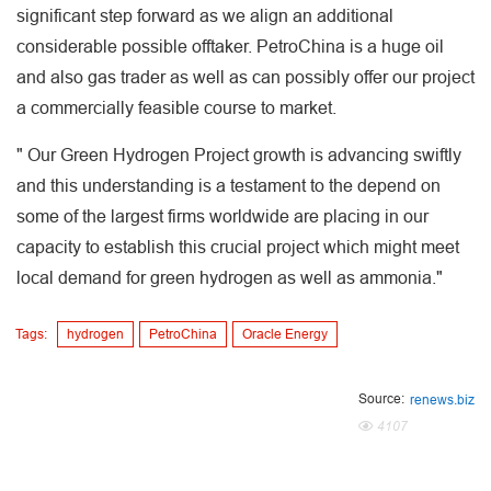
significant step forward as we align an additional
considerable possible offtaker. PetroChina is a huge oil
and also gas trader as well as can possibly offer our project
a commercially feasible course to market.
" Our Green Hydrogen Project growth is advancing swiftly
and this understanding is a testament to the depend on
some of the largest firms worldwide are placing in our
capacity to establish this crucial project which might meet
local demand for green hydrogen as well as ammonia."
Tags:
hydrogen
PetroChina
Oracle Energy
Source:
renews.biz
4107