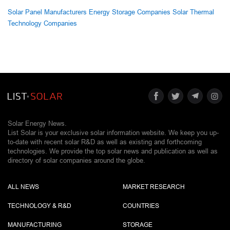
Solar Panel Manufacturers
Energy Storage Companies
Solar Thermal
Technology Companies
Solar Energy News.
List Solar is your exclusive solar information website. We keep you up-
to-date with recent solar R&D as well as existing and forthcoming
technologies. We provide the top solar news and publication as well as
directory of solar companies around the globe.
ALL NEWS
MARKET RESEARCH
TECHNOLOGY & R&D
COUNTRIES
MANUFACTURING
STORAGE