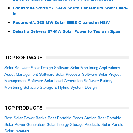
Lodestone Starts 27.7-MW South Canterbury Solar Feed-
In
Recurrent’s 360-MW Solar-BESS Cleared in NSW
Zelestra Delivers 57-MW Solar Power to Tesla in Spain
TOP SOFTWARE
Solar Software
Solar Design Software
Solar Monitoring Applications
Asset Management Software
Solar Proposal Software
Solar Project
Management Software
Solar Lead Generation Software
Battery
Monitoring Software
Storage & Hybrid System Design
TOP PRODUCTS
Best Solar Power Banks
Best Portable Power Station
Best Portable
Solar Power Generators
Solar Energy Storage Products
Solar Panels
Solar Inverters