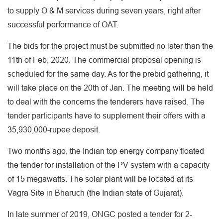
to supply O & M services during seven years, right after
successful performance of OAT.
The bids for the project must be submitted no later than the
11th of Feb, 2020. The commercial proposal opening is
scheduled for the same day. As for the prebid gathering, it
will take place on the 20th of Jan. The meeting will be held
to deal with the concerns the tenderers have raised. The
tender participants have to supplement their offers with a
35,930,000-rupee deposit.
Two months ago, the Indian top energy company floated
the tender for installation of the PV system with a capacity
of 15 megawatts. The solar plant will be located at its
Vagra Site in Bharuch (the Indian state of Gujarat).
In late summer of 2019, ONGC posted a tender for 2-