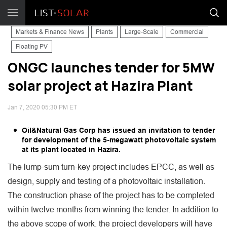
Markets & Finance News
Plants
Large-Scale
Commercial
Floating PV
ONGC launches tender for 5MW
solar project at Hazira Plant
Jan 7, 2020 05:30 PM ET
Oil&Natural Gas Corp has issued an invitation to tender
for development of the 5-megawatt photovoltaic system
at its plant located in Hazira.
The lump-sum turn-key project includes EPCC, as well as
design, supply and testing of a photovoltaic installation.
The construction phase of the project has to be completed
within twelve months from winning the tender. In addition to
the above scope of work, the project developers will have