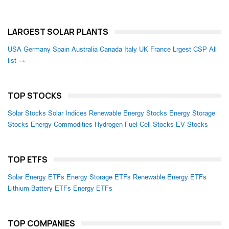
LARGEST SOLAR PLANTS
USA
Germany
Spain
Australia
Canada
Italy
UK
France
Lrgest CSP
All
list →
TOP STOCKS
Solar Stocks
Solar Indices
Renewable Energy Stocks
Energy Storage
Stocks
Energy Commodities
Hydrogen Fuel Cell Stocks
EV Stocks
TOP ETFS
Solar Energy ETFs
Energy Storage ETFs
Renewable Energy ETFs
Lithium Battery ETFs
Energy ETFs
TOP COMPANIES