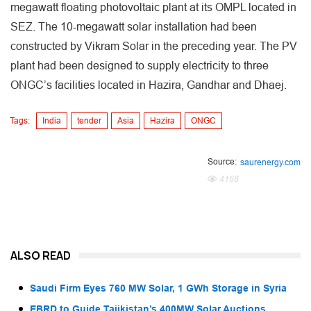
megawatt floating photovoltaic plant at its OMPL located in
SEZ. The 10-megawatt solar installation had been
constructed by Vikram Solar in the preceding year. The PV
plant had been designed to supply electricity to three
ONGC’s facilities located in Hazira, Gandhar and Dhaej.
Tags:
India
tender
Asia
Hazira
ONGC
Source:
saurenergy.com
4168
ALSO READ
Saudi Firm Eyes 760 MW Solar, 1 GWh Storage in Syria
EBRD to Guide Tajikistan’s 400MW Solar Auctions