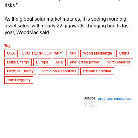
risks.”
As the global solar market matures, it is seeing more big
asset sales, with nearly 22 gigawatts changing hands last
year, WoodMac said.
Tags:
USA
SOUTHERN COMPANY
Italy
Wood Mackenzie
China
Duke Energy
Europe
Asia
enel green power
North America
NextEra Energy
Dominion Resources
Rishab Shrestha
Tom Heggarty
Source:
greentechmedia.com
4053