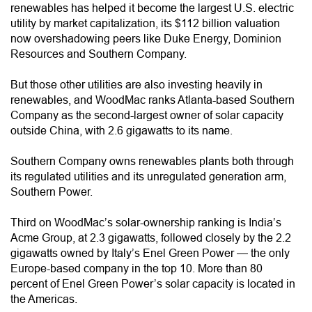
renewables has helped it become the largest U.S. electric
utility by market capitalization, its $112 billion valuation
now overshadowing peers like Duke Energy, Dominion
Resources and Southern Company.
But those other utilities are also investing heavily in
renewables, and WoodMac ranks Atlanta-based Southern
Company as the second-largest owner of solar capacity
outside China, with 2.6 gigawatts to its name.
Southern Company owns renewables plants both through
its regulated utilities and its unregulated generation arm,
Southern Power.
Third on WoodMac’s solar-ownership ranking is India’s
Acme Group, at 2.3 gigawatts, followed closely by the 2.2
gigawatts owned by Italy’s Enel Green Power — the only
Europe-based company in the top 10. More than 80
percent of Enel Green Power’s solar capacity is located in
the Americas.