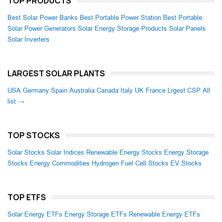
TOP PRODUCTS
Best Solar Power Banks
Best Portable Power Station
Best Portable
Solar Power Generators
Solar Energy Storage Products
Solar Panels
Solar Inverters
LARGEST SOLAR PLANTS
USA
Germany
Spain
Australia
Canada
Italy
UK
France
Lrgest CSP
All
list →
TOP STOCKS
Solar Stocks
Solar Indices
Renewable Energy Stocks
Energy Storage
Stocks
Energy Commodities
Hydrogen Fuel Cell Stocks
EV Stocks
TOP ETFS
Solar Energy ETFs
Energy Storage ETFs
Renewable Energy ETFs