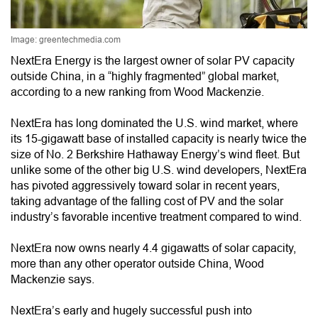
Image: greentechmedia.com
NextEra Energy is the largest owner of solar PV capacity
outside China, in a “highly fragmented” global market,
according to a new ranking from Wood Mackenzie.
NextEra has long dominated the U.S. wind market, where
its 15-gigawatt base of installed capacity is nearly twice the
size of No. 2 Berkshire Hathaway Energy’s wind fleet. But
unlike some of the other big U.S. wind developers, NextEra
has pivoted aggressively toward solar in recent years,
taking advantage of the falling cost of PV and the solar
industry’s favorable incentive treatment compared to wind.
NextEra now owns nearly 4.4 gigawatts of solar capacity,
more than any other operator outside China, Wood
Mackenzie says.
NextEra’s early and hugely successful push into