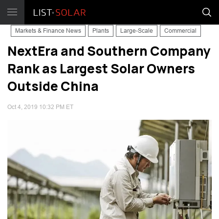
Markets & Finance News
Plants
Large-Scale
Commercial
NextEra and Southern Company
Rank as Largest Solar Owners
Outside China
Oct 4, 2019 10:32 PM ET