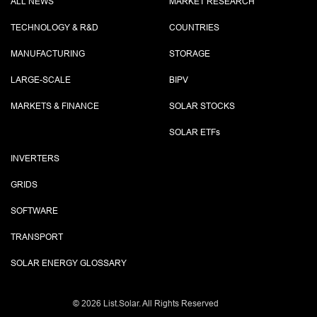
ALL NEWS
MARKET RESEARCH
TECHNOLOGY & R&D
COUNTRIES
MANUFACTURING
STORAGE
LARGE-SCALE
BIPV
MARKETS & FINANCE
SOLAR STOCKS
SOLAR ETF
s
INVERTERS
GRIDS
SOFTWARE
TRANSPORT
SOLAR ENERGY GLOSSARY
©
2026 List.Solar. All Rights Reserved