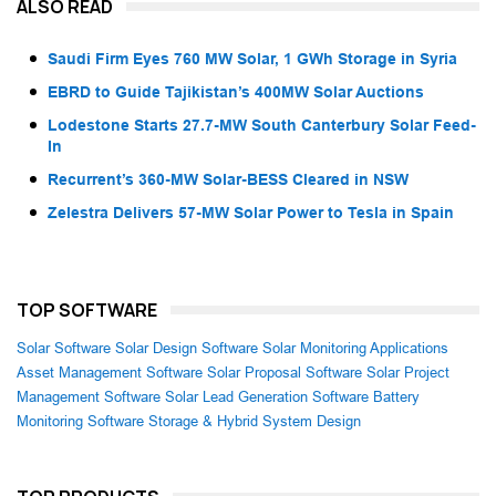
ALSO READ
Saudi Firm Eyes 760 MW Solar, 1 GWh Storage in Syria
EBRD to Guide Tajikistan’s 400MW Solar Auctions
Lodestone Starts 27.7-MW South Canterbury Solar Feed-
In
Recurrent’s 360-MW Solar-BESS Cleared in NSW
Zelestra Delivers 57-MW Solar Power to Tesla in Spain
TOP SOFTWARE
Solar Software
Solar Design Software
Solar Monitoring Applications
Asset Management Software
Solar Proposal Software
Solar Project
Management Software
Solar Lead Generation Software
Battery
Monitoring Software
Storage & Hybrid System Design