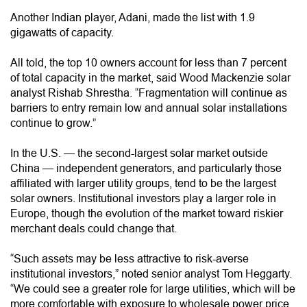
Another Indian player, Adani, made the list with 1.9
gigawatts of capacity.
All told, the top 10 owners account for less than 7 percent
of total capacity in the market, said Wood Mackenzie solar
analyst Rishab Shrestha. “Fragmentation will continue as
barriers to entry remain low and annual solar installations
continue to grow.”
In the U.S. — the second-largest solar market outside
China — independent generators, and particularly those
affiliated with larger utility groups, tend to be the largest
solar owners. Institutional investors play a larger role in
Europe, though the evolution of the market toward riskier
merchant deals could change that.
“Such assets may be less attractive to risk-averse
institutional investors,” noted senior analyst Tom Heggarty.
“We could see a greater role for large utilities, which will be
more comfortable with exposure to wholesale power price