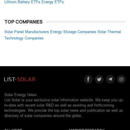
Lithium Battery ETFs
Energy ETFs
TOP COMPANIES
Solar Panel Manufacturers
Energy Storage Companies
Solar Thermal
Technology Companies
Solar Energy News.
List Solar is your exclusive solar information website. We keep you up-
to-date with recent solar R&D as well as existing and forthcoming
technologies. We provide the top solar news and publication as well as
directory of solar companies around the globe.