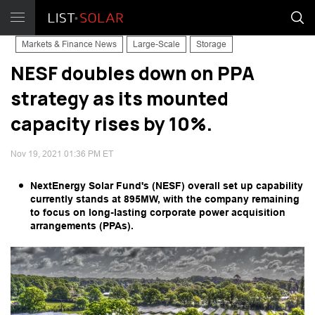
Markets & Finance News
Large-Scale
Storage
NESF doubles down on PPA
strategy as its mounted
capacity rises by 10%.
Nov 19, 2021 01:36 PM ET
NextEnergy Solar Fund's (NESF) overall set up capability
currently stands at 895MW, with the company remaining
to focus on long-lasting corporate power acquisition
arrangements (PPAs).