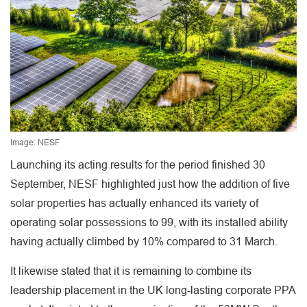
Image: NESF
Launching its acting results for the period finished 30
September, NESF highlighted just how the addition of five
solar properties has actually enhanced its variety of
operating solar possessions to 99, with its installed ability
having actually climbed by 10% compared to 31 March.
It likewise stated that it is remaining to combine its
leadership placement in the UK long-lasting corporate PPA