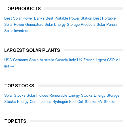
TOP PRODUCTS
Best Solar Power Banks
Best Portable Power Station
Best Portable
Solar Power Generators
Solar Energy Storage Products
Solar Panels
Solar Inverters
LARGEST SOLAR PLANTS
USA
Germany
Spain
Australia
Canada
Italy
UK
France
Lrgest CSP
All
list →
TOP STOCKS
Solar Stocks
Solar Indices
Renewable Energy Stocks
Energy Storage
Stocks
Energy Commodities
Hydrogen Fuel Cell Stocks
EV Stocks
TOP ETFS