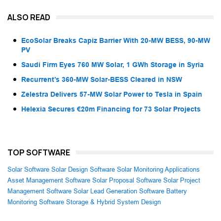
ALSO READ
EcoSolar Breaks Capiz Barrier With 20-MW BESS, 90-MW
PV
Saudi Firm Eyes 760 MW Solar, 1 GWh Storage in Syria
Recurrent’s 360-MW Solar-BESS Cleared in NSW
Zelestra Delivers 57-MW Solar Power to Tesla in Spain
Helexia Secures €20m Financing for 73 Solar Projects
TOP SOFTWARE
Solar Software
Solar Design Software
Solar Monitoring Applications
Asset Management Software
Solar Proposal Software
Solar Project
Management Software
Solar Lead Generation Software
Battery
Monitoring Software
Storage & Hybrid System Design