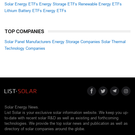
Solar Energy ETFs
Energy Storage ETFs
Renewable Energy ETFs
Lithium Battery ETFs
Energy ETFs
TOP COMPANIES
Solar Panel Manufacturers
Energy Storage Companies
Solar Thermal
Technology Companies
Solar Energy News.
List Solar is your exclusive solar information website. We keep you up-
to-date with recent solar R&D as well as existing and forthcoming
technologies. We provide the top solar news and publication as well as
directory of solar companies around the globe.