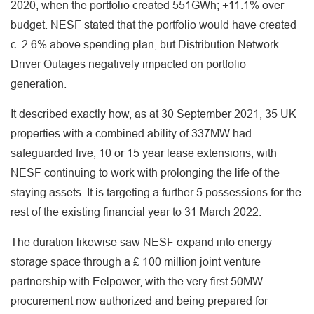
2020, when the portfolio created 551GWh; +11.1% over
budget. NESF stated that the portfolio would have created
c. 2.6% above spending plan, but Distribution Network
Driver Outages negatively impacted on portfolio
generation.
It described exactly how, as at 30 September 2021, 35 UK
properties with a combined ability of 337MW had
safeguarded five, 10 or 15 year lease extensions, with
NESF continuing to work with prolonging the life of the
staying assets. It is targeting a further 5 possessions for the
rest of the existing financial year to 31 March 2022.
The duration likewise saw NESF expand into energy
storage space through a ₤ 100 million joint venture
partnership with Eelpower, with the very first 50MW
procurement now authorized and being prepared for