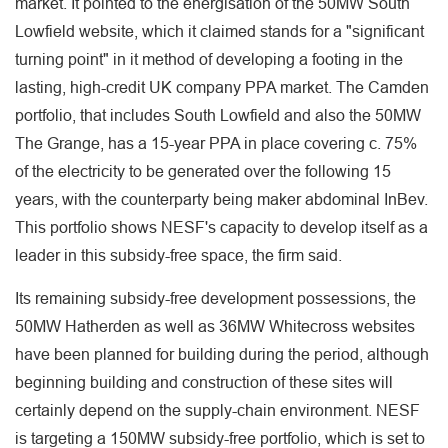
market. It pointed to the energisation of the 50MW South
Lowfield website, which it claimed stands for a "significant
turning point" in it method of developing a footing in the
lasting, high-credit UK company PPA market. The Camden
portfolio, that includes South Lowfield and also the 50MW
The Grange, has a 15-year PPA in place covering c. 75%
of the electricity to be generated over the following 15
years, with the counterparty being maker abdominal InBev.
This portfolio shows NESF's capacity to develop itself as a
leader in this subsidy-free space, the firm said.
Its remaining subsidy-free development possessions, the
50MW Hatherden as well as 36MW Whitecross websites
have been planned for building during the period, although
beginning building and construction of these sites will
certainly depend on the supply-chain environment. NESF
is targeting a 150MW subsidy-free portfolio, which is set to