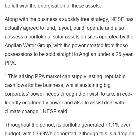
be full with the energisation of these assets.
Along with the business's subsidy-free strategy, NESF has
actually agreed to fund, layout, build, operate and also
possess a portfolio of solar assets on sites operated by the
Anglian Water Group, with the power created from these
possessions to be sold straight to Anglian under a 25-year
PPA.
" This arising PPA market can supply lasting, reputable
cashflows for the business, whilst sustaining big
corporates' power needs through their wish to take in eco-
friendly eco-friendly power and also to assist deal with
climate change," NESF said.
Throughout the period, its portfolio generated +1.1% over
budget, with 539GWh generated, although this is a drop on