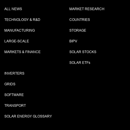
ALL NEWS
MARKET RESEARCH
TECHNOLOGY & R&D
COUNTRIES
MANUFACTURING
STORAGE
LARGE-SCALE
BIPV
MARKETS & FINANCE
SOLAR STOCKS
SOLAR ETF
s
INVERTERS
GRIDS
SOFTWARE
TRANSPORT
SOLAR ENERGY GLOSSARY