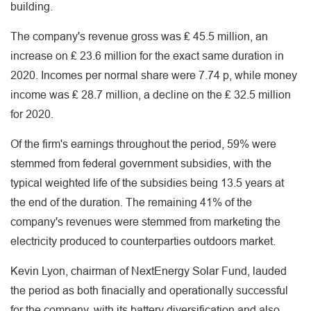
building.
The company's revenue gross was ₤ 45.5 million, an
increase on ₤ 23.6 million for the exact same duration in
2020. Incomes per normal share were 7.74 p, while money
income was ₤ 28.7 million, a decline on the ₤ 32.5 million
for 2020.
Of the firm's earnings throughout the period, 59% were
stemmed from federal government subsidies, with the
typical weighted life of the subsidies being 13.5 years at
the end of the duration. The remaining 41% of the
company's revenues were stemmed from marketing the
electricity produced to counterparties outdoors market.
Kevin Lyon, chairman of NextEnergy Solar Fund, lauded
the period as both finacially and operationally successful
for the company, with its battery diversification and also