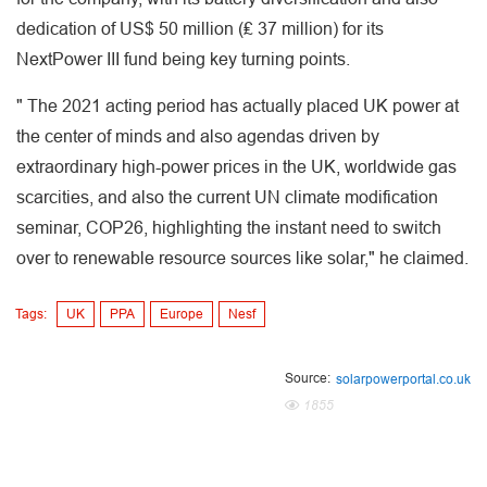
dedication of US$ 50 million (₤ 37 million) for its
NextPower III fund being key turning points.
" The 2021 acting period has actually placed UK power at
the center of minds and also agendas driven by
extraordinary high-power prices in the UK, worldwide gas
scarcities, and also the current UN climate modification
seminar, COP26, highlighting the instant need to switch
over to renewable resource sources like solar," he claimed.
Tags:
UK
PPA
Europe
Nesf
Source:
solarpowerportal.co.uk
1855