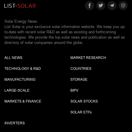
Solar Energy News.
List Solar is your exclusive solar information website. We keep you up-
to-date with recent solar R&D as well as existing and forthcoming
technologies. We provide the top solar news and publication as well as
directory of solar companies around the globe.
ALL NEWS
MARKET RESEARCH
TECHNOLOGY & R&D
COUNTRIES
MANUFACTURING
STORAGE
LARGE-SCALE
BIPV
MARKETS & FINANCE
SOLAR STOCKS
SOLAR ETF
s
INVERTERS