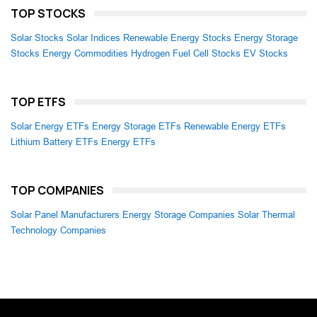
TOP STOCKS
Solar Stocks
Solar Indices
Renewable Energy Stocks
Energy Storage
Stocks
Energy Commodities
Hydrogen Fuel Cell Stocks
EV Stocks
TOP ETFS
Solar Energy ETFs
Energy Storage ETFs
Renewable Energy ETFs
Lithium Battery ETFs
Energy ETFs
TOP COMPANIES
Solar Panel Manufacturers
Energy Storage Companies
Solar Thermal
Technology Companies