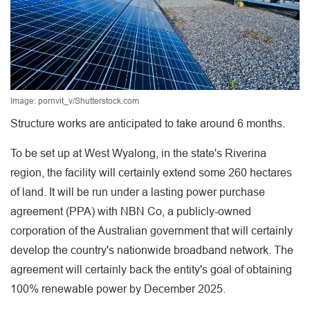
Image: pornvit_v/Shutterstock.com
Structure works are anticipated to take around 6 months.
To be set up at West Wyalong, in the state's Riverina
region, the facility will certainly extend some 260 hectares
of land. It will be run under a lasting power purchase
agreement (PPA) with NBN Co, a publicly-owned
corporation of the Australian government that will certainly
develop the country's nationwide broadband network. The
agreement will certainly back the entity's goal of obtaining
100% renewable power by December 2025.