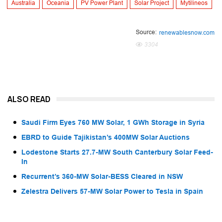
Australia
Oceania
PV Power Plant
Solar Project
Mytilineos
Source:
renewablesnow.com
3304
ALSO READ
Saudi Firm Eyes 760 MW Solar, 1 GWh Storage in Syria
EBRD to Guide Tajikistan’s 400MW Solar Auctions
Lodestone Starts 27.7-MW South Canterbury Solar Feed-
In
Recurrent’s 360-MW Solar-BESS Cleared in NSW
Zelestra Delivers 57-MW Solar Power to Tesla in Spain