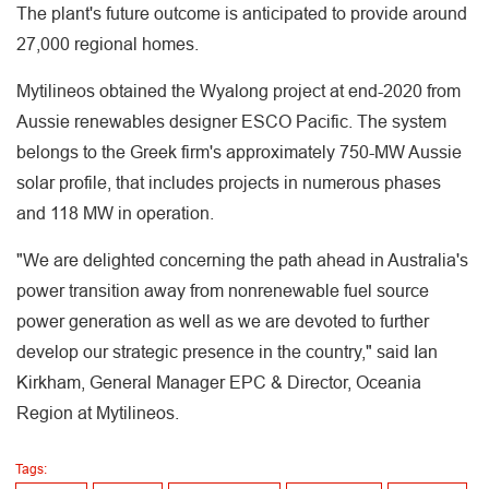
The plant's future outcome is anticipated to provide around
27,000 regional homes.
Mytilineos obtained the Wyalong project at end-2020 from
Aussie renewables designer ESCO Pacific. The system
belongs to the Greek firm's approximately 750-MW Aussie
solar profile, that includes projects in numerous phases
and 118 MW in operation.
"We are delighted concerning the path ahead in Australia's
power transition away from nonrenewable fuel source
power generation as well as we are devoted to further
develop our strategic presence in the country," said Ian
Kirkham, General Manager EPC & Director, Oceania
Region at Mytilineos.
Tags: