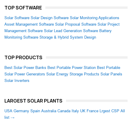
TOP SOFTWARE
Solar Software
Solar Design Software
Solar Monitoring Applications
Asset Management Software
Solar Proposal Software
Solar Project
Management Software
Solar Lead Generation Software
Battery
Monitoring Software
Storage & Hybrid System Design
TOP PRODUCTS
Best Solar Power Banks
Best Portable Power Station
Best Portable
Solar Power Generators
Solar Energy Storage Products
Solar Panels
Solar Inverters
LARGEST SOLAR PLANTS
USA
Germany
Spain
Australia
Canada
Italy
UK
France
Lrgest CSP
All
list →