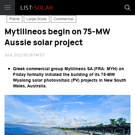
Plants
Large-Scale
Commercial
Mytilineos begin on 75-MW
Aussie solar project
Jul 8, 2022 05:26 PM ET
Greek commercial group Mytilineos SA (FRA: MYH) on
Friday formally initiated the building of its 75-MW
Wyalong solar photovoltaic (PV) projects in New South
Wales, Australia.