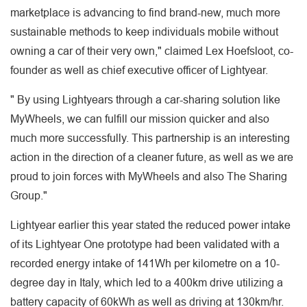
marketplace is advancing to find brand-new, much more
sustainable methods to keep individuals mobile without
owning a car of their very own," claimed Lex Hoefsloot, co-
founder as well as chief executive officer of Lightyear.
" By using Lightyears through a car-sharing solution like
MyWheels, we can fulfill our mission quicker and also
much more successfully. This partnership is an interesting
action in the direction of a cleaner future, as well as we are
proud to join forces with MyWheels and also The Sharing
Group."
Lightyear earlier this year stated the reduced power intake
of its Lightyear One prototype had been validated with a
recorded energy intake of 141Wh per kilometre on a 10-
degree day in Italy, which led to a 400km drive utilizing a
battery capacity of 60kWh as well as driving at 130km/hr.