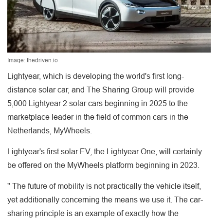
Image: thedriven.io
Lightyear, which is developing the world's first long-
distance solar car, and The Sharing Group will provide
5,000 Lightyear 2 solar cars beginning in 2025 to the
marketplace leader in the field of common cars in the
Netherlands, MyWheels.
Lightyear's first solar EV, the Lightyear One, will certainly
be offered on the MyWheels platform beginning in 2023.
" The future of mobility is not practically the vehicle itself,
yet additionally concerning the means we use it. The car-
sharing principle is an example of exactly how the