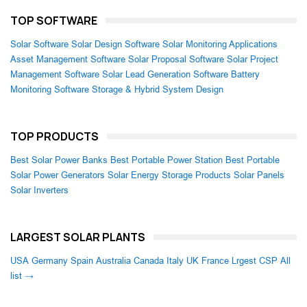
TOP SOFTWARE
Solar Software
Solar Design Software
Solar Monitoring Applications
Asset Management Software
Solar Proposal Software
Solar Project
Management Software
Solar Lead Generation Software
Battery
Monitoring Software
Storage & Hybrid System Design
TOP PRODUCTS
Best Solar Power Banks
Best Portable Power Station
Best Portable
Solar Power Generators
Solar Energy Storage Products
Solar Panels
Solar Inverters
LARGEST SOLAR PLANTS
USA
Germany
Spain
Australia
Canada
Italy
UK
France
Lrgest CSP
All
list →