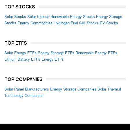
TOP STOCKS
Solar Stocks
Solar Indices
Renewable Energy Stocks
Energy Storage
Stocks
Energy Commodities
Hydrogen Fuel Cell Stocks
EV Stocks
TOP ETFS
Solar Energy ETFs
Energy Storage ETFs
Renewable Energy ETFs
Lithium Battery ETFs
Energy ETFs
TOP COMPANIES
Solar Panel Manufacturers
Energy Storage Companies
Solar Thermal
Technology Companies