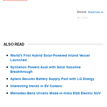
Source:
thedriven.io
3338
ALSO READ
World's First Hybrid Solar-Powered Inland Vessel
Launched
Synhelion Powers Audi with Solar Gasoline
Breakthrough
Aptera Secures Battery Supply Pact with LG Energy
Interesting trends in EV Careers
Mercedes-Benz Unveils Made-in-India EQS Electric SUV