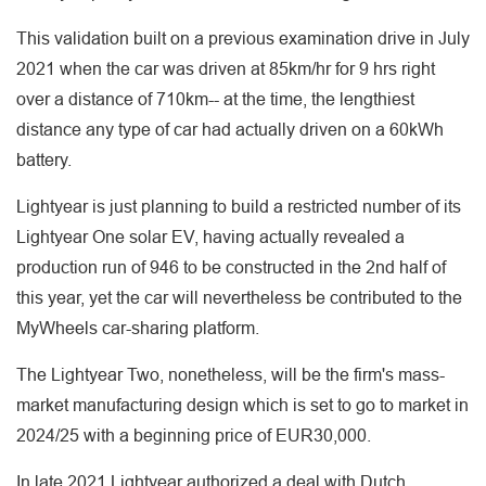
This validation built on a previous examination drive in July
2021 when the car was driven at 85km/hr for 9 hrs right
over a distance of 710km-- at the time, the lengthiest
distance any type of car had actually driven on a 60kWh
battery.
Lightyear is just planning to build a restricted number of its
Lightyear One solar EV, having actually revealed a
production run of 946 to be constructed in the 2nd half of
this year, yet the car will nevertheless be contributed to the
MyWheels car-sharing platform.
The Lightyear Two, nonetheless, will be the firm's mass-
market manufacturing design which is set to go to market in
2024/25 with a beginning price of EUR30,000.
In late 2021 Lightyear authorized a deal with Dutch