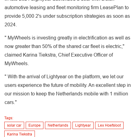
automotive leasing and fleet monitoring firm LeasePlan to
provide 5,000 2's under subscription strategies as soon as
2024.
" MyWheels is investing greatly in electrification as well as
now greater than 50% of the shared car fleet is electric,"
claimed Karina Tiekstra, Chief Executive Officer of
MyWheels.
" With the arrival of Lightyear on the platform, we let our
users experience the future of mobility. An excellent step in
our mission to keep the Netherlands mobile with 1 million
cars."
Tags:
solar car
Europe
Netherlands
Lightyear
Lex Hoefsloot
Karina Tiekstra