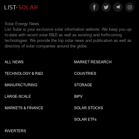
Solar Energy News.
List Solar is your exclusive solar information website. We keep you up-
to-date with recent solar R&D as well as existing and forthcoming
technologies. We provide the top solar news and publication as well as
directory of solar companies around the globe.
ALL NEWS
MARKET RESEARCH
TECHNOLOGY & R&D
COUNTRIES
MANUFACTURING
STORAGE
LARGE-SCALE
BIPV
MARKETS & FINANCE
SOLAR STOCKS
SOLAR ETF
s
INVERTERS