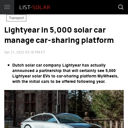
Transport
Lightyear in 5,000 solar car
manage car-sharing platform
Apr 21, 2022 03:16 PM ET
Dutch solar car company Lightyear has actually
announced a partnership that will certainly see 5,000
Lightyear solar EVs to car-sharing platform MyWheels,
with the initial cars to be offered following year.