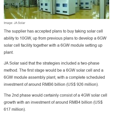
Image: JA Solar
The supplier has accepted plans to buy taking solar cell
ability to 10GW, up from previous plans to develop a 6GW
solar cell facility together with a 6GW module setting up
plant.
JA Solar said that the strategies included a two-phase
method. The first stage would be a 6GW solar cell and a
6GW module assembly plant, with a complete scheduled
investment of around RMB6 billion (US$ 926 million).
The 2nd phase would certainly consist of a 4GW solar cell
growth with an investment of around RMB4 billion (US$
617 million).