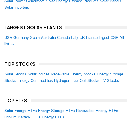
Solar Power Generators
Solar Energy Storage Products
Solar Panels
Solar Inverters
LARGEST SOLAR PLANTS
USA
Germany
Spain
Australia
Canada
Italy
UK
France
Lrgest CSP
All
list →
TOP STOCKS
Solar Stocks
Solar Indices
Renewable Energy Stocks
Energy Storage
Stocks
Energy Commodities
Hydrogen Fuel Cell Stocks
EV Stocks
TOP ETFS
Solar Energy ETFs
Energy Storage ETFs
Renewable Energy ETFs
Lithium Battery ETFs
Energy ETFs