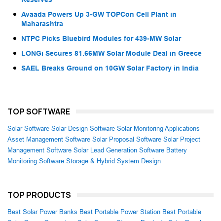
Avaada Powers Up 3-GW TOPCon Cell Plant in
Maharashtra
NTPC Picks Bluebird Modules for 439-MW Solar
LONGi Secures 81.66MW Solar Module Deal in Greece
SAEL Breaks Ground on 10GW Solar Factory in India
TOP SOFTWARE
Solar Software
Solar Design Software
Solar Monitoring Applications
Asset Management Software
Solar Proposal Software
Solar Project
Management Software
Solar Lead Generation Software
Battery
Monitoring Software
Storage & Hybrid System Design
TOP PRODUCTS
Best Solar Power Banks
Best Portable Power Station
Best Portable