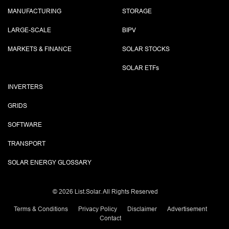
MANUFACTURING
STORAGE
LARGE-SCALE
BIPV
MARKETS & FINANCE
SOLAR STOCKS
SOLAR ETF
s
INVERTERS
GRIDS
SOFTWARE
TRANSPORT
SOLAR ENERGY GLOSSARY
©
2026 List.Solar. All Rights Reserved
Terms & Conditions
Privacy Policy
Disclaimer
Advertisement
Contact