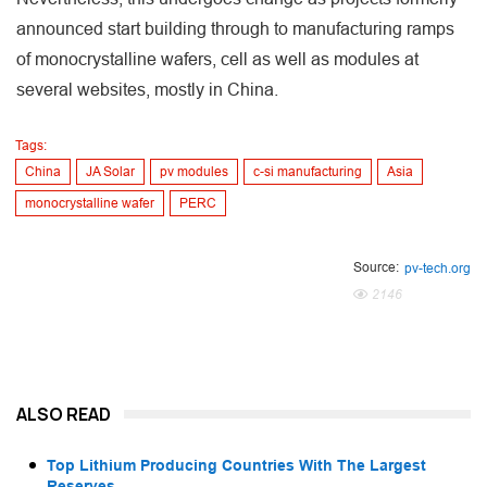
announced start building through to manufacturing ramps
of monocrystalline wafers, cell as well as modules at
several websites, mostly in China.
Tags:
China
JA Solar
pv modules
c-si manufacturing
Asia
monocrystalline wafer
PERC
Source:
pv-tech.org
2146
ALSO READ
Top Lithium Producing Countries With The Largest
Reserves