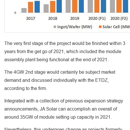
The very first stage of the project would be finished within 3
years from the get go of 2021, which included the module
assembly plant being functional at the end of 2021.
The 4GW 2nd stage would certainly be subject market
demand and discussed individually with the ETDZ,
according to the firm.
Integrated with a collection of previous expansion strategy
announcements, JA Solar can accomplish an overall of
around 35GW of module setting up capacity in 2021.
Nevertheless, this undergoes change as projects formerly