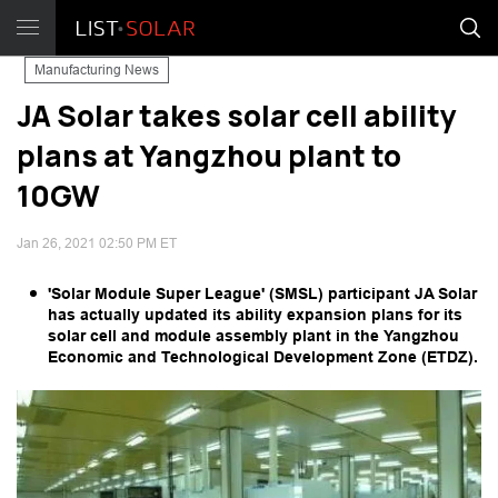
Manufacturing News
JA Solar takes solar cell ability
plans at Yangzhou plant to
10GW
Jan 26, 2021 02:50 PM ET
'Solar Module Super League' (SMSL) participant JA Solar
has actually updated its ability expansion plans for its
solar cell and module assembly plant in the Yangzhou
Economic and Technological Development Zone (ETDZ).