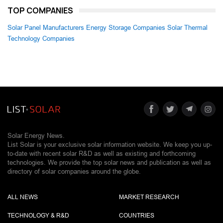
TOP COMPANIES
Solar Panel Manufacturers
Energy Storage Companies
Solar Thermal
Technology Companies
Solar Energy News.
List Solar is your exclusive solar information website. We keep you up-
to-date with recent solar R&D as well as existing and forthcoming
technologies. We provide the top solar news and publication as well as
directory of solar companies around the globe.
ALL NEWS
MARKET RESEARCH
TECHNOLOGY & R&D
COUNTRIES