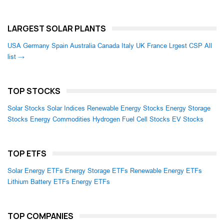
LARGEST SOLAR PLANTS
USA
Germany
Spain
Australia
Canada
Italy
UK
France
Lrgest CSP
All
list →
TOP STOCKS
Solar Stocks
Solar Indices
Renewable Energy Stocks
Energy Storage
Stocks
Energy Commodities
Hydrogen Fuel Cell Stocks
EV Stocks
TOP ETFS
Solar Energy ETFs
Energy Storage ETFs
Renewable Energy ETFs
Lithium Battery ETFs
Energy ETFs
TOP COMPANIES