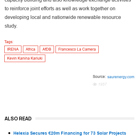
to reinforce joint efforts as well as work together on
developing local and nationwide renewable resource
study.
Tags:
IRENA
Africa
AfDB
Francesco La Camera
Kevin Kanina Kariuki
Source:
saurenergy.com
1957
ALSO READ
Helexia Secures €20m Financing for 73 Solar Projects