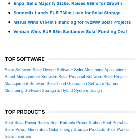
Enpal Sells Majority Stake, Raises €65m for Growth
Sonnedix Lands EUR 730m Loan for Solar Storage
Merus Wins €154m Financing for 162MW Solar Projects
Verdian Wins EUR 55m Santander Solar Funding Deal
TOP SOFTWARE
Solar Software
Solar Design Software
Solar Monitoring Applications
Asset Management Software
Solar Proposal Software
Solar Project
Management Software
Solar Lead Generation Software
Battery
Monitoring Software
Storage & Hybrid System Design
TOP PRODUCTS
Best Solar Power Banks
Best Portable Power Station
Best Portable
Solar Power Generators
Solar Energy Storage Products
Solar Panels
Solar Inverters