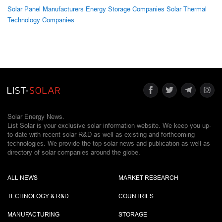
Solar Panel Manufacturers
Energy Storage Companies
Solar Thermal
Technology Companies
Solar Energy News.
List Solar is your exclusive solar information website. We keep you up-
to-date with recent solar R&D as well as existing and forthcoming
technologies. We provide the top solar news and publication as well as
directory of solar companies around the globe.
ALL NEWS
MARKET RESEARCH
TECHNOLOGY & R&D
COUNTRIES
MANUFACTURING
STORAGE