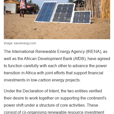
Image: saurenergy.com
The International Renewable Energy Agency (IRENA), as
well as the African Development Bank (AfDB), have agreed
to function carefully with each other to advance the power
transition in Africa with joint efforts that support financial
investments in low-carbon energy projects.
Under the Declaration of Intent, the two entities verified
their desire to work together on supporting the continent's
power shift under a structure of core activities. These
consist of co-organising renewable resource investment