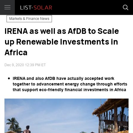
Markets & Finance News
IRENA as well as AfDB to Scale
up Renewable Investments in
Africa
Dec 9, 2020 12:39 PM ET
IRENA and also AfDB have actually accepted work
together to advancement energy change through efforts
that support eco-friendly financial investments in Africa