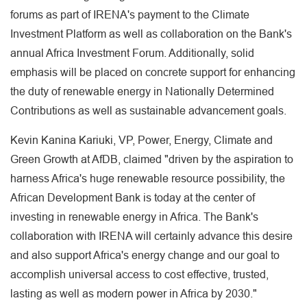
forums as part of IRENA's payment to the Climate
Investment Platform as well as collaboration on the Bank's
annual Africa Investment Forum. Additionally, solid
emphasis will be placed on concrete support for enhancing
the duty of renewable energy in Nationally Determined
Contributions as well as sustainable advancement goals.
Kevin Kanina Kariuki, VP, Power, Energy, Climate and
Green Growth at AfDB, claimed "driven by the aspiration to
harness Africa's huge renewable resource possibility, the
African Development Bank is today at the center of
investing in renewable energy in Africa. The Bank's
collaboration with IRENA will certainly advance this desire
and also support Africa's energy change and our goal to
accomplish universal access to cost effective, trusted,
lasting as well as modern power in Africa by 2030."