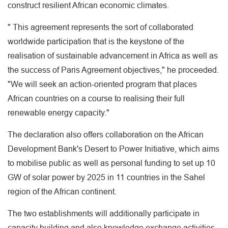
construct resilient African economic climates.
" This agreement represents the sort of collaborated
worldwide participation that is the keystone of the
realisation of sustainable advancement in Africa as well as
the success of Paris Agreement objectives," he proceeded.
"We will seek an action-oriented program that places
African countries on a course to realising their full
renewable energy capacity."
The declaration also offers collaboration on the African
Development Bank's Desert to Power Initiative, which aims
to mobilise public as well as personal funding to set up 10
GW of solar power by 2025 in 11 countries in the Sahel
region of the African continent.
The two establishments will additionally participate in
capacity building and also knowledge exchange activities