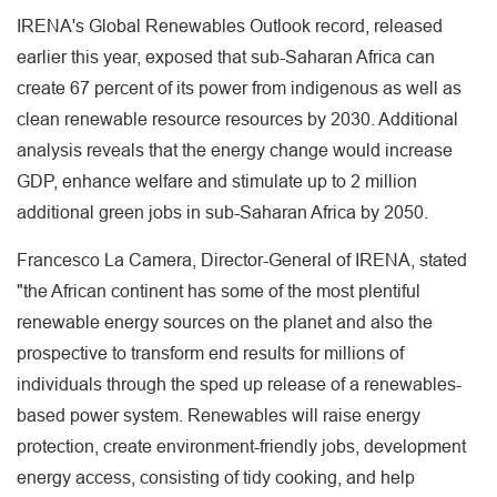
IRENA's Global Renewables Outlook record, released
earlier this year, exposed that sub-Saharan Africa can
create 67 percent of its power from indigenous as well as
clean renewable resource resources by 2030. Additional
analysis reveals that the energy change would increase
GDP, enhance welfare and stimulate up to 2 million
additional green jobs in sub-Saharan Africa by 2050.
Francesco La Camera, Director-General of IRENA, stated
"the African continent has some of the most plentiful
renewable energy sources on the planet and also the
prospective to transform end results for millions of
individuals through the sped up release of a renewables-
based power system. Renewables will raise energy
protection, create environment-friendly jobs, development
energy access, consisting of tidy cooking, and help