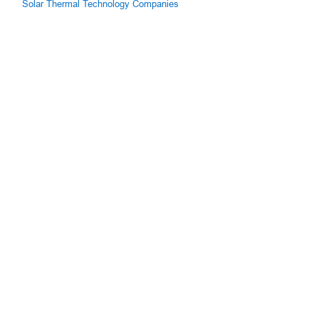
Solar Thermal Technology Companies
.