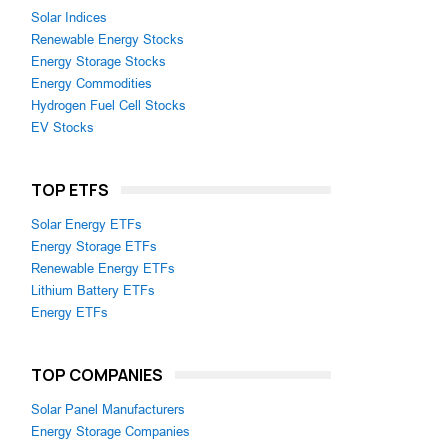
Solar Indices
Renewable Energy Stocks
Energy Storage Stocks
Energy Commodities
,
Hydrogen Fuel Cell Stocks
EV Stocks
TOP ETFS
Solar Energy ETFs
Energy Storage ETFs
Renewable Energy ETFs
Lithium Battery ETFs
Energy ETFs
TOP COMPANIES
Solar Panel Manufacturers
Energy Storage Companies