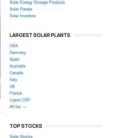
Solar Energy Storage Products
Solar Panels
Solar Inverters
LARGEST SOLAR PLANTS
USA
Germany
Spain
Australia
Canada
Italy
UK
France
Lrgest CSP
All list →
y
TOP STOCKS
Solar Stocks