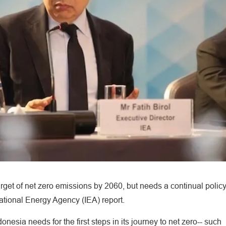
arget of net zero emissions by 2060, but needs a continual polic
national Energy Agency (IEA) report.
nesia needs for the first steps in its journey to net zero-- such