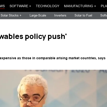
WS
SOFTWARE +
TECHNOLOGY
MANUFACTURING +
PLA
Solar Stocks +
Large-Scale
Inverters
Solar to Fuel
Soft
wables policy push'
s expensive as those in comparable arising market countries, says