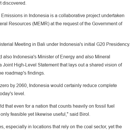
t discovered.
missions in Indonesia is a collaborative project undertaken
neral Resources (MEMR) at the request of the Government of
sterial Meeting in Bali under Indonesia's initial G20 Presidency
nd also Indonesia's Minister of Energy and also Mineral
a Joint High-Level Statement that lays out a shared vision of
the roadmap's findings.
zero by 2060, Indonesia would certainly reduce complete
oday's level.
ld that even for a nation that counts heavily on fossil fuel
only feasible yet likewise useful," said Birol.
 especially in locations that rely on the coal sector, yet the