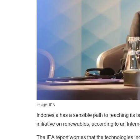
Image: IEA
Indonesia has a sensible path to reaching its t
initiative on renewables, according to an Inter
The IEA report worries that the technologies Indo