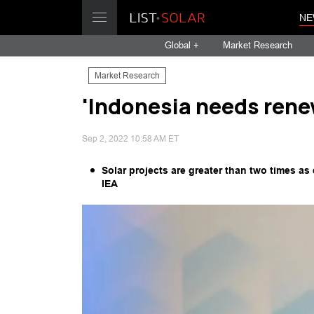
NE
Global +
Market Research
Market Research
'Indonesia needs rene
Sep 2, 2022 10:58 AM ET
Solar projects are greater than two times a
IEA