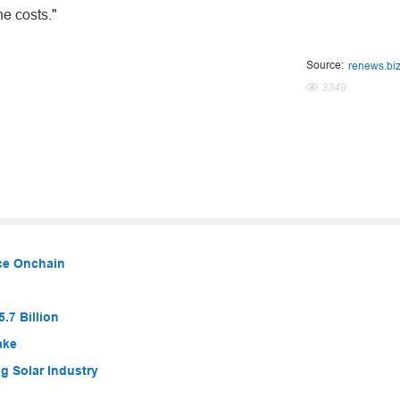
he costs."
Source:
renews.bi
3349
nce Onchain
.7 Billion
ake
g Solar Industry