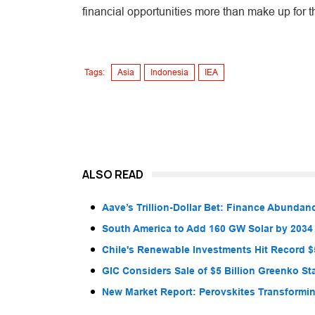
financial opportunities more than make up for t
Tags:
Asia
Indonesia
IEA
ALSO READ
Aave’s Trillion-Dollar Bet: Finance Abunda
South America to Add 160 GW Solar by 2034
Chile's Renewable Investments Hit Record $5
GIC Considers Sale of $5 Billion Greenko St
New Market Report: Perovskites Transformin