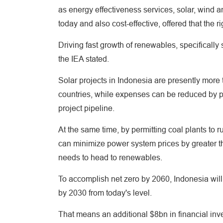
as energy effectiveness services, solar, wind a
today and also cost-effective, offered that the 
Driving fast growth of renewables, specifically
the IEA stated.
Solar projects in Indonesia are presently more
countries, while expenses can be reduced by pre
project pipeline.
At the same time, by permitting coal plants to 
can minimize power system prices by greater t
needs to head to renewables.
To accomplish net zero by 2060, Indonesia will c
by 2030 from today's level.
That means an additional $8bn in financial inv