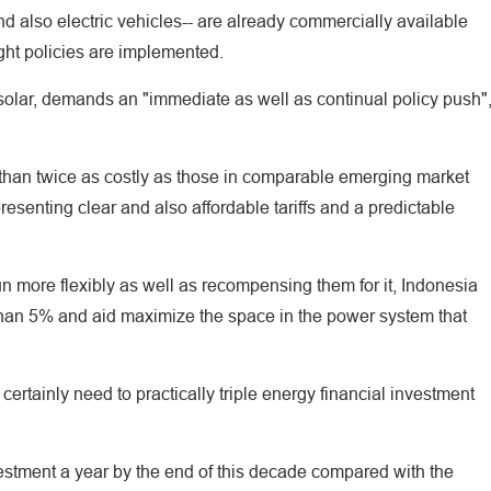
nd also electric vehicles-- are already commercially available
right policies are implemented.
 solar, demands an "immediate as well as continual policy push"
 than twice as costly as those in comparable emerging market
senting clear and also affordable tariffs and a predictable
run more flexibly as well as recompensing them for it, Indonesia
han 5% and aid maximize the space in the power system that
ertainly need to practically triple energy financial investment
estment a year by the end of this decade compared with the