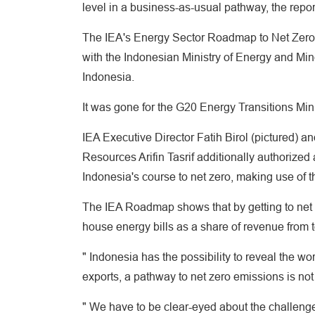
level in a business-as-usual pathway, the repor
The IEA's Energy Sector Roadmap to Net Zero E
with the Indonesian Ministry of Energy and Mi
Indonesia.
It was gone for the G20 Energy Transitions Mini
IEA Executive Director Fatih Birol (pictured) a
Resources Arifin Tasrif additionally authorized 
Indonesia's course to net zero, making use of 
The IEA Roadmap shows that by getting to net 
house energy bills as a share of revenue from t
" Indonesia has the possibility to reveal the wor
exports, a pathway to net zero emissions is not 
" We have to be clear-eyed about the challenges,