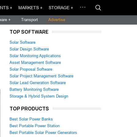
NTS +
MARKETS +
STORAGE +
ware +
Transport
Advertise
TOP SOFTWARE
Solar Software
Solar Design Software
Solar Monitoring Applications
Asset Management Software
Solar Proposal Software
Solar Project Management Software
Solar Lead Generation Software
Battery Monitoring Software
Storage & Hybrid System Design
TOP PRODUCTS
Best Solar Power Banks
Best Portable Power Station
Best Portable Solar Power Generators