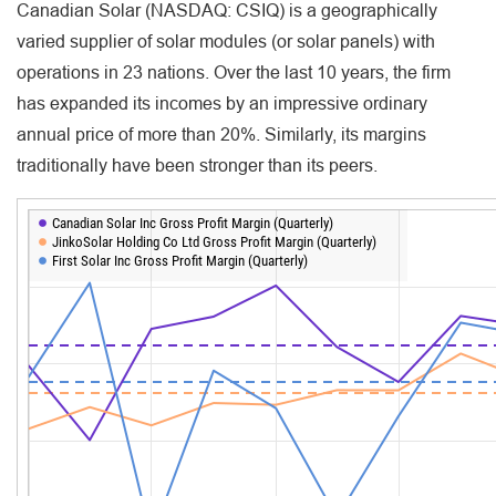
Canadian Solar (NASDAQ: CSIQ) is a geographically
varied supplier of solar modules (or solar panels) with
operations in 23 nations. Over the last 10 years, the firm
has expanded its incomes by an impressive ordinary
annual price of more than 20%. Similarly, its margins
traditionally have been stronger than its peers.