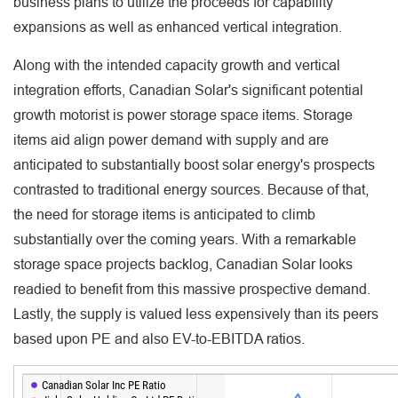
business plans to utilize the proceeds for capability
expansions as well as enhanced vertical integration.
Along with the intended capacity growth and vertical
integration efforts, Canadian Solar's significant potential
growth motorist is power storage space items. Storage
items aid align power demand with supply and are
anticipated to substantially boost solar energy's prospects
contrasted to traditional energy sources. Because of that,
the need for storage items is anticipated to climb
substantially over the coming years. With a remarkable
storage space projects backlog, Canadian Solar looks
readied to benefit from this massive prospective demand.
Lastly, the supply is valued less expensively than its peers
based upon PE and also EV-to-EBITDA ratios.