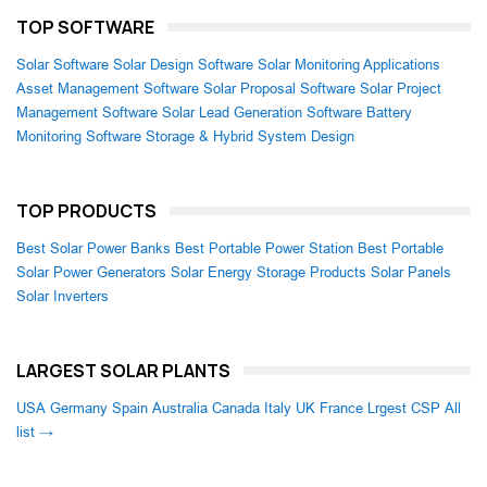
TOP SOFTWARE
Solar Software
Solar Design Software
Solar Monitoring Applications
Asset Management Software
Solar Proposal Software
Solar Project
Management Software
Solar Lead Generation Software
Battery
Monitoring Software
Storage & Hybrid System Design
TOP PRODUCTS
Best Solar Power Banks
Best Portable Power Station
Best Portable
Solar Power Generators
Solar Energy Storage Products
Solar Panels
Solar Inverters
LARGEST SOLAR PLANTS
USA
Germany
Spain
Australia
Canada
Italy
UK
France
Lrgest CSP
All
list →