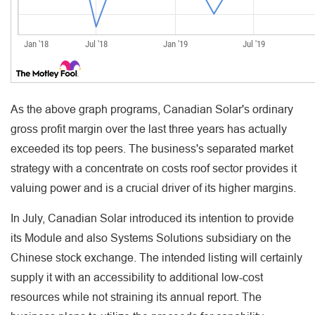
As the above graph programs, Canadian Solar's ordinary
gross profit margin over the last three years has actually
exceeded its top peers. The business's separated market
strategy with a concentrate on costs roof sector provides it
valuing power and is a crucial driver of its higher margins.
In July, Canadian Solar introduced its intention to provide
its Module and also Systems Solutions subsidiary on the
Chinese stock exchange. The intended listing will certainly
supply it with an accessibility to additional low-cost
resources while not straining its annual report. The