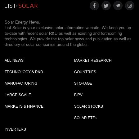
Solar Energy News.
List Solar is your exclusive solar information website. We keep you up-
to-date with recent solar R&D as well as existing and forthcoming
technologies. We provide the top solar news and publication as well as
directory of solar companies around the globe.
ALL NEWS
MARKET RESEARCH
TECHNOLOGY & R&D
COUNTRIES
MANUFACTURING
STORAGE
LARGE-SCALE
BIPV
MARKETS & FINANCE
SOLAR STOCKS
SOLAR ETF
s
INVERTERS