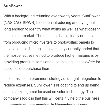
SunPower
With a background returning over twenty years, SunPower
(NASDAQ: SPWR) has been introducing and trying out
long enough to identify what works as well as what doesn't
in the solar market. The business has actually done it all--
from producing microinverters to photovoltaic panels to
installations to funding. It has actually currently ended that
the most effective method to produce higher margins is by
providing premium items and also making it hassle-free for
customers to purchase them.
In contrast to the prominent strategy of upright integration to
reduce expenses, SunPower is relocating to end up being
a specialized gamer focused on solar technology. The
company's logic is that this will certainly help the business
to generate greater margins. In November last year,