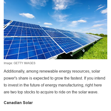
Image: GETTY IMAGES
Additionally, among renewable energy resources, solar
power's share is expected to grow the fastest. If you intend
to invest in the future of energy manufacturing, right here
are two top stocks to acquire to ride on the solar wave.
Canadian Solar