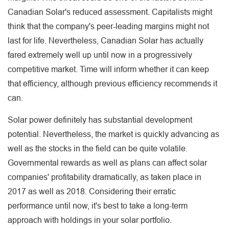
Canadian Solar's reduced assessment. Capitalists might
think that the company's peer-leading margins might not
last for life. Nevertheless, Canadian Solar has actually
fared extremely well up until now in a progressively
competitive market. Time will inform whether it can keep
that efficiency, although previous efficiency recommends it
can.
Solar power definitely has substantial development
potential. Nevertheless, the market is quickly advancing as
well as the stocks in the field can be quite volatile.
Governmental rewards as well as plans can affect solar
companies' profitability dramatically, as taken place in
2017 as well as 2018. Considering their erratic
performance until now, it's best to take a long-term
approach with holdings in your solar portfolio.