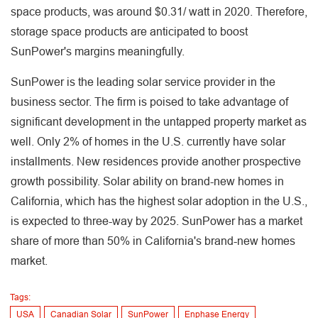
space products, was around $0.31/ watt in 2020. Therefore,
storage space products are anticipated to boost
SunPower's margins meaningfully.
SunPower is the leading solar service provider in the
business sector. The firm is poised to take advantage of
significant development in the untapped property market as
well. Only 2% of homes in the U.S. currently have solar
installments. New residences provide another prospective
growth possibility. Solar ability on brand-new homes in
California, which has the highest solar adoption in the U.S.,
is expected to three-way by 2025. SunPower has a market
share of more than 50% in California's brand-new homes
market.
Tags:
USA
Canadian Solar
SunPower
Enphase Energy