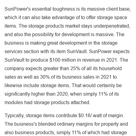
SunPower's essential toughness is its massive client base,
which it can also take advantage of to offer storage space
items. The storage products market stays underpenetrated,
and also the possibility for development is massive. The
business is making great development in the storage
services section with its item SunVault. SunPower expects
SunVault to produce $100 million in revenue in 2021. The
company expects greater than 25% of all its household
sales as well as 30% of its business sales in 2021 to
likewise include storage items. That would certainly be
significantly higher than 2020, when simply 11% of its
modules had storage products attached.
Typically, storage items contribute $0.16/ watt of margin.
The business's blended ordinary margins for property and
also business products, simply 11% of which had storage