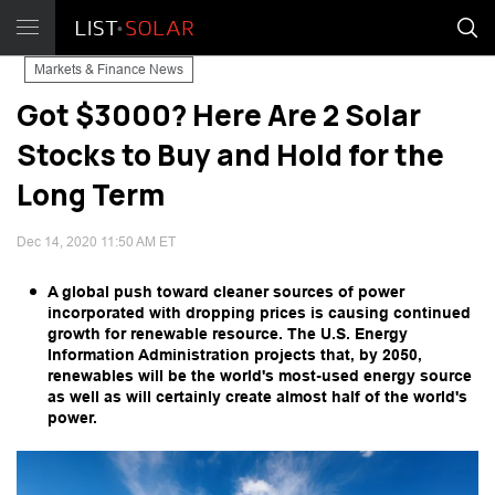
Markets & Finance News
Got $3000? Here Are 2 Solar
Stocks to Buy and Hold for the
Long Term
Dec 14, 2020 11:50 AM ET
A global push toward cleaner sources of power
incorporated with dropping prices is causing continued
growth for renewable resource. The U.S. Energy
Information Administration projects that, by 2050,
renewables will be the world's most-used energy source
as well as will certainly create almost half of the world's
power.