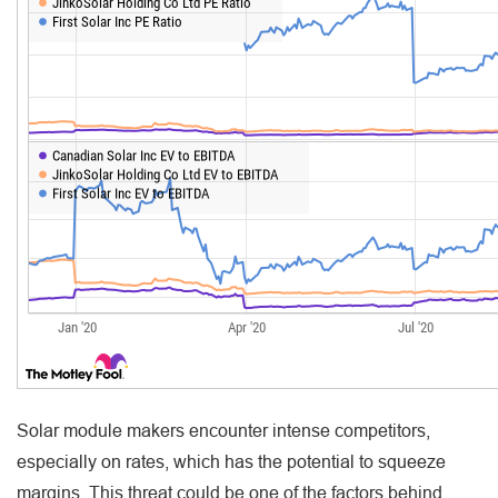
Solar module makers encounter intense competitors,
especially on rates, which has the potential to squeeze
margins. This threat could be one of the factors behind