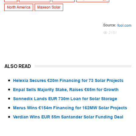
North America
Maxeon Solar
Source:
fool.com
2181
ALSO READ
Helexia Secures €20m Financing for 73 Solar Projects
Enpal Sells Majority Stake, Raises €65m for Growth
Sonnedix Lands EUR 730m Loan for Solar Storage
Merus Wins €154m Financing for 162MW Solar Projects
Verdian Wins EUR 55m Santander Solar Funding Deal