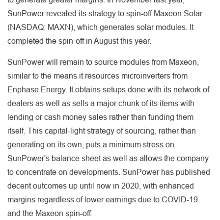
SunPower revealed its strategy to spin-off Maxeon Solar
(NASDAQ: MAXN), which generates solar modules. It
completed the spin-off in August this year.
SunPower will remain to source modules from Maxeon,
similar to the means it resources microinverters from
Enphase Energy. It obtains setups done with its network of
dealers as well as sells a major chunk of its items with
lending or cash money sales rather than funding them
itself. This capital-light strategy of sourcing, rather than
generating on its own, puts a minimum stress on
SunPower's balance sheet as well as allows the company
to concentrate on developments. SunPower has published
decent outcomes up until now in 2020, with enhanced
margins regardless of lower earnings due to COVID-19
and the Maxeon spin-off.