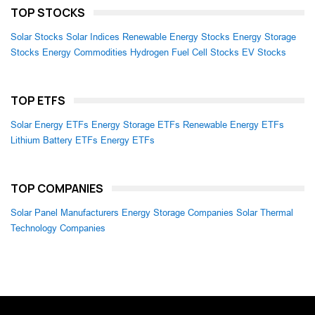
TOP STOCKS
Solar Stocks
Solar Indices
Renewable Energy Stocks
Energy Storage
Stocks
Energy Commodities
Hydrogen Fuel Cell Stocks
EV Stocks
TOP ETFS
Solar Energy ETFs
Energy Storage ETFs
Renewable Energy ETFs
Lithium Battery ETFs
Energy ETFs
TOP COMPANIES
Solar Panel Manufacturers
Energy Storage Companies
Solar Thermal
Technology Companies