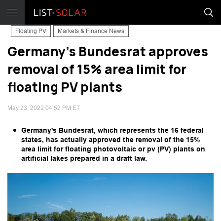
Floating PV
Markets & Finance News
Germany's Bundesrat approves
removal of 15% area limit for
floating PV plants
May 23, 2022 04:52 PM ET
Germany's Bundesrat, which represents the 16 federal
states, has actually approved the removal of the 15%
area limit for floating photovoltaic or pv (PV) plants on
artificial lakes prepared in a draft law.