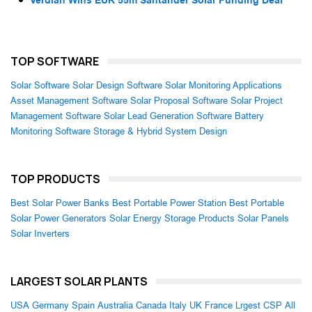
TOP SOFTWARE
Solar Software
Solar Design Software
Solar Monitoring Applications
Asset Management Software
Solar Proposal Software
Solar Project
Management Software
Solar Lead Generation Software
Battery
Monitoring Software
Storage & Hybrid System Design
TOP PRODUCTS
Best Solar Power Banks
Best Portable Power Station
Best Portable
Solar Power Generators
Solar Energy Storage Products
Solar Panels
Solar Inverters
LARGEST SOLAR PLANTS
USA
Germany
Spain
Australia
Canada
Italy
UK
France
Lrgest CSP
All