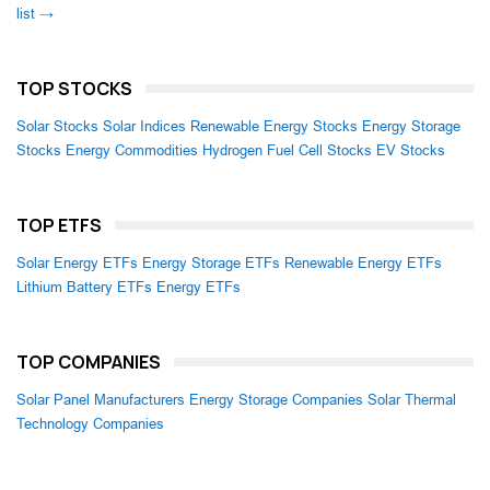
list →
TOP STOCKS
Solar Stocks
Solar Indices
Renewable Energy Stocks
Energy Storage
Stocks
Energy Commodities
Hydrogen Fuel Cell Stocks
EV Stocks
TOP ETFS
Solar Energy ETFs
Energy Storage ETFs
Renewable Energy ETFs
Lithium Battery ETFs
Energy ETFs
TOP COMPANIES
Solar Panel Manufacturers
Energy Storage Companies
Solar Thermal
Technology Companies