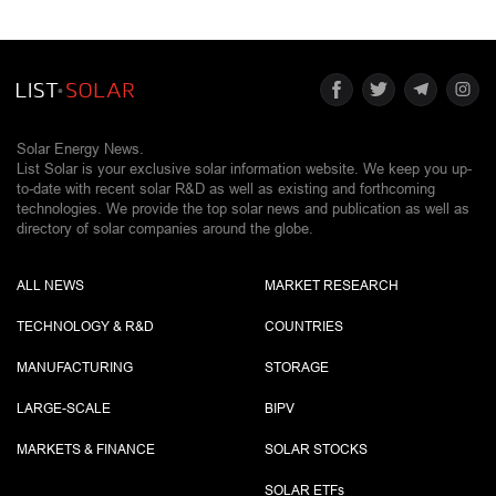
Solar Energy News.
List Solar is your exclusive solar information website. We keep you up-
to-date with recent solar R&D as well as existing and forthcoming
technologies. We provide the top solar news and publication as well as
directory of solar companies around the globe.
ALL NEWS
MARKET RESEARCH
TECHNOLOGY & R&D
COUNTRIES
MANUFACTURING
STORAGE
LARGE-SCALE
BIPV
MARKETS & FINANCE
SOLAR STOCKS
SOLAR ETF
s