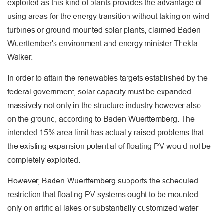
exploited as this kind of plants provides the advantage of
using areas for the energy transition without taking on wind
turbines or ground-mounted solar plants, claimed Baden-
Wuerttember's environment and energy minister Thekla
Walker.
In order to attain the renewables targets established by the
federal government, solar capacity must be expanded
massively not only in the structure industry however also
on the ground, according to Baden-Wuerttemberg. The
intended 15% area limit has actually raised problems that
the existing expansion potential of floating PV would not be
completely exploited.
However, Baden-Wuerttemberg supports the scheduled
restriction that floating PV systems ought to be mounted
only on artificial lakes or substantially customized water