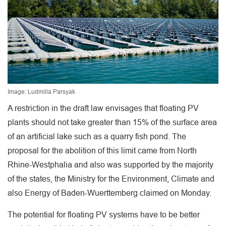
Image: Ludmilla Parsyak
A restriction in the draft law envisages that floating PV
plants should not take greater than 15% of the surface area
of an artificial lake such as a quarry fish pond. The
proposal for the abolition of this limit came from North
Rhine-Westphalia and also was supported by the majority
of the states, the Ministry for the Environment, Climate and
also Energy of Baden-Wuerttemberg claimed on Monday.
The potential for floating PV systems have to be better