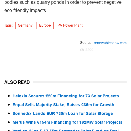
bodies such as quarry ponds in order to prevent negative
eco-friendly impacts.
Tags:
Germany
Europe
PV Power Plant
Source:
renewablesnow.com
3399
ALSO READ
Helexia Secures €20m Financing for 73 Solar Projects
Enpal Sells Majority Stake, Raises €65m for Growth
Sonnedix Lands EUR 730m Loan for Solar Storage
Merus Wins €154m Financing for 162MW Solar Projects
Verdian Wins EUR 55m Santander Solar Funding Deal