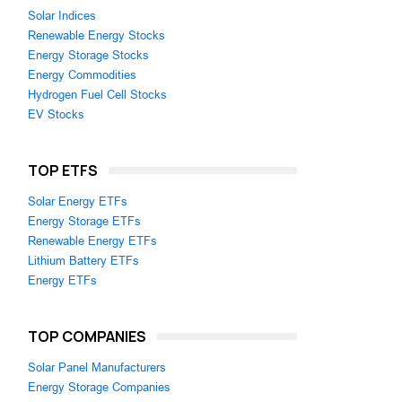
Solar Indices
Renewable Energy Stocks
Energy Storage Stocks
Energy Commodities
Hydrogen Fuel Cell Stocks
EV Stocks
TOP ETFS
Solar Energy ETFs
Energy Storage ETFs
Renewable Energy ETFs
Lithium Battery ETFs
Energy ETFs
TOP COMPANIES
Solar Panel Manufacturers
Energy Storage Companies