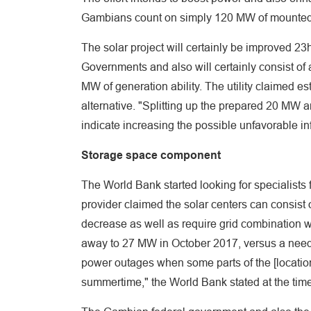
Gambians count on simply 120 MW of mounted p
The solar project will certainly be improved 2
Governments and also will certainly consist of
MW of generation ability. The utility claimed e
alternative. "Splitting up the prepared 20 MW a
indicate increasing the possible unfavorable in
Storage space component
The World Bank started looking for specialists 
provider claimed the solar centers can consist 
decrease as well as require grid combination wo
away to 27 MW in October 2017, versus a need 
power outages when some parts of the [location]
summertime," the World Bank stated at the time