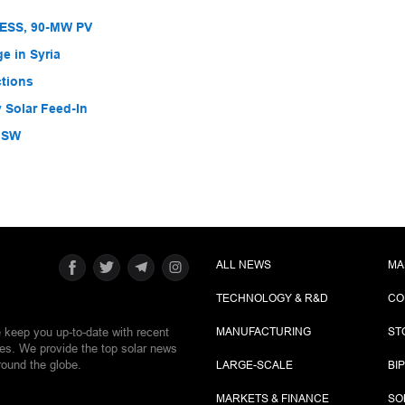
BESS, 90-MW PV
e in Syria
ctions
 Solar Feed-In
 NSW
ALL NEWS
MA
TECHNOLOGY & R&D
CO
e keep you up-to-date with recent
MANUFACTURING
ST
ies. We provide the top solar news
round the globe.
LARGE-SCALE
BI
MARKETS & FINANCE
SO