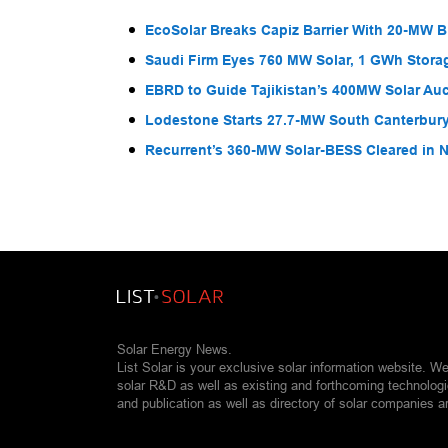
EcoSolar Breaks Capiz Barrier With 20-MW 
Saudi Firm Eyes 760 MW Solar, 1 GWh Storag
EBRD to Guide Tajikistan’s 400MW Solar Au
Lodestone Starts 27.7-MW South Canterbury
Recurrent’s 360-MW Solar-BESS Cleared in
Solar Energy News.
List Solar is your exclusive solar information website. W
solar R&D as well as existing and forthcoming technolog
and publication as well as directory of solar companies a