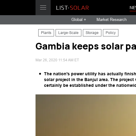
NE
Global +
Market Research
Plants
Large-Scale
Storage
Policy
Gambia keeps solar p
Mar 26, 2020 11:54 AM ET
The nation's power utility has actually fini
solar project in the Banjul area. The project
certainly be established under the nationwid