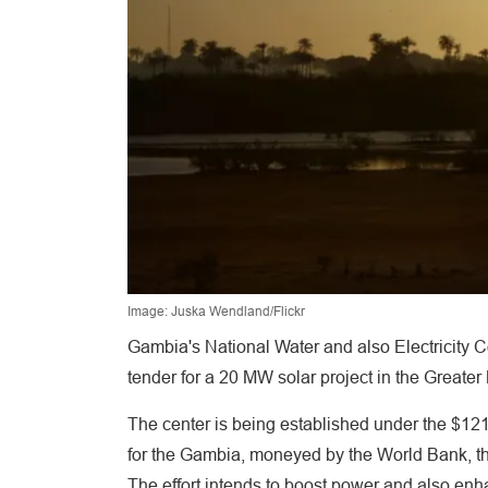
Image: Juska Wendland/Flickr
Gambia's National Water and also Electricity C
tender for a 20 MW solar project in the Greater 
The center is being established under the $121 
for the Gambia, moneyed by the World Bank, 
The effort intends to boost power and also enha