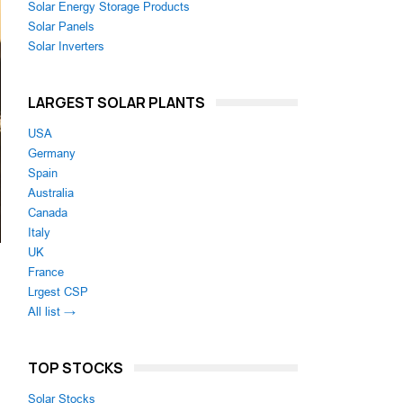
Solar Energy Storage Products
Solar Panels
Solar Inverters
LARGEST SOLAR PLANTS
USA
Germany
Spain
Australia
Canada
Italy
UK
France
Lrgest CSP
All list →
TOP STOCKS
Solar Stocks