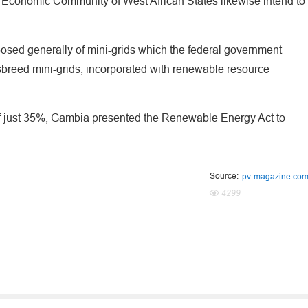
Economic Community of West African States likewise intend to
sed generally of mini-grids which the federal government
sbreed mini-grids, incorporated with renewable resource
 of just 35%, Gambia presented the Renewable Energy Act to
Source:
pv-magazine.co
4299