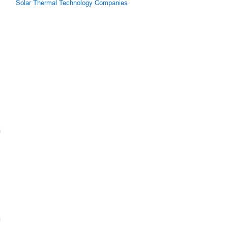
Solar Thermal Technology Companies
m