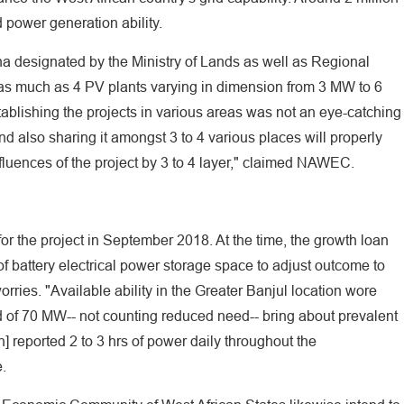
ower generation ability.
3ha designated by the Ministry of Lands as well as Regional
 as much as 4 PV plants varying in dimension from 3 MW to 6
stablishing the projects in various areas was not an eye-catching
nd also sharing it amongst 3 to 4 various places will properly
fluences of the project by 3 to 4 layer," claimed NAWEC.
for the project in September 2018. At the time, the growth loan
of battery electrical power storage space to adjust outcome to
rries. "Available ability in the Greater Banjul location wore
of 70 MW-- not counting reduced need-- bring about prevalent
 reported 2 to 3 hrs of power daily throughout the
.