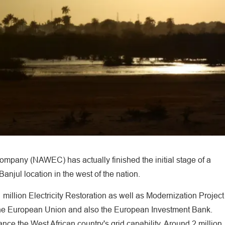
ompany (NAWEC) has actually finished the initial stage of a
Banjul location in the west of the nation.
million Electricity Restoration as well as Modernization Project
the European Union and also the European Investment Bank.
nce the West African country's grid capability. Around 2 million