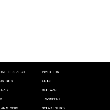
RKET RESEARCH
INVERTERS
UNTRIES
GRIDS
ORAGE
SOFTWARE
PV
TRANSPORT
LAR STOCKS
SOLAR ENERGY