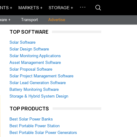
NTS +
MARKETS +
STORAGE +
ware +
Transport
Advertise
TOP SOFTWARE
Solar Software
Solar Design Software
Solar Monitoring Applications
Asset Management Software
Solar Proposal Software
Solar Project Management Software
Solar Lead Generation Software
Battery Monitoring Software
Storage & Hybrid System Design
TOP PRODUCTS
Best Solar Power Banks
Best Portable Power Station
Best Portable Solar Power Generators