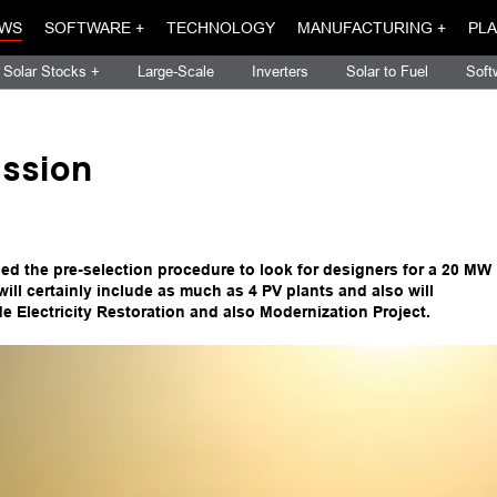
WS
SOFTWARE +
TECHNOLOGY
MANUFACTURING +
PLA
Solar Stocks +
Large-Scale
Inverters
Solar to Fuel
Soft
assion
shed the pre-selection procedure to look for designers for a 20 MW
 will certainly include as much as 4 PV plants and also will
e Electricity Restoration and also Modernization Project.