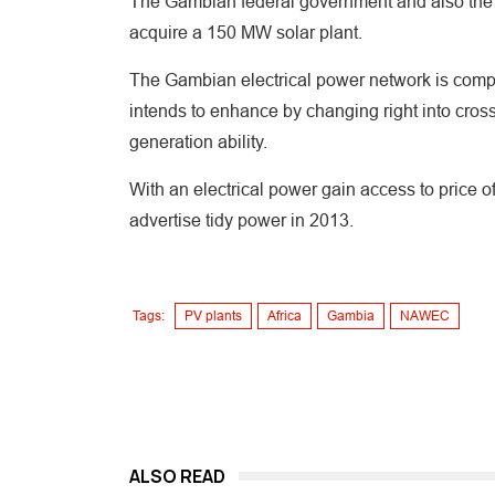
The Gambian federal government and also the 
acquire a 150 MW solar plant.
The Gambian electrical power network is compo
intends to enhance by changing right into cros
generation ability.
With an electrical power gain access to price
advertise tidy power in 2013.
Tags:
PV plants
Africa
Gambia
NAWEC
ALSO READ