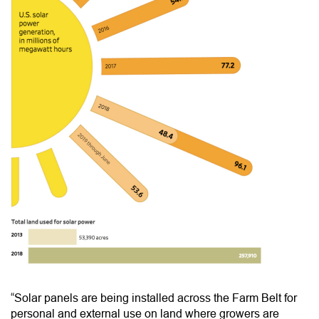
“Solar panels are being installed across the Farm Belt for
personal and external use on land where growers are