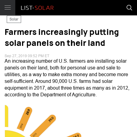
Solar
Farmers increasingly putting
solar panels on their land
Sep 27, 2019 09:52 PM ET
An increasing number of U.S. farmers are installing solar
panels on their land, both for personal use and sale to
utilities, as a way to make extra money and become more
self-sufficient. Around 90,000 U.S. farms had solar
equipment in 2017, about three times as many as in 2012,
according to the Department of Agriculture.