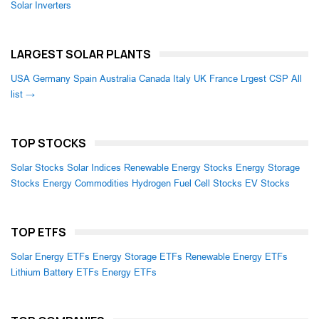
Solar Inverters
LARGEST SOLAR PLANTS
USA
Germany
Spain
Australia
Canada
Italy
UK
France
Lrgest CSP
All
list →
TOP STOCKS
Solar Stocks
Solar Indices
Renewable Energy Stocks
Energy Storage
Stocks
Energy Commodities
Hydrogen Fuel Cell Stocks
EV Stocks
TOP ETFS
Solar Energy ETFs
Energy Storage ETFs
Renewable Energy ETFs
Lithium Battery ETFs
Energy ETFs