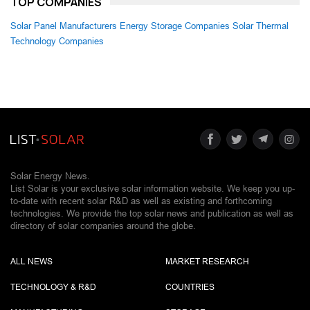
TOP COMPANIES
Solar Panel Manufacturers
Energy Storage Companies
Solar Thermal
Technology Companies
Solar Energy News.
List Solar is your exclusive solar information website. We keep you up-
to-date with recent solar R&D as well as existing and forthcoming
technologies. We provide the top solar news and publication as well as
directory of solar companies around the globe.
ALL NEWS
MARKET RESEARCH
TECHNOLOGY & R&D
COUNTRIES