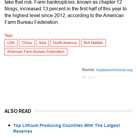
take that risk. Farm bankruptcies, known as chapter 12
filings, increased 13 percent in the first half of this year to
the highest level since 2012, according to the American
Farm Bureau Federation.
Tags:
USA
China
Asia
North America
Kirk Maltais
American Farm Bureau Federation
Source:
hoptownchronicle.org
3441
ALSO READ
Top Lithium Producing Countries With The Largest
Reserves