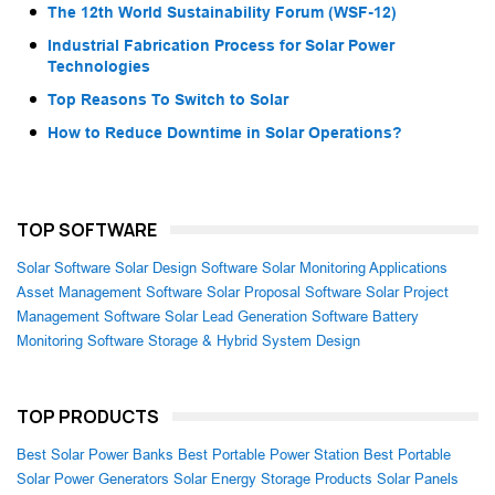
The 12th World Sustainability Forum (WSF-12)
Industrial Fabrication Process for Solar Power
Technologies
Top Reasons To Switch to Solar
How to Reduce Downtime in Solar Operations?
TOP SOFTWARE
Solar Software
Solar Design Software
Solar Monitoring Applications
Asset Management Software
Solar Proposal Software
Solar Project
Management Software
Solar Lead Generation Software
Battery
Monitoring Software
Storage & Hybrid System Design
TOP PRODUCTS
Best Solar Power Banks
Best Portable Power Station
Best Portable
Solar Power Generators
Solar Energy Storage Products
Solar Panels