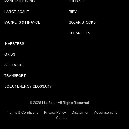
MANUFACTURING
STORAGE
LARGE-SCALE
BIPV
MARKETS & FINANCE
SOLAR STOCKS
SOLAR ETF
s
INVERTERS
GRIDS
SOFTWARE
TRANSPORT
SOLAR ENERGY GLOSSARY
©
2026 List.Solar. All Rights Reserved
Terms & Conditions
Privacy Policy
Disclaimer
Advertisement
Contact