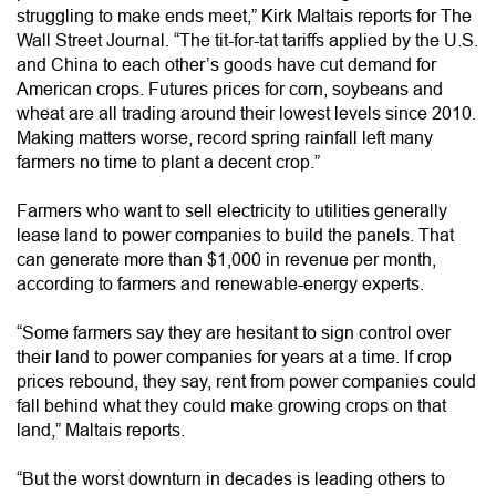
struggling to make ends meet,” Kirk Maltais reports for The
Wall Street Journal. “The tit-for-tat tariffs applied by the U.S.
and China to each other’s goods have cut demand for
American crops. Futures prices for corn, soybeans and
wheat are all trading around their lowest levels since 2010.
Making matters worse, record spring rainfall left many
farmers no time to plant a decent crop.”
Farmers who want to sell electricity to utilities generally
lease land to power companies to build the panels. That
can generate more than $1,000 in revenue per month,
according to farmers and renewable-energy experts.
“Some farmers say they are hesitant to sign control over
their land to power companies for years at a time. If crop
prices rebound, they say, rent from power companies could
fall behind what they could make growing crops on that
land,” Maltais reports.
“But the worst downturn in decades is leading others to