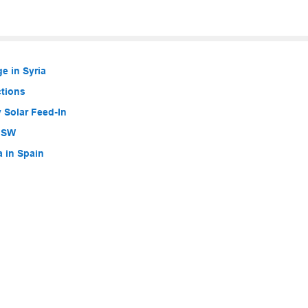
e in Syria
ctions
 Solar Feed-In
 NSW
a in Spain