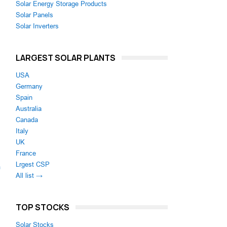
Solar Energy Storage Products
Solar Panels
Solar Inverters
LARGEST SOLAR PLANTS
USA
Germany
Spain
Australia
Canada
Italy
UK
France
Lrgest CSP
m
All list →
TOP STOCKS
Solar Stocks