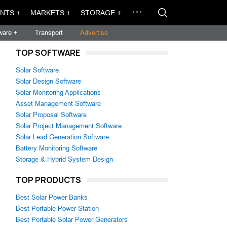
NTS +
MARKETS +
STORAGE +
ware +
Transport
Advertise
TOP SOFTWARE
Solar Software
Solar Design Software
Solar Monitoring Applications
Asset Management Software
Solar Proposal Software
Solar Project Management Software
Solar Lead Generation Software
Battery Monitoring Software
Storage & Hybrid System Design
TOP PRODUCTS
Best Solar Power Banks
Best Portable Power Station
Best Portable Solar Power Generators