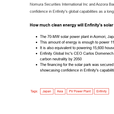
Nomura Securities International Inc and Aozora Ban
confidence in Enfinity's global capabilities as a lo
How much clean energy will Enfinity's sola
The 70-MW solar power plant in Aomori, Jap
This amount of energy is enough to power 11
It is also equivalent to powering 15,600 hou
Enfinity Global Inc's CEO Carlos Domenech
carbon neutrality by 2050
The financing for the solar park was secure
showcasing confidence in Enfinity's capabilit
Tags:
Japan
Asia
PV Power Plant
Enfinity