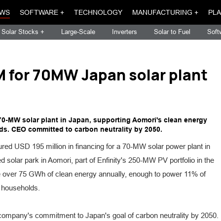
WS
SOFTWARE +
TECHNOLOGY
MANUFACTURING +
PLA
Solar Stocks +
Large-Scale
Inverters
Solar to Fuel
Soft
M for 70MW Japan solar plant
 70-MW solar plant in Japan, supporting Aomori's clean energy
s. CEO committed to carbon neutrality by 2050.
red USD 195 million in financing for a 70-MW solar power plant in
d solar park in Aomori, part of Enfinity's 250-MW PV portfolio in the
te over 75 GWh of clean energy annually, enough to power 11% of
 households.
ompany's commitment to Japan's goal of carbon neutrality by 2050.