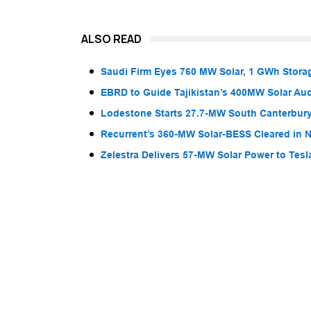
ALSO READ
Saudi Firm Eyes 760 MW Solar, 1 GWh Storag
EBRD to Guide Tajikistan’s 400MW Solar Au
Lodestone Starts 27.7-MW South Canterbury
Recurrent’s 360-MW Solar-BESS Cleared in
Zelestra Delivers 57-MW Solar Power to Tesl