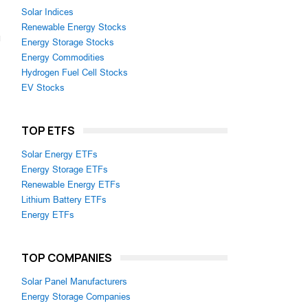
Solar Indices
Renewable Energy Stocks
Energy Storage Stocks
Energy Commodities
Hydrogen Fuel Cell Stocks
EV Stocks
TOP ETFS
Solar Energy ETFs
Energy Storage ETFs
Renewable Energy ETFs
Lithium Battery ETFs
Energy ETFs
TOP COMPANIES
Solar Panel Manufacturers
Energy Storage Companies