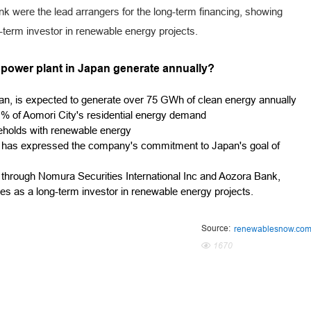
k were the lead arrangers for the long-term financing, showing
ng-term investor in renewable energy projects.
r power plant in Japan generate annually?
an, is expected to generate over 75 GWh of clean energy annually
% of Aomori City's residential energy demand
seholds with renewable energy
 has expressed the company's commitment to Japan's goal of
d through Nomura Securities International Inc and Aozora Bank,
ies as a long-term investor in renewable energy projects.
Source:
renewablesnow.co
1670