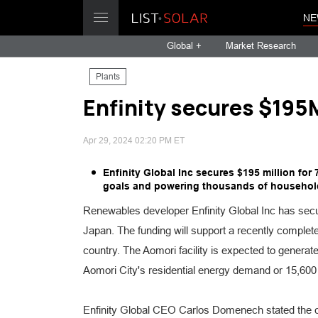
NE
Global +
Market Research
Plants
Enfinity secures $195
Apr 29, 2024 02:20 PM ET
Enfinity Global Inc secures $195 million for
goals and powering thousands of household
Renewables developer Enfinity Global Inc has secu
Japan. The funding will support a recently complete
country. The Aomori facility is expected to genera
Aomori City's residential energy demand or 15,600
Enfinity Global CEO Carlos Domenech stated the c