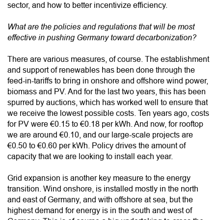
sector, and how to better incentivize efficiency.
What are the policies and regulations that will be most
effective in pushing Germany toward decarbonization?
There are various measures, of course. The establishment
and support of renewables has been done through the
feed-in-tariffs to bring in onshore and offshore wind power,
biomass and PV. And for the last two years, this has been
spurred by auctions, which has worked well to ensure that
we receive the lowest possible costs. Ten years ago, costs
for PV were €0.15 to €0.18 per kWh. And now, for rooftop
we are around €0.10, and our large-scale projects are
€0.50 to €0.60 per kWh. Policy drives the amount of
capacity that we are looking to install each year.
Grid expansion is another key measure to the energy
transition. Wind onshore, is installed mostly in the north
and east of Germany, and with offshore at sea, but the
highest demand for energy is in the south and west of