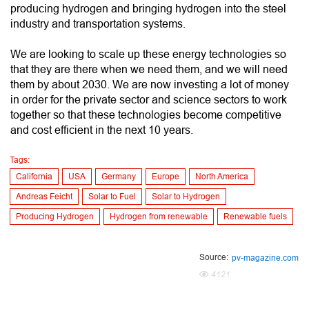
producing hydrogen and bringing hydrogen into the steel
industry and transportation systems.
We are looking to scale up these energy technologies so
that they are there when we need them, and we will need
them by about 2030. We are now investing a lot of money
in order for the private sector and science sectors to work
together so that these technologies become competitive
and cost efficient in the next 10 years.
Tags:
California
USA
Germany
Europe
North America
Andreas Feicht
Solar to Fuel
Solar to Hydrogen
Producing Hydrogen
Hydrogen from renewable
Renewable fuels
Source:
pv-magazine.com
4121