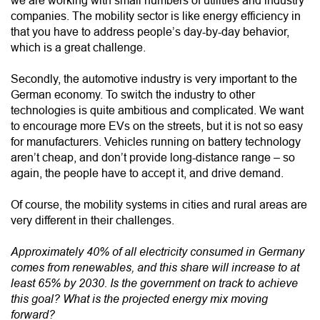
we are working with small numbers of utilities and industry
companies. The mobility sector is like energy efficiency in
that you have to address people’s day-by-day behavior,
which is a great challenge.
Secondly, the automotive industry is very important to the
German economy. To switch the industry to other
technologies is quite ambitious and complicated. We want
to encourage more EVs on the streets, but it is not so easy
for manufacturers. Vehicles running on battery technology
aren’t cheap, and don’t provide long-distance range – so
again, the people have to accept it, and drive demand.
Of course, the mobility systems in cities and rural areas are
very different in their challenges.
Approximately 40% of all electricity consumed in Germany
comes from renewables, and this share will increase to at
least 65% by 2030. Is the government on track to achieve
this goal? What is the projected energy mix moving
forward?