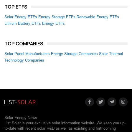
TOP ETFS
Solar Energy ETFs
Energy Storage ETFs
Renewable Energy ETFs
Lithium Battery ETFs
Energy ETFs
TOP COMPANIES
Solar Panel Manufacturers
Energy Storage Companies
Solar Thermal
Technology Companies
Solar Energy News.
List Solar is your exclusive solar information website. We keep you up-
to-date with recent solar R&D as well as existing and forthcoming