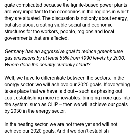
quite complicated because the lignite-based power plants
are very important to the economies in the regions in which
they are situated. The discussion is not only about energy,
but also about creating viable social and economic
structures for the workers, people, regions and local
governments that are affected.
Germany has an aggressive goal to reduce greenhouse-
gas emissions by at least 55% from 1990 levels by 2030.
Where does the country currently stand?
Well, we have to differentiate between the sectors. In the
energy sector, we will achieve our 2020 goals. If everything
takes place that we have laid out – such as phasing out
coal, establishing more renewables, bringing more gas into
the system, such as CHP – then we will achieve our goals
by 2030 in the energy sector.
In the heating sector, we are not there yet and will not
achieve our 2020 goals. And if we don’t establish