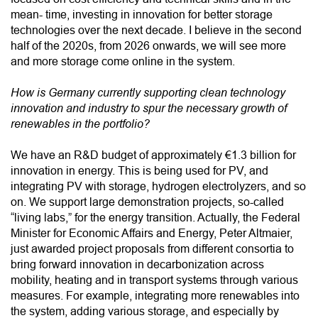
mean- time, investing in innovation for better storage
technologies over the next decade. I believe in the second
half of the 2020s, from 2026 onwards, we will see more
and more storage come online in the system.
How is Germany currently supporting clean technology
innovation and industry to spur the necessary growth of
renewables in the portfolio?
We have an R&D budget of approximately €1.3 billion for
innovation in energy. This is being used for PV, and
integrating PV with storage, hydrogen electrolyzers, and so
on. We support large demonstration projects, so-called
“living labs,” for the energy transition. Actually, the Federal
Minister for Economic Affairs and Energy, Peter Altmaier,
just awarded project proposals from different consortia to
bring forward innovation in decarbonization across
mobility, heating and in transport systems through various
measures. For example, integrating more renewables into
the system, adding various storage, and especially by