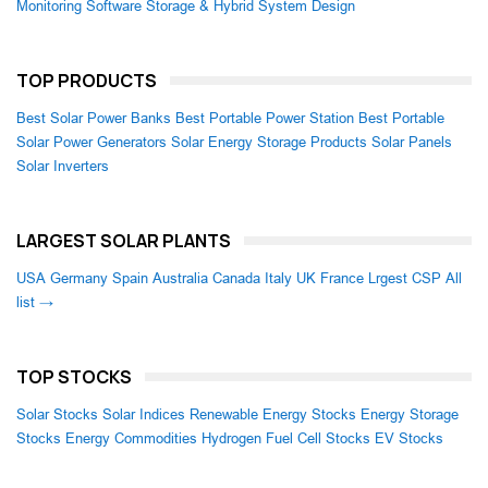
Monitoring Software
Storage & Hybrid System Design
TOP PRODUCTS
Best Solar Power Banks
Best Portable Power Station
Best Portable
Solar Power Generators
Solar Energy Storage Products
Solar Panels
Solar Inverters
LARGEST SOLAR PLANTS
USA
Germany
Spain
Australia
Canada
Italy
UK
France
Lrgest CSP
All
list →
TOP STOCKS
Solar Stocks
Solar Indices
Renewable Energy Stocks
Energy Storage
Stocks
Energy Commodities
Hydrogen Fuel Cell Stocks
EV Stocks