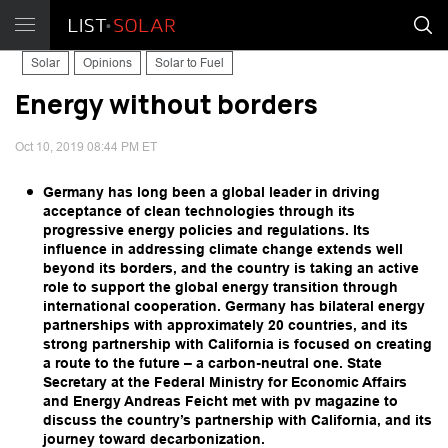
Solar
Opinions
Solar to Fuel
Energy without borders
Oct 10, 2019 08:44 PM ET
Germany has long been a global leader in driving
acceptance of clean technologies through its
progressive energy policies and regulations. Its
influence in addressing climate change extends well
beyond its borders, and the country is taking an active
role to support the global energy transition through
international cooperation. Germany has bilateral energy
partnerships with approximately 20 countries, and its
strong partnership with California is focused on creating
a route to the future – a carbon-neutral one. State
Secretary at the Federal Ministry for Economic Affairs
and Energy Andreas Feicht met with pv magazine to
discuss the country’s partnership with California, and its
journey toward decarbonization.