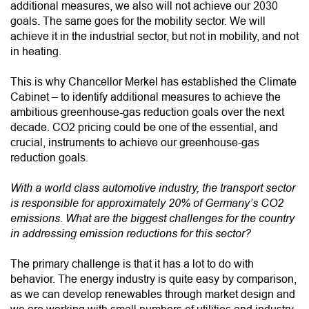
additional measures, we also will not achieve our 2030
goals. The same goes for the mobility sector. We will
achieve it in the industrial sector, but not in mobility, and not
in heating.
This is why Chancellor Merkel has established the Climate
Cabinet – to identify additional measures to achieve the
ambitious greenhouse-gas reduction goals over the next
decade. CO2 pricing could be one of the essential, and
crucial, instruments to achieve our greenhouse-gas
reduction goals.
With a world class automotive industry, the transport sector
is responsible for approximately 20% of Germany’s CO2
emissions. What are the biggest challenges for the country
in addressing emission reductions for this sector?
The primary challenge is that it has a lot to do with
behavior. The energy industry is quite easy by comparison,
as we can develop renewables through market design and