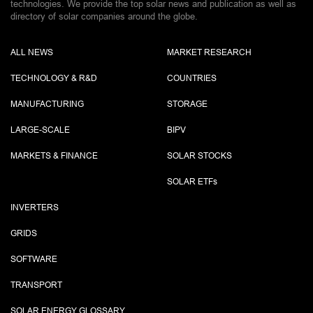
technologies. We provide the top solar news and publication as well as
directory of solar companies around the globe.
ALL NEWS
MARKET RESEARCH
TECHNOLOGY & R&D
COUNTRIES
MANUFACTURING
STORAGE
LARGE-SCALE
BIPV
MARKETS & FINANCE
SOLAR STOCKS
SOLAR ETF
s
INVERTERS
GRIDS
SOFTWARE
TRANSPORT
SOLAR ENERGY GLOSSARY