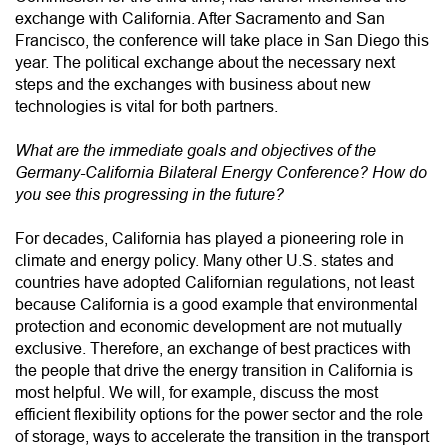
exchange with California. After Sacramento and San
Francisco, the conference will take place in San Diego this
year. The political exchange about the necessary next
steps and the exchanges with business about new
technologies is vital for both partners.
What are the immediate goals and objectives of the
Germany-California Bilateral Energy Conference? How do
you see this progressing in the future?
For decades, California has played a pioneering role in
climate and energy policy. Many other U.S. states and
countries have adopted Californian regulations, not least
because California is a good example that environmental
protection and economic development are not mutually
exclusive. Therefore, an exchange of best practices with
the people that drive the energy transition in California is
most helpful. We will, for example, discuss the most
efficient flexibility options for the power sector and the role
of storage, ways to accelerate the transition in the transport