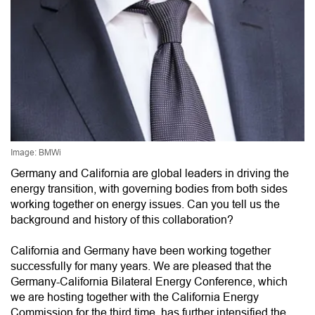
Image: BMWi
Germany and California are global leaders in driving the
energy transition, with governing bodies from both sides
working together on energy issues. Can you tell us the
background and history of this collaboration?
California and Germany have been working together
successfully for many years. We are pleased that the
Germany-California Bilateral Energy Conference, which
we are hosting together with the California Energy
Commission for the third time, has further intensified the