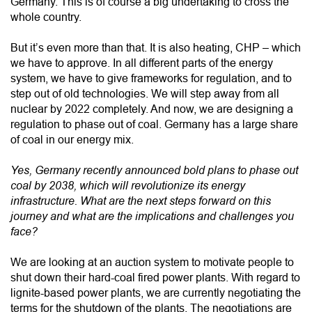
Germany. This is of course a big undertaking to cross the
whole country.
But it’s even more than that. It is also heating, CHP – which
we have to approve. In all different parts of the energy
system, we have to give frameworks for regulation, and to
step out of old technologies. We will step away from all
nuclear by 2022 completely. And now, we are designing a
regulation to phase out of coal. Germany has a large share
of coal in our energy mix.
Yes, Germany recently announced bold plans to phase out
coal by 2038, which will revolutionize its energy
infrastructure. What are the next steps forward on this
journey and what are the implications and challenges you
face?
We are looking at an auction system to motivate people to
shut down their hard-coal fired power plants. With regard to
lignite-based power plants, we are currently negotiating the
terms for the shutdown of the plants. The negotiations are