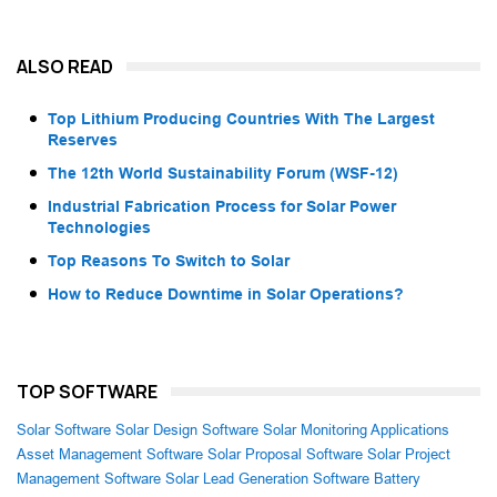
ALSO READ
Top Lithium Producing Countries With The Largest
Reserves
The 12th World Sustainability Forum (WSF-12)
Industrial Fabrication Process for Solar Power
Technologies
Top Reasons To Switch to Solar
How to Reduce Downtime in Solar Operations?
TOP SOFTWARE
Solar Software
Solar Design Software
Solar Monitoring Applications
Asset Management Software
Solar Proposal Software
Solar Project
Management Software
Solar Lead Generation Software
Battery