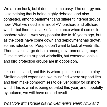
We are on track, but it doesn’t come easy. The energy mix
is something that is being highly debated, and also
contested, among parliament and different interest groups
now. What we need is a mix of PV, onshore and offshore
wind – but there is a lack of acceptance when it comes to
onshore wind. It was very popular five to 10 years ago, but
as the costs have come down and deployment has grown,
so has reluctance. People don’t want to look at windmills.
There is also large debate among environmental groups.
Climate activists support windmills, but conservationists
and bird protection groups are in opposition.
It is complicated, and this is where politics come into play.
Similar to grid expansion, we must find where support lies
and then make compromises to deliver policy for onshore
wind. This is what is being debated this year, and hopefully
by autumn, we will have an end result.
What role will storage play in Germany’s energy mix and