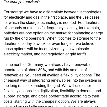
the energy transition?
For storage we have to differentiate between technologies
for electricity and gas in the first place, and the use cases
for which the storage technology is needed. For durations
of seconds or minutes for frequency stability, for example,
batteries are one option on the market for balancing energy
run by the grid operators. When it comes to storage for the
duration of a day, a week, or even longer – we believe
these options will be incentivized by the wholesale
electricity market, and not regulation or grid tariffs.
In the north of Germany, we already have renewable
penetration of about 80%, and with this amount of
renewables, you need all available flexibility options. The
cheapest way of integrating renewables into the system in
the long run is expanding the grid. We will use other
flexibility options like digitization, flexibility in demand and
supply, storage, and cross border trade according to their
costs, starting with the cheapest option. We are always
focused on cost efficiency and technical skills and in the