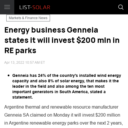
Markets & Finance News
Energy business Genneia
states it will invest $200 mln in
RE parks
Apr 13, 2022 10:57 AM ET
Genneia has 24% of the country's installed wind energy
capacity and also 8% of solar energy, that makes it the
leader in the field and also among the ten most
important generators in South America, stated a
statement.
Argentine thermal and renewable resource manufacturer
Genneia SA claimed on Monday it will invest $200 million
in Argentine renewable energy parks over the next 2 years,