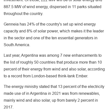
887.5 MW of wind energy, dispersed in 11 parks situated
throughout the country.
Genneia has 24% of the country's set up wind energy
capacity and 8% of solar power, which makes it the leader
in the sector and one of the ten essential generators in
South America.
Last year, Argentina was among 7 new enhancements to
the list of roughly 50 countries that produce more than 10
percent of their energy from wind and also solar, according
to a record from London-based think-tank Ember.
The energy ministry stated that 13 percent of the electricity
made use of in Argentina in 2021 was from renewables,
mainly wind and also solar, up from barely 2 percent in
2017.