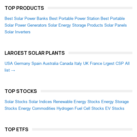
TOP PRODUCTS
Best Solar Power Banks
Best Portable Power Station
Best Portable
Solar Power Generators
Solar Energy Storage Products
Solar Panels
Solar Inverters
LARGEST SOLAR PLANTS
USA
Germany
Spain
Australia
Canada
Italy
UK
France
Lrgest CSP
All
list →
TOP STOCKS
Solar Stocks
Solar Indices
Renewable Energy Stocks
Energy Storage
Stocks
Energy Commodities
Hydrogen Fuel Cell Stocks
EV Stocks
TOP ETFS