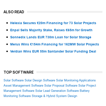
ALSO READ
Helexia Secures €20m Financing for 73 Solar Projects
Enpal Sells Majority Stake, Raises €65m for Growth
Sonnedix Lands EUR 730m Loan for Solar Storage
Merus Wins €154m Financing for 162MW Solar Projects
Verdian Wins EUR 55m Santander Solar Funding Deal
TOP SOFTWARE
Solar Software
Solar Design Software
Solar Monitoring Applications
Asset Management Software
Solar Proposal Software
Solar Project
Management Software
Solar Lead Generation Software
Battery
Monitoring Software
Storage & Hybrid System Design