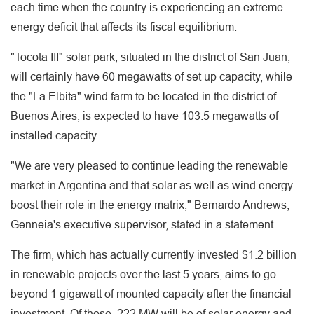
each time when the country is experiencing an extreme
energy deficit that affects its fiscal equilibrium.
"Tocota III" solar park, situated in the district of San Juan,
will certainly have 60 megawatts of set up capacity, while
the "La Elbita" wind farm to be located in the district of
Buenos Aires, is expected to have 103.5 megawatts of
installed capacity.
"We are very pleased to continue leading the renewable
market in Argentina and that solar as well as wind energy
boost their role in the energy matrix," Bernardo Andrews,
Genneia's executive supervisor, stated in a statement.
The firm, which has actually currently invested $1.2 billion
in renewable projects over the last 5 years, aims to go
beyond 1 gigawatt of mounted capacity after the financial
investment. Of those, 222 MW will be of solar energy and