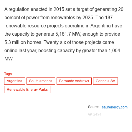
A regulation enacted in 2015 set a target of generating 20
percent of power from renewables by 2025. The 187
renewable resource projects operating in Argentina have
the capacity to generate 5,181.7 MW, enough to provide
5.3 million homes. Twenty-six of those projects came
online last year, boosting capacity by greater than 1,004
MW.
Tags:
Argentina
South america
Bernardo Andrews
Genneia SA
Renewable Energy Parks
Source:
saurenergy.com
2494