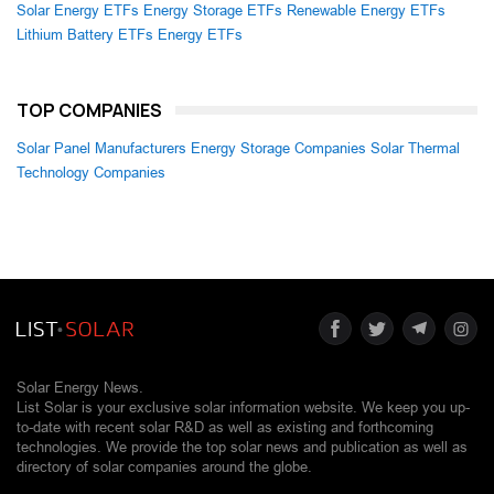
Solar Energy ETFs
Energy Storage ETFs
Renewable Energy ETFs
Lithium Battery ETFs
Energy ETFs
TOP COMPANIES
Solar Panel Manufacturers
Energy Storage Companies
Solar Thermal
Technology Companies
Solar Energy News.
List Solar is your exclusive solar information website. We keep you up-
to-date with recent solar R&D as well as existing and forthcoming
technologies. We provide the top solar news and publication as well as
directory of solar companies around the globe.