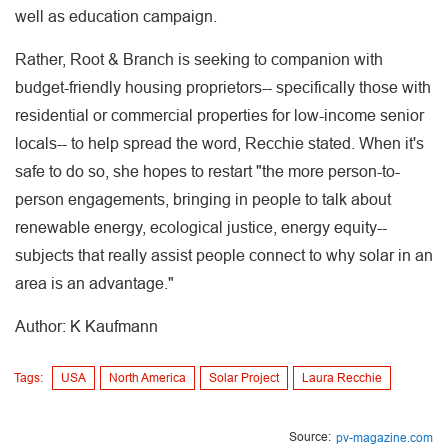
well as education campaign.
Rather, Root & Branch is seeking to companion with
budget-friendly housing proprietors-- specifically those with
residential or commercial properties for low-income senior
locals-- to help spread the word, Recchie stated. When it's
safe to do so, she hopes to restart "the more person-to-
person engagements, bringing in people to talk about
renewable energy, ecological justice, energy equity--
subjects that really assist people connect to why solar in an
area is an advantage."
Author: K Kaufmann
Tags:
USA
North America
Solar Project
Laura Recchie
Source:
pv-magazine.com