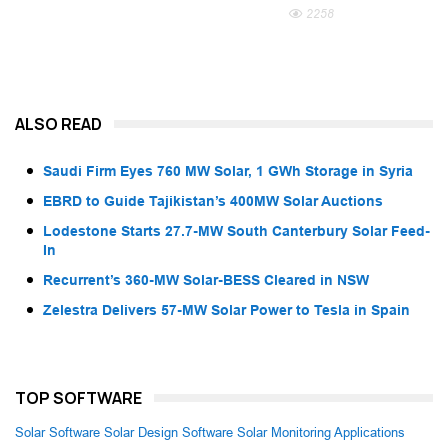
2258
ALSO READ
Saudi Firm Eyes 760 MW Solar, 1 GWh Storage in Syria
EBRD to Guide Tajikistan’s 400MW Solar Auctions
Lodestone Starts 27.7-MW South Canterbury Solar Feed-
In
Recurrent’s 360-MW Solar-BESS Cleared in NSW
Zelestra Delivers 57-MW Solar Power to Tesla in Spain
TOP SOFTWARE
Solar Software
Solar Design Software
Solar Monitoring Applications