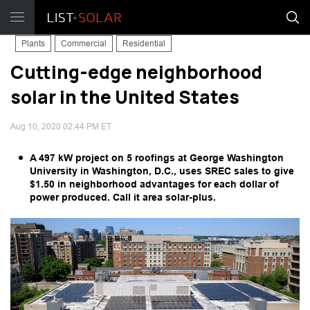
Plants
Commercial
Residential
Cutting-edge neighborhood
solar in the United States
Aug 10, 2020 02:44 PM ET
A 497 kW project on 5 roofings at George Washington
University in Washington, D.C., uses SREC sales to give
$1.50 in neighborhood advantages for each dollar of
power produced. Call it area solar-plus.