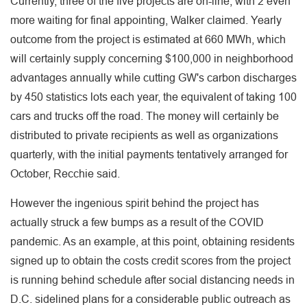
Currently, three of the five projects are on-line, with 2 even
more waiting for final appointing, Walker claimed. Yearly
outcome from the project is estimated at 660 MWh, which
will certainly supply concerning $100,000 in neighborhood
advantages annually while cutting GW's carbon discharges
by 450 statistics lots each year, the equivalent of taking 100
cars and trucks off the road. The money will certainly be
distributed to private recipients as well as organizations
quarterly, with the initial payments tentatively arranged for
October, Recchie said.
However the ingenious spirit behind the project has
actually struck a few bumps as a result of the COVID
pandemic. As an example, at this point, obtaining residents
signed up to obtain the costs credit scores from the project
is running behind schedule after social distancing needs in
D.C. sidelined plans for a considerable public outreach as