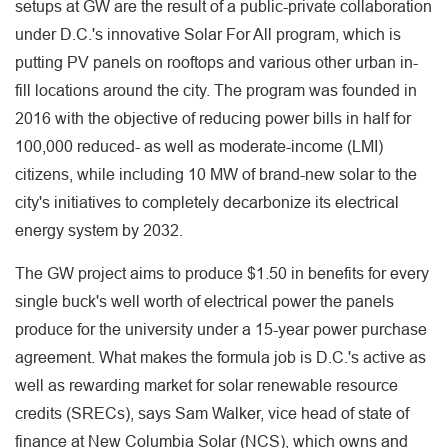
setups at GW are the result of a public-private collaboration
under D.C.'s innovative Solar For All program, which is
putting PV panels on rooftops and various other urban in-
fill locations around the city. The program was founded in
2016 with the objective of reducing power bills in half for
100,000 reduced- as well as moderate-income (LMI)
citizens, while including 10 MW of brand-new solar to the
city's initiatives to completely decarbonize its electrical
energy system by 2032.
The GW project aims to produce $1.50 in benefits for every
single buck's well worth of electrical power the panels
produce for the university under a 15-year power purchase
agreement. What makes the formula job is D.C.'s active as
well as rewarding market for solar renewable resource
credits (SRECs), says Sam Walker, vice head of state of
finance at New Columbia Solar (NCS), which owns and