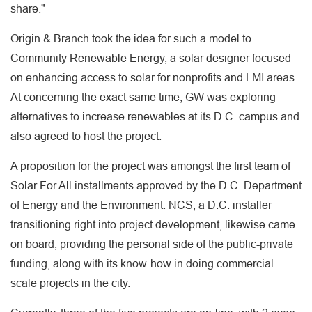
share."
Origin & Branch took the idea for such a model to
Community Renewable Energy, a solar designer focused
on enhancing access to solar for nonprofits and LMI areas.
At concerning the exact same time, GW was exploring
alternatives to increase renewables at its D.C. campus and
also agreed to host the project.
A proposition for the project was amongst the first team of
Solar For All installments approved by the D.C. Department
of Energy and the Environment. NCS, a D.C. installer
transitioning right into project development, likewise came
on board, providing the personal side of the public-private
funding, along with its know-how in doing commercial-
scale projects in the city.