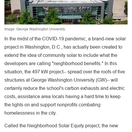
Image: George Washington University
In the midst of the COVID-19 pandemic, a brand-new solar
project in Washington, D.C., has actually been created to
extend the idea of community solar to include what the
developers are calling "neighborhood benefits." In this
situation, the 497 kW project-- spread over the roofs of five
structures at George Washington University (GW)-- will
certainly reduce the school's carbon exhausts and electric
costs, assistance area locals having a hard time to keep
the lights on and support nonprofits combating
homelessness in the city.
Called the Neighborhood Solar Equity project, the new