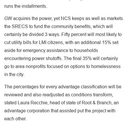
runs the installments.
GW acquires the power, yet NCS keeps as well as markets
the SRECS to fund the community benefits, which will
certainly be divided 3 ways. Fifty percent will most likely to
cut utility bills for LMI citizens, with an additional 15% set
aside for emergency assistance to households
encountering power shutoffs. The final 35% will certainly
go to area nonprofits focused on options to homelessness
in the city.
The percentages for every advantage classification will be
reviewed and also readjusted as conditions transform,
stated Laura Recchie, head of state of Root & Branch, an
advantage corporation that assisted put the project with
each other.