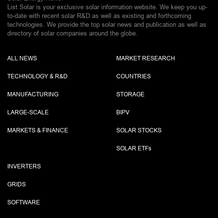
List Solar is your exclusive solar information website. We keep you up-
to-date with recent solar R&D as well as existing and forthcoming
technologies. We provide the top solar news and publication as well as
directory of solar companies around the globe.
ALL NEWS
MARKET RESEARCH
TECHNOLOGY & R&D
COUNTRIES
MANUFACTURING
STORAGE
LARGE-SCALE
BIPV
MARKETS & FINANCE
SOLAR STOCKS
SOLAR ETF
s
INVERTERS
GRIDS
SOFTWARE