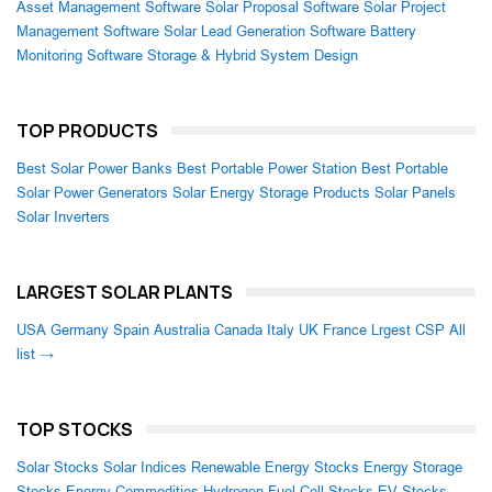
Asset Management Software
Solar Proposal Software
Solar Project
Management Software
Solar Lead Generation Software
Battery
Monitoring Software
Storage & Hybrid System Design
TOP PRODUCTS
Best Solar Power Banks
Best Portable Power Station
Best Portable
Solar Power Generators
Solar Energy Storage Products
Solar Panels
Solar Inverters
LARGEST SOLAR PLANTS
USA
Germany
Spain
Australia
Canada
Italy
UK
France
Lrgest CSP
All
list →
TOP STOCKS
Solar Stocks
Solar Indices
Renewable Energy Stocks
Energy Storage
Stocks
Energy Commodities
Hydrogen Fuel Cell Stocks
EV Stocks