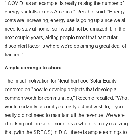
" COVID, as an example, is really raising the number of
energy shutoffs across America," Recchie said. "Energy
costs are increasing, energy use is going up since we all
need to stay at home, so I would not be amazed if, in the
next couple years, aiding people meet that particular
discomfort factor is where we're obtaining a great deal of
traction."
Ample earnings to share
The initial motivation for Neighborhood Solar Equity
centered on "how to develop projects that develop a
common worth for communities," Recchie recalled. "What
would certainly occur if you really did not wish to, if you
really did not need to maintain all the revenue. We were
checking out the solar model as a whole. simply realizing
that (with the SRECS) in D.C., there is ample earnings to