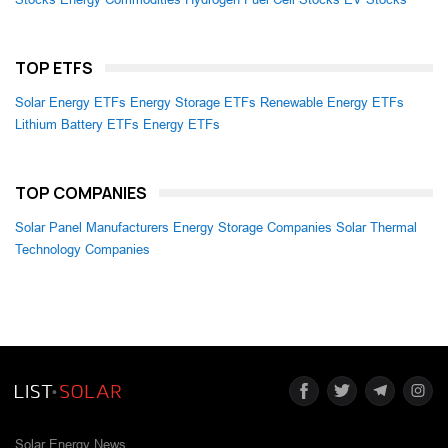
TOP ETFS
Solar Energy ETFs
Energy Storage ETFs
Renewable Energy ETFs
Lithium Battery ETFs
Energy ETFs
TOP COMPANIES
Solar Panel Manufacturers
Energy Storage Companies
Solar Thermal
Technology Companies
Solar Energy News.