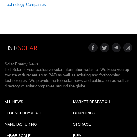
Technology Companies
Solar Energy News.
List Solar is your exclusive solar information website. We keep you up-
to-date with recent solar R&D as well as existing and forthcoming
technologies. We provide the top solar news and publication as well as
directory of solar companies around the globe.
ALL NEWS
MARKET RESEARCH
TECHNOLOGY & R&D
COUNTRIES
MANUFACTURING
STORAGE
LARGE-SCALE
BIPV