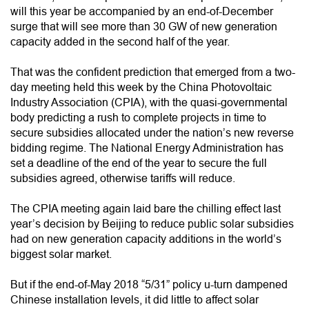
will this year be accompanied by an end-of-December
surge that will see more than 30 GW of new generation
capacity added in the second half of the year.
That was the confident prediction that emerged from a two-
day meeting held this week by the China Photovoltaic
Industry Association (CPIA), with the quasi-governmental
body predicting a rush to complete projects in time to
secure subsidies allocated under the nation’s new reverse
bidding regime. The National Energy Administration has
set a deadline of the end of the year to secure the full
subsidies agreed, otherwise tariffs will reduce.
The CPIA meeting again laid bare the chilling effect last
year’s decision by Beijing to reduce public solar subsidies
had on new generation capacity additions in the world’s
biggest solar market.
But if the end-of-May 2018 “5/31” policy u-turn dampened
Chinese installation levels, it did little to affect solar