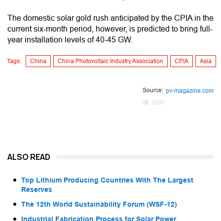
The domestic solar gold rush anticipated by the CPIA in the
current six-month period, however, is predicted to bring full-
year installation levels of 40-45 GW.
Tags:
China
China Photovoltaic Industry Association
CPIA
Asia
Source:
pv-magazine.com
3280
ALSO READ
Top Lithium Producing Countries With The Largest
Reserves
The 12th World Sustainability Forum (WSF-12)
Industrial Fabrication Process for Solar Power