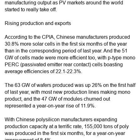
manufacturing output as PV markets around the world
started to really take off.
Rising production and exports
According to the CPIA, Chinese manufacturers produced
30.8% more solar cells in the first six months of the year
than in the corresponding period of last year. And the 51
GW of cells made were more efficient too, with p-type mono
PERC (passivated emitter rear contact) cells boasting
average efficiencies of 22.1-22.3%.
The 63 GW of wafers produced was up 26% on the first half
of last year, with most new production lines making mono
product, and the 47 GW of modules churned out
represented a year-on-year rise of 11.9%.
With Chinese polysilicon manufacturers expanding
production capacity at a terrific rate, 155,000 tons of poly
was produced in the first six months, for a year-on-year