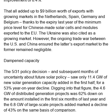
improvement of 8.4%.
That all added up to $9 billion worth of exports with
growing markets in the Netherlands, Spain, Germany and
Belgium – thanks to the expiry last year of the minimum
price level for Chinese-made solar cells and modules
exported to the EU. The Ukraine was also cited as a
growing market. However, the ongoing trade war between
the U.S. and China ensured the latter’s export market to the
former remained negligible.
Dampened capacity
The 5/31 policy decision – and subsequent months of
uncertainty about future solar policy – saw only 11.4 GW of
new solar generation capacity added in the first half, for a
53% year-on-year decline. Digging into that figure, the 4.6
GW of distributed generation projects was 62% down on
the amount installed in the first six months of last year and
the 6.8 GW of large-scale projects added marked a decline
of 43% on the same basis of comparison.