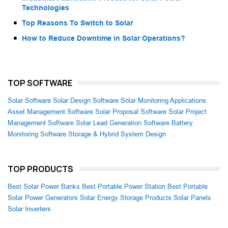
Technologies
Top Reasons To Switch to Solar
How to Reduce Downtime in Solar Operations?
TOP SOFTWARE
Solar Software
Solar Design Software
Solar Monitoring Applications
Asset Management Software
Solar Proposal Software
Solar Project
Management Software
Solar Lead Generation Software
Battery
Monitoring Software
Storage & Hybrid System Design
TOP PRODUCTS
Best Solar Power Banks
Best Portable Power Station
Best Portable
Solar Power Generators
Solar Energy Storage Products
Solar Panels
Solar Inverters