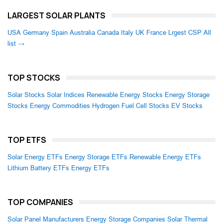
LARGEST SOLAR PLANTS
USA
Germany
Spain
Australia
Canada
Italy
UK
France
Lrgest CSP
All
list →
TOP STOCKS
Solar Stocks
Solar Indices
Renewable Energy Stocks
Energy Storage
Stocks
Energy Commodities
Hydrogen Fuel Cell Stocks
EV Stocks
TOP ETFS
Solar Energy ETFs
Energy Storage ETFs
Renewable Energy ETFs
Lithium Battery ETFs
Energy ETFs
TOP COMPANIES
Solar Panel Manufacturers
Energy Storage Companies
Solar Thermal