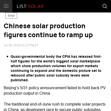
Solar
Chinese solar production
figures continue to ramp up
Jul 26, 2019 03:23 PM ET
Quasi-governmental body the CPIA has released first-
half figures for the world’s biggest solar marketplace
which show production volumes for export markets
continuing to expand and the domestic picture set to
rebound after public solar subsidy levels were
published.
Beijing’s 5/31 policy announcement failed to hold back PV
production output in China.
The traditional end-of-June rush to complete solar projects
in China, as developers race to secure public subsidies,