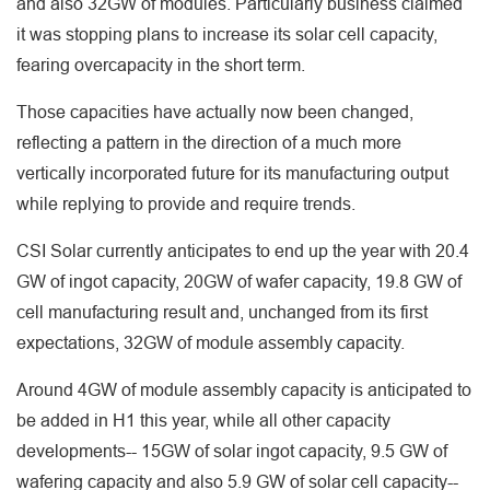
and also 32GW of modules. Particularly business claimed
it was stopping plans to increase its solar cell capacity,
fearing overcapacity in the short term.
Those capacities have actually now been changed,
reflecting a pattern in the direction of a much more
vertically incorporated future for its manufacturing output
while replying to provide and require trends.
CSI Solar currently anticipates to end up the year with 20.4
GW of ingot capacity, 20GW of wafer capacity, 19.8 GW of
cell manufacturing result and, unchanged from its first
expectations, 32GW of module assembly capacity.
Around 4GW of module assembly capacity is anticipated to
be added in H1 this year, while all other capacity
developments-- 15GW of solar ingot capacity, 9.5 GW of
wafering capacity and also 5.9 GW of solar cell capacity--