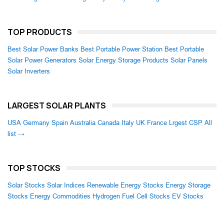
TOP PRODUCTS
Best Solar Power Banks
Best Portable Power Station
Best Portable
Solar Power Generators
Solar Energy Storage Products
Solar Panels
Solar Inverters
LARGEST SOLAR PLANTS
USA
Germany
Spain
Australia
Canada
Italy
UK
France
Lrgest CSP
All
list →
TOP STOCKS
Solar Stocks
Solar Indices
Renewable Energy Stocks
Energy Storage
Stocks
Energy Commodities
Hydrogen Fuel Cell Stocks
EV Stocks