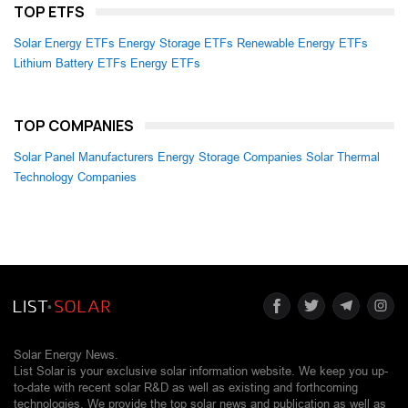
TOP ETFS
Solar Energy ETFs
Energy Storage ETFs
Renewable Energy ETFs
Lithium Battery ETFs
Energy ETFs
TOP COMPANIES
Solar Panel Manufacturers
Energy Storage Companies
Solar Thermal
Technology Companies
Solar Energy News.
List Solar is your exclusive solar information website. We keep you up-
to-date with recent solar R&D as well as existing and forthcoming
technologies. We provide the top solar news and publication as well as