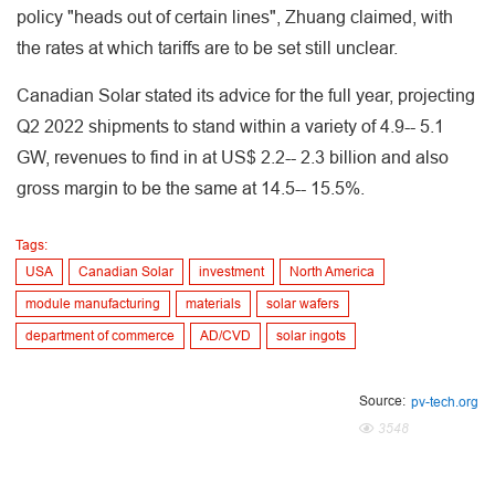
policy "heads out of certain lines", Zhuang claimed, with
the rates at which tariffs are to be set still unclear.
Canadian Solar stated its advice for the full year, projecting
Q2 2022 shipments to stand within a variety of 4.9-- 5.1
GW, revenues to find in at US$ 2.2-- 2.3 billion and also
gross margin to be the same at 14.5-- 15.5%.
Tags:
USA
Canadian Solar
investment
North America
module manufacturing
materials
solar wafers
department of commerce
AD/CVD
solar ingots
Source:
pv-tech.org
3548