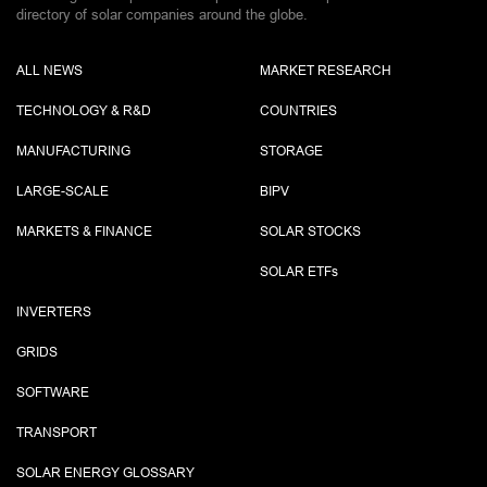
directory of solar companies around the globe.
ALL NEWS
MARKET RESEARCH
TECHNOLOGY & R&D
COUNTRIES
MANUFACTURING
STORAGE
LARGE-SCALE
BIPV
MARKETS & FINANCE
SOLAR STOCKS
SOLAR ETF
s
INVERTERS
GRIDS
SOFTWARE
TRANSPORT
SOLAR ENERGY GLOSSARY