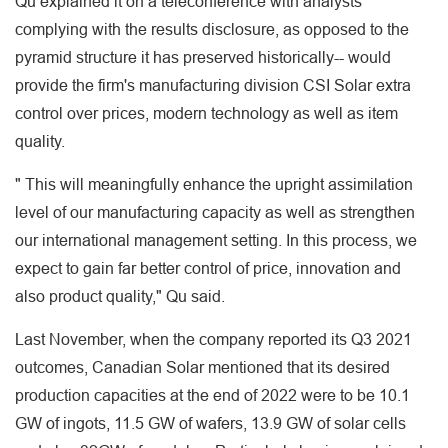
Qu explained it on a teleconference with analysts
complying with the results disclosure, as opposed to the
pyramid structure it has preserved historically-- would
provide the firm's manufacturing division CSI Solar extra
control over prices, modern technology as well as item
quality.
" This will meaningfully enhance the upright assimilation
level of our manufacturing capacity as well as strengthen
our international management setting. In this process, we
expect to gain far better control of price, innovation and
also product quality," Qu said.
Last November, when the company reported its Q3 2021
outcomes, Canadian Solar mentioned that its desired
production capacities at the end of 2022 were to be 10.1
GW of ingots, 11.5 GW of wafers, 13.9 GW of solar cells