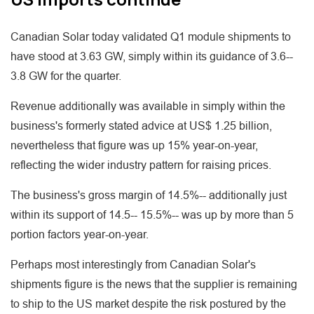
Canadian Solar today validated Q1 module shipments to
have stood at 3.63 GW, simply within its guidance of 3.6--
3.8 GW for the quarter.
Revenue additionally was available in simply within the
business's formerly stated advice at US$ 1.25 billion,
nevertheless that figure was up 15% year-on-year,
reflecting the wider industry pattern for raising prices.
The business's gross margin of 14.5%-- additionally just
within its support of 14.5-- 15.5%-- was up by more than 5
portion factors year-on-year.
Perhaps most interestingly from Canadian Solar's
shipments figure is the news that the supplier is remaining
to ship to the US market despite the risk postured by the