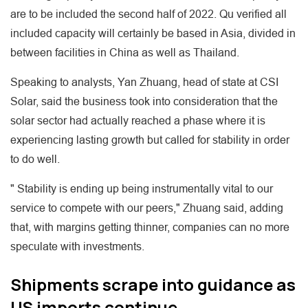
are to be included the second half of 2022. Qu verified all
included capacity will certainly be based in Asia, divided in
between facilities in China as well as Thailand.
Speaking to analysts, Yan Zhuang, head of state at CSI
Solar, said the business took into consideration that the
solar sector had actually reached a phase where it is
experiencing lasting growth but called for stability in order
to do well.
" Stability is ending up being instrumentally vital to our
service to compete with our peers," Zhuang said, adding
that, with margins getting thinner, companies can no more
speculate with investments.
Shipments scrape into guidance as
US imports continue