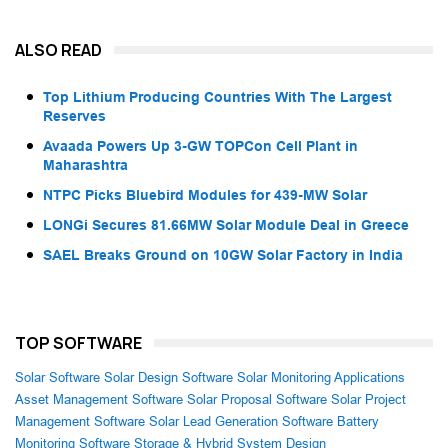
ALSO READ
Top Lithium Producing Countries With The Largest
Reserves
Avaada Powers Up 3-GW TOPCon Cell Plant in
Maharashtra
NTPC Picks Bluebird Modules for 439-MW Solar
LONGi Secures 81.66MW Solar Module Deal in Greece
SAEL Breaks Ground on 10GW Solar Factory in India
TOP SOFTWARE
Solar Software
Solar Design Software
Solar Monitoring Applications
Asset Management Software
Solar Proposal Software
Solar Project
Management Software
Solar Lead Generation Software
Battery
Monitoring Software
Storage & Hybrid System Design