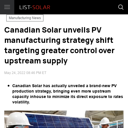
Manufacturing News
Canadian Solar unveils PV
manufacturing strategy shift
targeting greater control over
upstream supply
May 24, 2022 08:46 PM ET
Canadian Solar has actually unveiled a brand-new PV
production strategy, bringing even more upstream
capacity inhouse to minimize its direct exposure to rates
volatility.