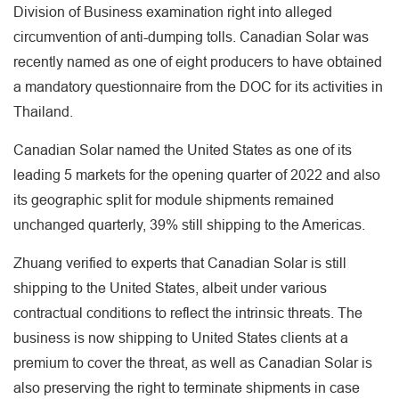
Division of Business examination right into alleged
circumvention of anti-dumping tolls. Canadian Solar was
recently named as one of eight producers to have obtained
a mandatory questionnaire from the DOC for its activities in
Thailand.
Canadian Solar named the United States as one of its
leading 5 markets for the opening quarter of 2022 and also
its geographic split for module shipments remained
unchanged quarterly, 39% still shipping to the Americas.
Zhuang verified to experts that Canadian Solar is still
shipping to the United States, albeit under various
contractual conditions to reflect the intrinsic threats. The
business is now shipping to United States clients at a
premium to cover the threat, as well as Canadian Solar is
also preserving the right to terminate shipments in case