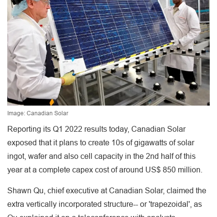
Image: Canadian Solar
Reporting its Q1 2022 results today, Canadian Solar
exposed that it plans to create 10s of gigawatts of solar
ingot, wafer and also cell capacity in the 2nd half of this
year at a complete capex cost of around US$ 850 million.
Shawn Qu, chief executive at Canadian Solar, claimed the
extra vertically incorporated structure-- or 'trapezoidal', as