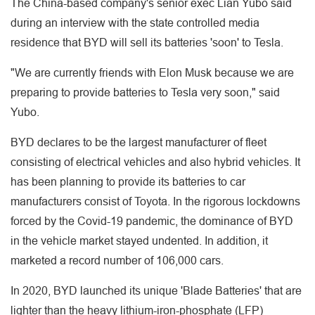
The China-based company's senior exec Lian Yubo said
during an interview with the state controlled media
residence that BYD will sell its batteries 'soon' to Tesla.
"We are currently friends with Elon Musk because we are
preparing to provide batteries to Tesla very soon," said
Yubo.
BYD declares to be the largest manufacturer of fleet
consisting of electrical vehicles and also hybrid vehicles. It
has been planning to provide its batteries to car
manufacturers consist of Toyota. In the rigorous lockdowns
forced by the Covid-19 pandemic, the dominance of BYD
in the vehicle market stayed undented. In addition, it
marketed a record number of 106,000 cars.
In 2020, BYD launched its unique 'Blade Batteries' that are
lighter than the heavy lithium-iron-phosphate (LFP)