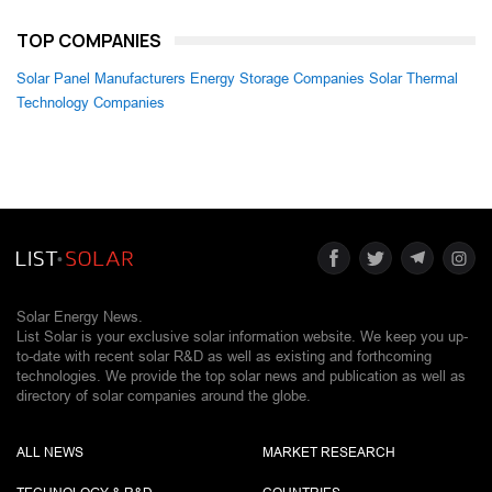
TOP COMPANIES
Solar Panel Manufacturers
Energy Storage Companies
Solar Thermal
Technology Companies
Solar Energy News.
List Solar is your exclusive solar information website. We keep you up-
to-date with recent solar R&D as well as existing and forthcoming
technologies. We provide the top solar news and publication as well as
directory of solar companies around the globe.
ALL NEWS
MARKET RESEARCH