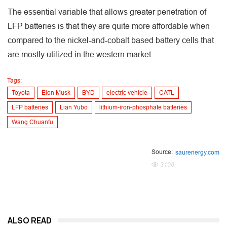
The essential variable that allows greater penetration of
LFP batteries is that they are quite more affordable when
compared to the nickel-and-cobalt based battery cells that
are mostly utilized in the western market.
Tags:
Toyota
Elon Musk
BYD
electric vehicle
CATL
LFP batteries
Lian Yubo
lithium-iron-phosphate batteries
Wang Chuanfu
Source:
saurenergy.com
3108
ALSO READ