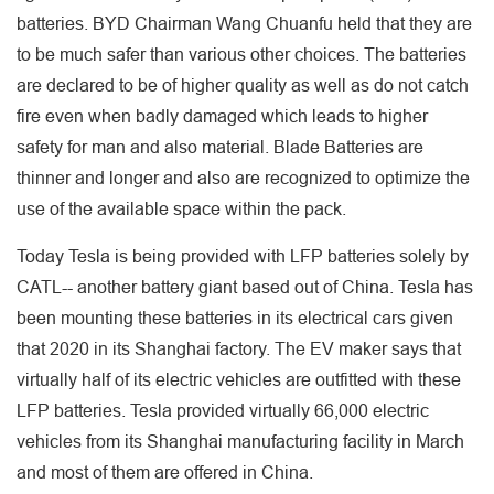
batteries. BYD Chairman Wang Chuanfu held that they are
to be much safer than various other choices. The batteries
are declared to be of higher quality as well as do not catch
fire even when badly damaged which leads to higher
safety for man and also material. Blade Batteries are
thinner and longer and also are recognized to optimize the
use of the available space within the pack.
Today Tesla is being provided with LFP batteries solely by
CATL-- another battery giant based out of China. Tesla has
been mounting these batteries in its electrical cars given
that 2020 in its Shanghai factory. The EV maker says that
virtually half of its electric vehicles are outfitted with these
LFP batteries. Tesla provided virtually 66,000 electric
vehicles from its Shanghai manufacturing facility in March
and most of them are offered in China.