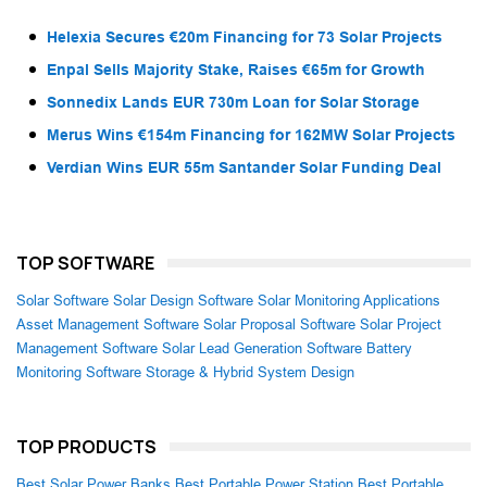
Helexia Secures €20m Financing for 73 Solar Projects
Enpal Sells Majority Stake, Raises €65m for Growth
Sonnedix Lands EUR 730m Loan for Solar Storage
Merus Wins €154m Financing for 162MW Solar Projects
Verdian Wins EUR 55m Santander Solar Funding Deal
TOP SOFTWARE
Solar Software
Solar Design Software
Solar Monitoring Applications
Asset Management Software
Solar Proposal Software
Solar Project
Management Software
Solar Lead Generation Software
Battery
Monitoring Software
Storage & Hybrid System Design
TOP PRODUCTS
Best Solar Power Banks
Best Portable Power Station
Best Portable