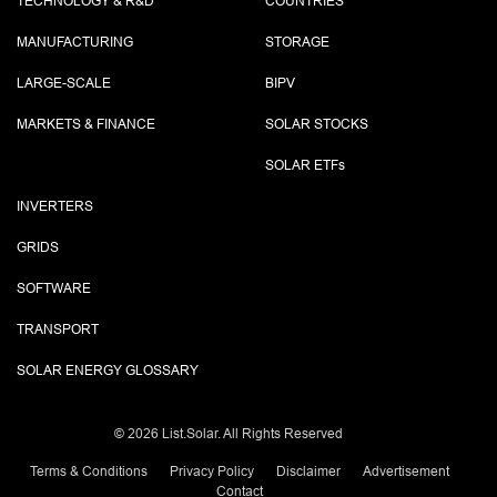
TECHNOLOGY & R&D
COUNTRIES
MANUFACTURING
STORAGE
LARGE-SCALE
BIPV
MARKETS & FINANCE
SOLAR STOCKS
SOLAR ETF
s
INVERTERS
GRIDS
SOFTWARE
TRANSPORT
SOLAR ENERGY GLOSSARY
©
2026 List.Solar. All Rights Reserved
Terms & Conditions
Privacy Policy
Disclaimer
Advertisement
Contact