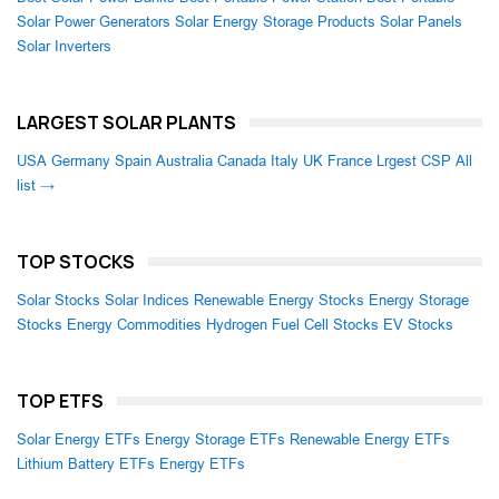
Solar Power Generators
Solar Energy Storage Products
Solar Panels
Solar Inverters
LARGEST SOLAR PLANTS
USA
Germany
Spain
Australia
Canada
Italy
UK
France
Lrgest CSP
All
list →
TOP STOCKS
Solar Stocks
Solar Indices
Renewable Energy Stocks
Energy Storage
Stocks
Energy Commodities
Hydrogen Fuel Cell Stocks
EV Stocks
TOP ETFS
Solar Energy ETFs
Energy Storage ETFs
Renewable Energy ETFs
Lithium Battery ETFs
Energy ETFs