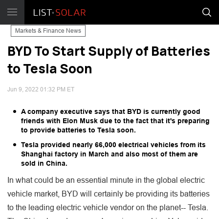
Markets & Finance News
BYD To Start Supply of Batteries
to Tesla Soon
Jun 9, 2022 01:32 PM ET
A company executive says that BYD is currently good
friends with Elon Musk due to the fact that it's preparing
to provide batteries to Tesla soon.
Tesla provided nearly 66,000 electrical vehicles from its
Shanghai factory in March and also most of them are
sold in China.
In what could be an essential minute in the global electric
vehicle market, BYD will certainly be providing its batteries
to the leading electric vehicle vendor on the planet-- Tesla.