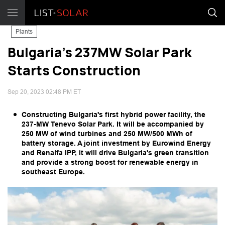
Plants
Bulgaria's 237MW Solar Park
Starts Construction
Sep 20, 2023 02:48 PM ET
Constructing Bulgaria's first hybrid power facility, the
237-MW Tenevo Solar Park. It will be accompanied by
250 MW of wind turbines and 250 MW/500 MWh of
battery storage. A joint investment by Eurowind Energy
and Renalfa IPP, it will drive Bulgaria's green transition
and provide a strong boost for renewable energy in
southeast Europe.