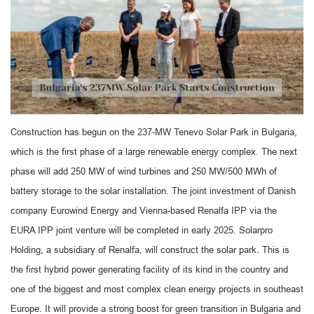
Construction has begun on the 237-MW Tenevo Solar Park in Bulgaria,
which is the first phase of a large renewable energy complex. The next
phase will add 250 MW of wind turbines and 250 MW/500 MWh of
battery storage to the solar installation. The joint investment of Danish
company Eurowind Energy and Vienna-based Renalfa IPP via the
EURA IPP joint venture will be completed in early 2025. Solarpro
Holding, a subsidiary of Renalfa, will construct the solar park. This is
the first hybrid power generating facility of its kind in the country and
one of the biggest and most complex clean energy projects in southeast
Europe. It will provide a strong boost for green transition in Bulgaria and