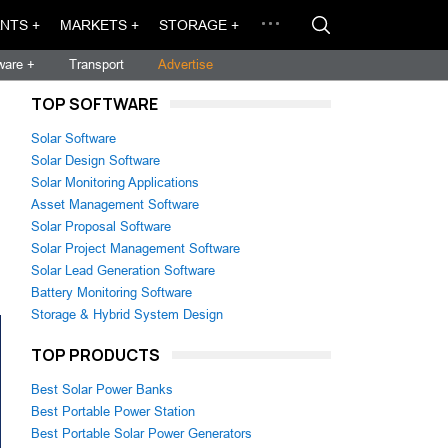
NTS +
MARKETS +
STORAGE +
ware +
Transport
Advertise
TOP SOFTWARE
Solar Software
Solar Design Software
Solar Monitoring Applications
Asset Management Software
Solar Proposal Software
Solar Project Management Software
Solar Lead Generation Software
Battery Monitoring Software
Storage & Hybrid System Design
TOP PRODUCTS
Best Solar Power Banks
Best Portable Power Station
Best Portable Solar Power Generators