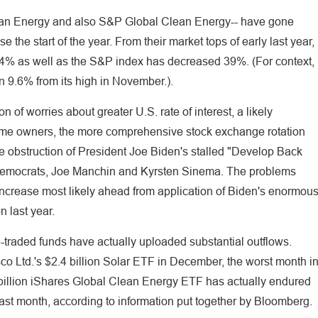
Clean Energy and also S&P Global Clean Energy-- have gone
the start of the year. From their market tops of early last year,
54% as well as the S&P index has decreased 39%. (For context,
 9.6% from its high in November.).
of worries about greater U.S. rate of interest, a likely
home owners, the more comprehensive stock exchange rotation
he obstruction of President Joe Biden's stalled "Develop Back
Democrats, Joe Manchin and Kyrsten Sinema. The problems
increase most likely ahead from application of Biden's enormou
 last year.
raded funds have actually uploaded substantial outflows.
o Ltd.'s $2.4 billion Solar ETF in December, the worst month i
billion iShares Global Clean Energy ETF has actually endured
ast month, according to information put together by Bloomberg.