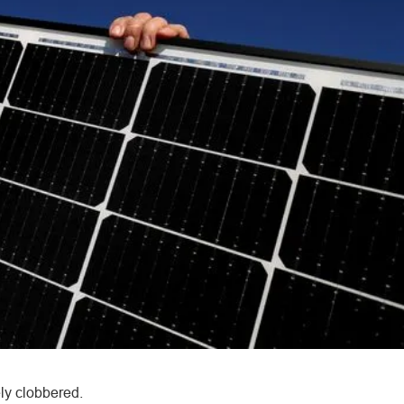
ly clobbered.