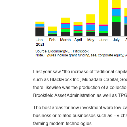
Last year saw "the increase of traditional capit
such as BlackRock Inc., Mubadala Capital, Se
there likewise was the production of a collecti
Brookfield Asset Administration as well as TPG
The best areas for new investment were low-carb
business or related businesses such as EV cha
farming modern technologies.