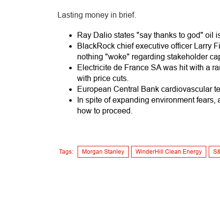
Lasting money in brief.
Ray Dalio states "say thanks to god" oil is
BlackRock chief executive officer Larry F
nothing "woke" regarding stakeholder cap
Electricite de France SA was hit with a ra
with price cuts.
European Central Bank cardiovascular tes
In spite of expanding environment fears, 
how to proceed.
Tags:
Morgan Stanley
WinderHill Clean Energy
S&