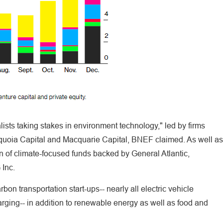
alists taking stakes in environment technology," led by firms
quoia Capital and Macquarie Capital, BNEF claimed. As well as
on of climate-focused funds backed by General Atlantic,
 Inc.
on transportation start-ups-- nearly all electric vehicle
rging-- in addition to renewable energy as well as food and