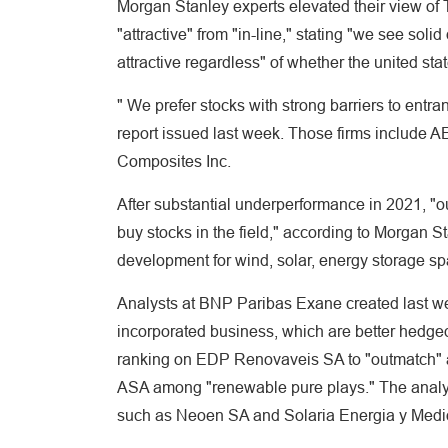
Morgan Stanley experts elevated their view of
"attractive" from "in-line," stating "we see so
attractive regardless" of whether the united st
" We prefer stocks with strong barriers to entran
report issued last week. Those firms include A
Composites Inc.
After substantial underperformance in 2021, "ou
buy stocks in the field," according to Morgan S
development for wind, solar, energy storage spa
Analysts at BNP Paribas Exane created last we
incorporated business, which are better hedge
ranking on EDP Renovaveis SA to "outmatch" a
ASA among "renewable pure plays." The analys
such as Neoen SA and Solaria Energia y Med