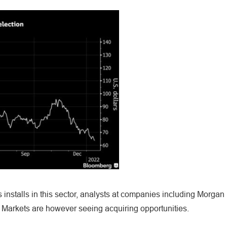
 installs in this sector, analysts at companies including Morgan
arkets are however seeing acquiring opportunities.