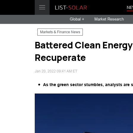
NE
Global +
Market Research
Markets & Finance News
Battered Clean Energy
Recuperate
Jan 20, 2022 09:41 AM ET
As the green sector stumbles, analysts are 