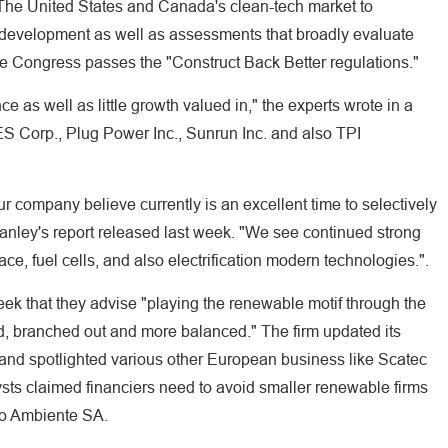
 The United States and Canada's clean-tech market to
lid development as well as assessments that broadly evaluate
ate Congress passes the "Construct Back Better regulations."
ce as well as little growth valued in," the experts wrote in a
ES Corp., Plug Power Inc., Sunrun Inc. and also TPI
r company believe currently is an excellent time to selectively
tanley's report released last week. "We see continued strong
ce, fuel cells, and also electrification modern technologies.".
ek that they advise "playing the renewable motif through the
d, branched out and more balanced." The firm updated its
nd spotlighted various other European business like Scatec
ts claimed financiers need to avoid smaller renewable firms
io Ambiente SA.