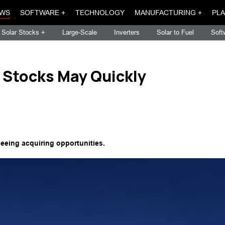
WS
SOFTWARE +
TECHNOLOGY
MANUFACTURING +
PLA
Solar Stocks +
Large-Scale
Inverters
Solar to Fuel
Soft
 Stocks May Quickly
seeing acquiring opportunities.