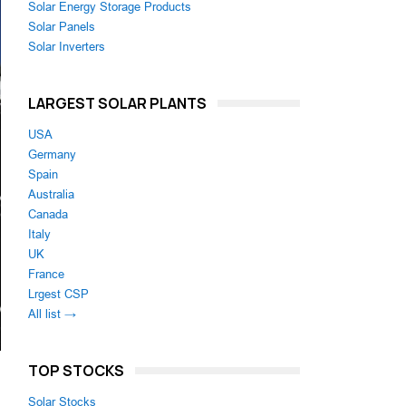
Solar Energy Storage Products
Solar Panels
Solar Inverters
LARGEST SOLAR PLANTS
USA
Germany
Spain
Australia
Canada
Italy
UK
France
Lrgest CSP
All list →
TOP STOCKS
Solar Stocks