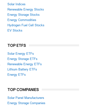
Solar Indices
Renewable Energy Stocks
Energy Storage Stocks
Energy Commodities
Hydrogen Fuel Cell Stocks
EV Stocks
TOP ETFS
Solar Energy ETFs
Energy Storage ETFs
s
Renewable Energy ETFs
Lithium Battery ETFs
Energy ETFs
n
TOP COMPANIES
Solar Panel Manufacturers
Energy Storage Companies