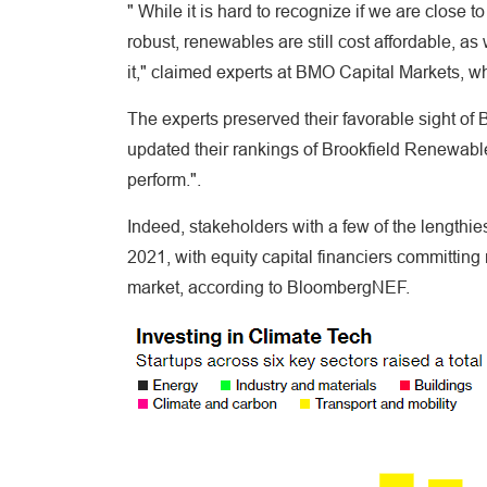
" While it is hard to recognize if we are close to
robust, renewables are still cost affordable, a
it," claimed experts at BMO Capital Markets,
The experts preserved their favorable sight of
updated their rankings of Brookfield Renewabl
perform.".
Indeed, stakeholders with a few of the lengthie
2021, with equity capital financiers committing 
market, according to BloombergNEF.