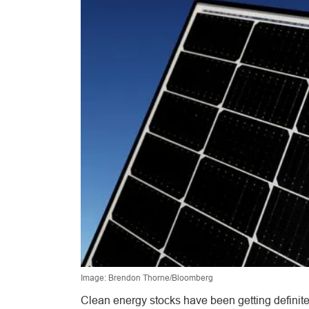
Image: Brendon Thorne/Bloomberg
Clean energy stocks have been getting definite