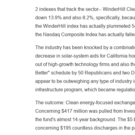
2 indexes that track the sector-- WinderHill 
down 13.9% and also 8.2%, specifically, because 
the WinderHill index has actually plummeted 
the Nasdaq Composite Index has actually fallen
The industry has been knocked by a combination 
decrease in solar-system aids for California 
out of high-growth technology firms and also t
Better" schedule by 50 Republicans and two 
appear to be outweighing any type of industry 
infrastructure program, which became regulation
The outcome: Clean energy-focused exchange-t
Concerning $417 million was pulled from Invesc
the fund's almost 14-year background. The $5 
concerning $195 countless discharges in the p