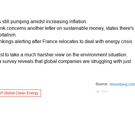
 still pumping amidst increasing inflation.
ink concerns another letter on sustainable money, states there's
italism.
nkings alerting after France relocates to deal with energy crisis
t to take a much harsher view on the environment situation.
a survey reveals that global companies are struggling with just
Source:
bloomberg.co
1941
P Global Clean Energy