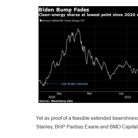
Yet as proof of a feasible extended bearishness
Stanley, BNP Paribas Exane and BMO Capital M