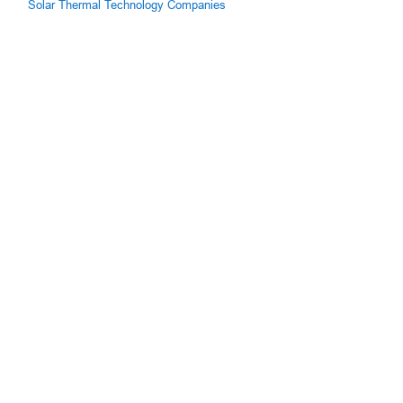
Solar Thermal Technology Companies