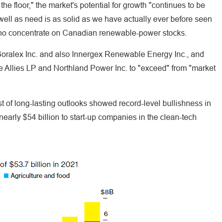
 the floor," the market's potential for growth "continues to be
s well as need is as solid as we have actually ever before seen
 who concentrate on Canadian renewable-power stocks.
 Boralex Inc. and also Innergex Renewable Energy Inc., and
e Allies LP and Northland Power Inc. to "exceed" from "market
st of long-lasting outlooks showed record-level bullishness in
nearly $54 billion to start-up companies in the clean-tech