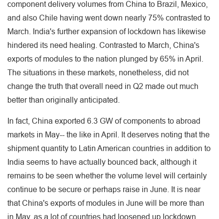
component delivery volumes from China to Brazil, Mexico,
and also Chile having went down nearly 75% contrasted to
March. India's further expansion of lockdown has likewise
hindered its need healing. Contrasted to March, China's
exports of modules to the nation plunged by 65% in April.
The situations in these markets, nonetheless, did not
change the truth that overall need in Q2 made out much
better than originally anticipated.
In fact, China exported 6.3 GW of components to abroad
markets in May-- the like in April. It deserves noting that the
shipment quantity to Latin American countries in addition to
India seems to have actually bounced back, although it
remains to be seen whether the volume level will certainly
continue to be secure or perhaps raise in June. It is near
that China's exports of modules in June will be more than
in May, as a lot of countries had loosened up lockdown