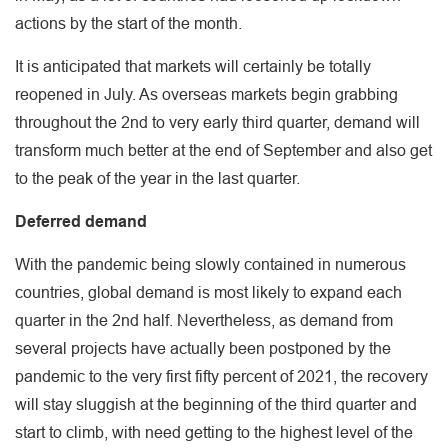
actions by the start of the month.
It is anticipated that markets will certainly be totally
reopened in July. As overseas markets begin grabbing
throughout the 2nd to very early third quarter, demand will
transform much better at the end of September and also get
to the peak of the year in the last quarter.
Deferred demand
With the pandemic being slowly contained in numerous
countries, global demand is most likely to expand each
quarter in the 2nd half. Nevertheless, as demand from
several projects have actually been postponed by the
pandemic to the very first fifty percent of 2021, the recovery
will stay sluggish at the beginning of the third quarter and
start to climb, with need getting to the highest level of the