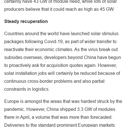
certainly have 43 GW of module need, while lots of solar
producers believe that it could reach as high as 45 GW.
Steady recuperation
Countries around the world have launched solar stimulus
packages following Covid-19, as part of wider transfer to
reactivate their economic climates. As the virus break out
subsides overseas, developers beyond China have begun
to proactively ask for acquisition quotes again. However,
solar installation jobs will certainly be reduced because of
continuous cross-border problems and also partial
constraints in logistics.
Europe is amongst the areas that was hardest struck by the
pandemic. However, China shipped 3.3 GW of modules
there in April, a volume that was more than forecasted.
Deliveries to the standard prominent European markets