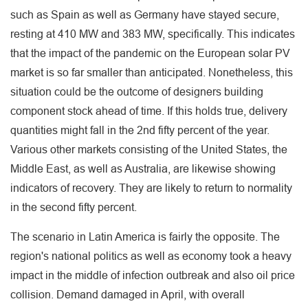
such as Spain as well as Germany have stayed secure,
resting at 410 MW and 383 MW, specifically. This indicates
that the impact of the pandemic on the European solar PV
market is so far smaller than anticipated. Nonetheless, this
situation could be the outcome of designers building
component stock ahead of time. If this holds true, delivery
quantities might fall in the 2nd fifty percent of the year.
Various other markets consisting of the United States, the
Middle East, as well as Australia, are likewise showing
indicators of recovery. They are likely to return to normality
in the second fifty percent.
The scenario in Latin America is fairly the opposite. The
region's national politics as well as economy took a heavy
impact in the middle of infection outbreak and also oil price
collision. Demand damaged in April, with overall