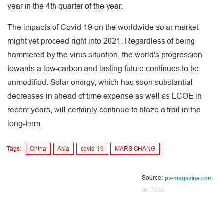
year in the 4th quarter of the year.
The impacts of Covid-19 on the worldwide solar market
might yet proceed right into 2021. Regardless of being
hammered by the virus situation, the world's progression
towards a low-carbon and lasting future continues to be
unmodified. Solar energy, which has seen substantial
decreases in ahead of time expense as well as LCOE in
recent years, will certainly continue to blaze a trail in the
long-term.
Tags:
China
Asia
covid-19
MARS CHANG
Source:
pv-magazine.com
7355