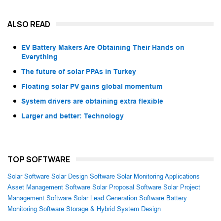
ALSO READ
EV Battery Makers Are Obtaining Their Hands on
Everything
The future of solar PPAs in Turkey
Floating solar PV gains global momentum
System drivers are obtaining extra flexible
Larger and better: Technology
TOP SOFTWARE
Solar Software
Solar Design Software
Solar Monitoring Applications
Asset Management Software
Solar Proposal Software
Solar Project
Management Software
Solar Lead Generation Software
Battery
Monitoring Software
Storage & Hybrid System Design