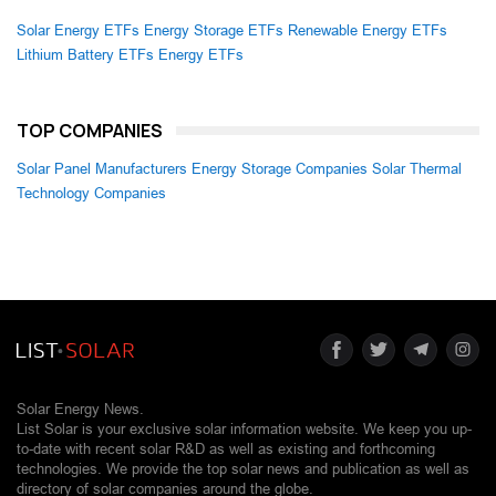
Solar Energy ETFs
Energy Storage ETFs
Renewable Energy ETFs
Lithium Battery ETFs
Energy ETFs
TOP COMPANIES
Solar Panel Manufacturers
Energy Storage Companies
Solar Thermal
Technology Companies
Solar Energy News.
List Solar is your exclusive solar information website. We keep you up-
to-date with recent solar R&D as well as existing and forthcoming
technologies. We provide the top solar news and publication as well as
directory of solar companies around the globe.