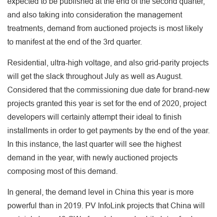
expected to be published at the end of the second quarter,
and also taking into consideration the management
treatments, demand from auctioned projects is most likely
to manifest at the end of the 3rd quarter.
Residential, ultra-high voltage, and also grid-parity projects
will get the slack throughout July as well as August.
Considered that the commissioning due date for brand-new
projects granted this year is set for the end of 2020, project
developers will certainly attempt their ideal to finish
installments in order to get payments by the end of the year.
In this instance, the last quarter will see the highest
demand in the year, with newly auctioned projects
composing most of this demand.
In general, the demand level in China this year is more
powerful than in 2019. PV InfoLink projects that China will