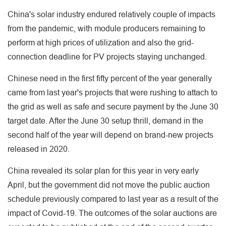
China's solar industry endured relatively couple of impacts
from the pandemic, with module producers remaining to
perform at high prices of utilization and also the grid-
connection deadline for PV projects staying unchanged.
Chinese need in the first fifty percent of the year generally
came from last year's projects that were rushing to attach to
the grid as well as safe and secure payment by the June 30
target date. After the June 30 setup thrill, demand in the
second half of the year will depend on brand-new projects
released in 2020.
China revealed its solar plan for this year in very early
April, but the government did not move the public auction
schedule previously compared to last year as a result of the
impact of Covid-19. The outcomes of the solar auctions are