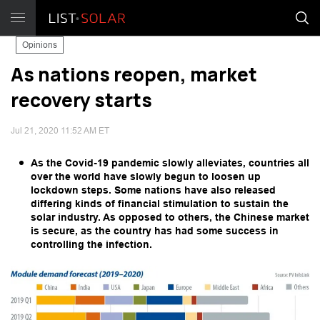
Opinions
As nations reopen, market
recovery starts
Jul 21, 2020 11:52 AM ET
As the Covid-19 pandemic slowly alleviates, countries all
over the world have slowly begun to loosen up
lockdown steps. Some nations have also released
differing kinds of financial stimulation to sustain the
solar industry. As opposed to others, the Chinese market
is secure, as the country has had some success in
controlling the infection.