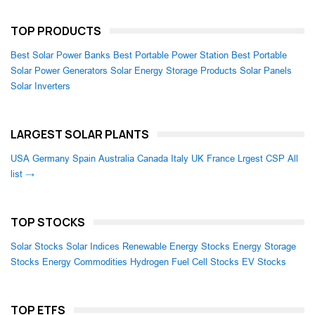
TOP PRODUCTS
Best Solar Power Banks
Best Portable Power Station
Best Portable
Solar Power Generators
Solar Energy Storage Products
Solar Panels
Solar Inverters
LARGEST SOLAR PLANTS
USA
Germany
Spain
Australia
Canada
Italy
UK
France
Lrgest CSP
All
list →
TOP STOCKS
Solar Stocks
Solar Indices
Renewable Energy Stocks
Energy Storage
Stocks
Energy Commodities
Hydrogen Fuel Cell Stocks
EV Stocks
TOP ETFS