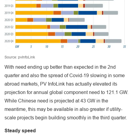
Source: pvInfoLink
With need ending up better than expected in the 2nd
quarter and also the spread of Covid-19 slowing in some
abroad markets, PV InfoLink has actually elevated its
projection for annual global component need to 121.1 GW.
While Chinese need is projected at 43 GW in the
meantime, this may be available in also greater if utility-
scale projects begin building smoothly in the third quarter.
Steady speed