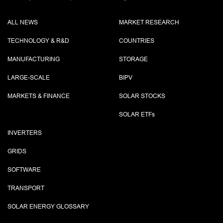
ALL NEWS
MARKET RESEARCH
TECHNOLOGY & R&D
COUNTRIES
MANUFACTURING
STORAGE
LARGE-SCALE
BIPV
MARKETS & FINANCE
SOLAR STOCKS
SOLAR ETF
s
INVERTERS
GRIDS
SOFTWARE
TRANSPORT
SOLAR ENERGY GLOSSARY