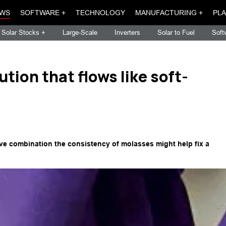
WS
SOFTWARE +
TECHNOLOGY
MANUFACTURING +
PLA
Solar Stocks +
Large-Scale
Inverters
Solar to Fuel
Soft
tion that flows like soft-
ive combination the consistency of molasses might help fix a