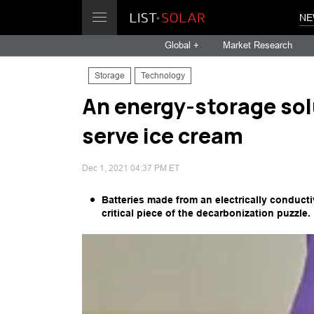
NE
Global +
Market Research
Storage
Technology
An energy-storage solu
serve ice cream
Dec 1, 2021 04:37 PM ET
Batteries made from an electrically conduct
critical piece of the decarbonization puzzle.