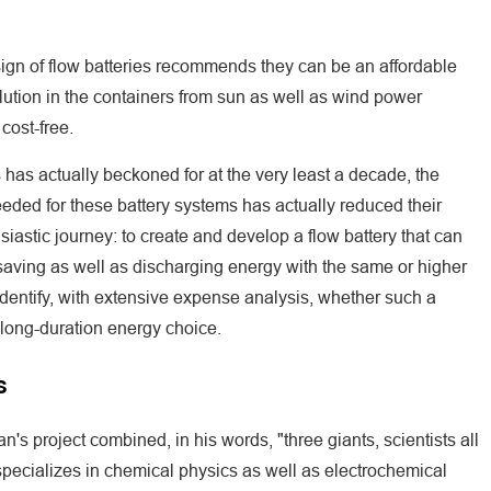
esign of flow batteries recommends they can be an affordable
ution in the containers from sun as well as wind power
cost-free.
s has actually beckoned for at the very least a decade, the
eded for these battery systems has actually reduced their
iastic journey: to create and develop a flow battery that can
aving as well as discharging energy with the same or higher
 identify, with extensive expense analysis, whether such a
 long-duration energy choice.
s
's project combined, in his words, "three giants, scientists all
specializes in chemical physics as well as electrochemical