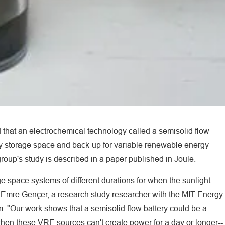
d that an electrochemical technology called a semisolid flow
gy storage space and back-up for variable renewable energy
oup's study is described in a paper published in Joule.
e space systems of different durations for when the sunlight
ays Emre Gençer, a research study researcher with the MIT Energy
m. "Our work shows that a semisolid flow battery could be a
e when these VRE sources can't create power for a day or longer--