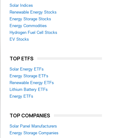
Solar Indices
Renewable Energy Stocks
Energy Storage Stocks
Energy Commodities
Hydrogen Fuel Cell Stocks
EV Stocks
TOP ETFS
Solar Energy ETFs
Energy Storage ETFs
Renewable Energy ETFs
Lithium Battery ETFs
Energy ETFs
TOP COMPANIES
Solar Panel Manufacturers
Energy Storage Companies