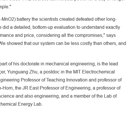
mple."
nO2) battery the scientists created defeated other long-
did a detailed, bottom-up evaluation to understand exactly
rmance and price, considering all the compromises," says
e showed that our system can be less costly than others, and
art of his doctorate in mechanical engineering, is the lead
nçer, Yunguang Zhu, a postdoc in the MIT Electrochemical
gineering Professor of Teaching Innovation and professor of
Horn, the JR East Professor of Engineering, a professor of
science and also engineering, and a member of the Lab of
ochemical Energy Lab.