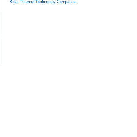
Solar Thermal Technology Companies