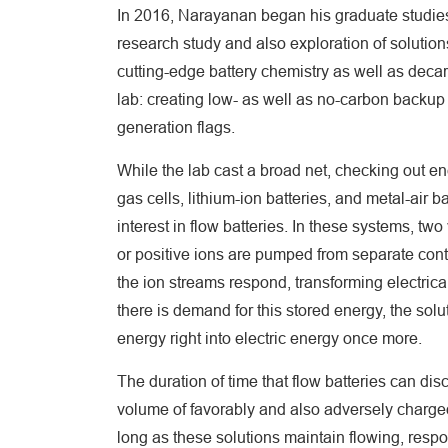
In 2016, Narayanan began his graduate studies
research study and also exploration of solutio
cutting-edge battery chemistry as well as dec
lab: creating low- as well as no-carbon backu
generation flags.
While the lab cast a broad net, checking out e
gas cells, lithium-ion batteries, and metal-air b
interest in flow batteries. In these systems, two
or positive ions are pumped from separate con
the ion streams respond, transforming electrical
there is demand for this stored energy, the sol
energy right into electric energy once more.
The duration of time that flow batteries can dis
volume of favorably and also adversely charged 
long as these solutions maintain flowing, respo