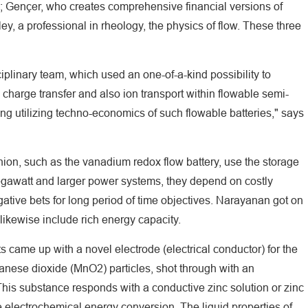
ts; Gençer, who creates comprehensive financial versions of
, a professional in rheology, the physics of flow. These three
ciplinary team, which used an one-of-a-kind possibility to
charge transfer and also ion transport within flowable semi-
ing utilizing techno-economics of such flowable batteries," says
nion, such as the vanadium redox flow battery, use the storage
egawatt and larger power systems, they depend on costly
ative bets for long period of time objectives. Narayanan got on
 likewise include rich energy capacity.
s came up with a novel electrode (electrical conductor) for the
anese dioxide (MnO2) particles, shot through with an
 This substance responds with a conductive zinc solution or zinc
ble electrochemical energy conversion. The liquid properties of