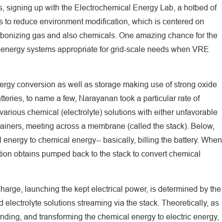
, signing up with the Electrochemical Energy Lab, a hotbed of
ns to reduce environment modification, which is centered on
arbonizing gas and also chemicals. One amazing chance for the
p energy systems appropriate for grid-scale needs when VRE
nergy conversion as well as storage making use of strong oxide
atteries, to name a few, Narayanan took a particular rate of
 various chemical (electrolyte) solutions with either unfavorable
tainers, meeting across a membrane (called the stack). Below,
 energy to chemical energy-- basically, billing the battery. When
ution obtains pumped back to the stack to convert chemical
charge, launching the kept electrical power, is determined by the
electrolyte solutions streaming via the stack. Theoretically, as
nding, and transforming the chemical energy to electric energy,