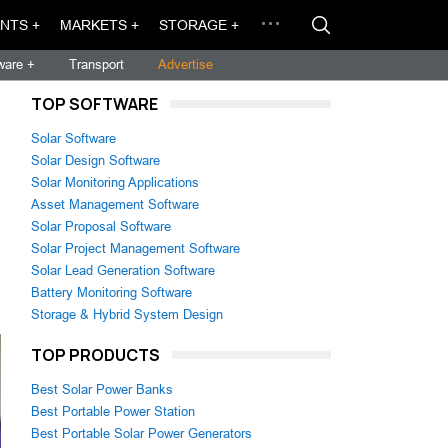
NTS +
MARKETS +
STORAGE +
ware +
Transport
Advertise
TOP SOFTWARE
Solar Software
Solar Design Software
Solar Monitoring Applications
Asset Management Software
Solar Proposal Software
Solar Project Management Software
Solar Lead Generation Software
Battery Monitoring Software
Storage & Hybrid System Design
TOP PRODUCTS
Best Solar Power Banks
Best Portable Power Station
Best Portable Solar Power Generators