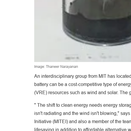
Image: Thaneer Narayanan
An interdisciplinary group from MIT has locate
battery can be a cost-competitive type of ener
(VRE) resources such as wind and solar. The gr
" The shift to clean energy needs energy storag
isn't radiating and the wind isn't blowing," s
Initiative (MITEI) and also a member of the tea
lifesaving in addition to affordable alternativ