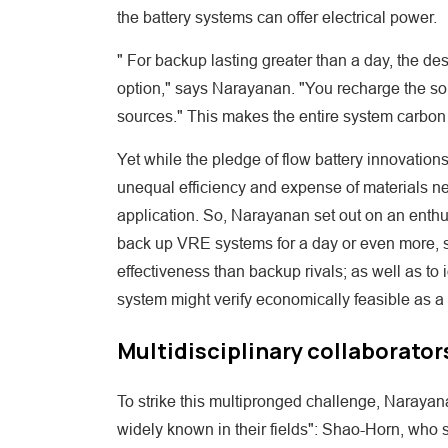
the battery systems can offer electrical power.
" For backup lasting greater than a day, the d
option," says Narayanan. "You recharge the sol
sources." This makes the entire system carbon 
Yet while the pledge of flow battery innovation
unequal efficiency and expense of materials ne
application. So, Narayanan set out on an enthus
back up VRE systems for a day or even more, s
effectiveness than backup rivals; as well as to
system might verify economically feasible as a
Multidisciplinary collaborator
To strike this multipronged challenge, Narayanan
widely known in their fields": Shao-Horn, who 