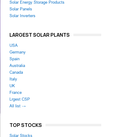
Solar Energy Storage Products
Solar Panels
Solar Inverters
LARGEST SOLAR PLANTS
USA
Germany
Spain
Australia
Canada
Italy
UK
France
Lrgest CSP
All list →
TOP STOCKS
Solar Stocks