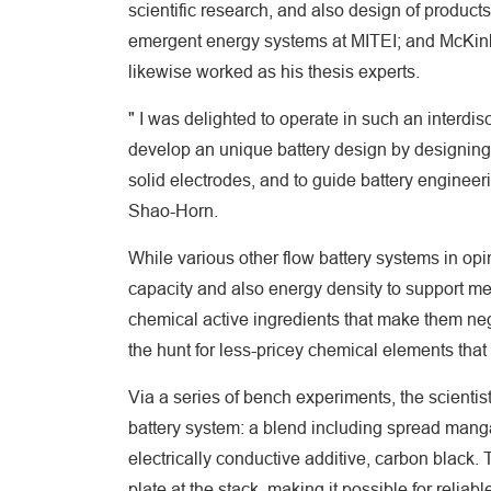
scientific research, and also design of produc
emergent energy systems at MITEI; and McKinley
likewise worked as his thesis experts.
" I was delighted to operate in such an interdis
develop an unique battery design by designing 
solid electrodes, and to guide battery engineer
Shao-Horn.
While various other flow battery systems in opi
capacity and also energy density to support m
chemical active ingredients that make them neg
the hunt for less-pricey chemical elements that
Via a series of bench experiments, the scientist
battery system: a blend including spread mang
electrically conductive additive, carbon black.
plate at the stack, making it possible for relia