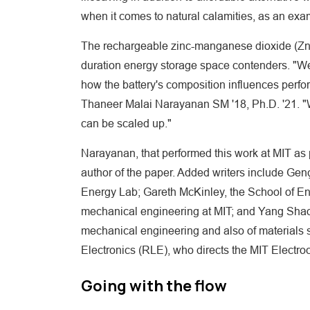
when it comes to natural calamities, as an exa
The rechargeable zinc-manganese dioxide (Zn-M
duration energy storage space contenders. "We 
how the battery's composition influences perfo
Thaneer Malai Narayanan SM '18, Ph.D. '21. "W
can be scaled up."
Narayanan, that performed this work at MIT as p
author of the paper. Added writers include Ge
Energy Lab; Gareth McKinley, the School of En
mechanical engineering at MIT; and Yang Shao-
mechanical engineering and also of materials 
Electronics (RLE), who directs the MIT Electr
Going with the flow